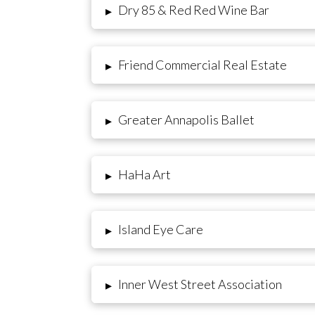
Dry 85 & Red Red Wine Bar
▸
Friend Commercial Real Estate
▸
Greater Annapolis Ballet
▸
HaHa Art
▸
Island Eye Care
▸
Inner West Street Association
▸