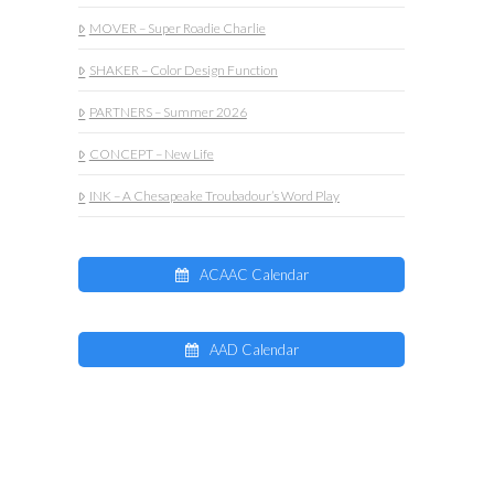
MOVER – Super Roadie Charlie
SHAKER – Color Design Function
PARTNERS – Summer 2026
CONCEPT – New Life
INK – A Chesapeake Troubadour’s Word Play
ACAAC Calendar
AAD Calendar