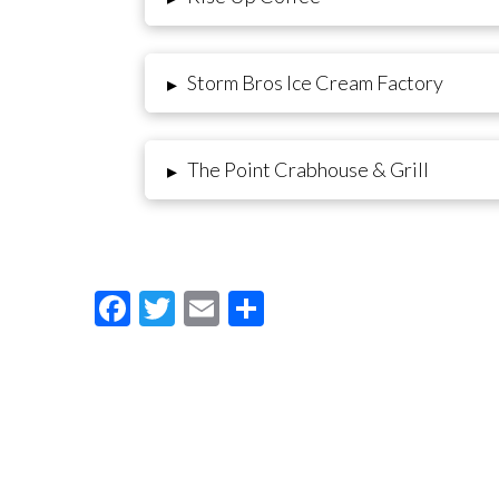
Storm Bros Ice Cream Factory
▸
The Point Crabhouse & Grill
▸
Facebook
Twitter
Email
Share