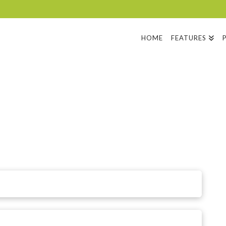
HOME
FEATURES