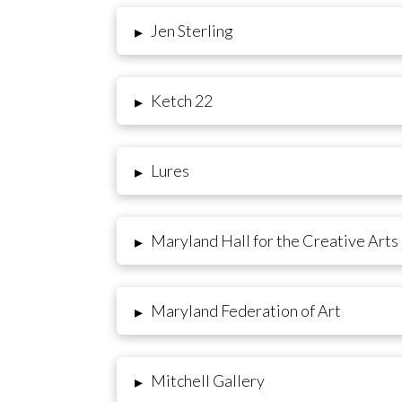
Jen Sterling
▸
Ketch 22
▸
Lures
▸
Maryland Hall for the Creative Arts
▸
Maryland Federation of Art
▸
Mitchell Gallery
▸