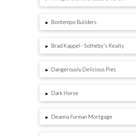
Bontempo Builders
▸
Brad Kappel - Sotheby's Realty
▸
Dangerously Delicious Pies
▸
Dark Horse
▸
Deanna Furman Mortgage
▸