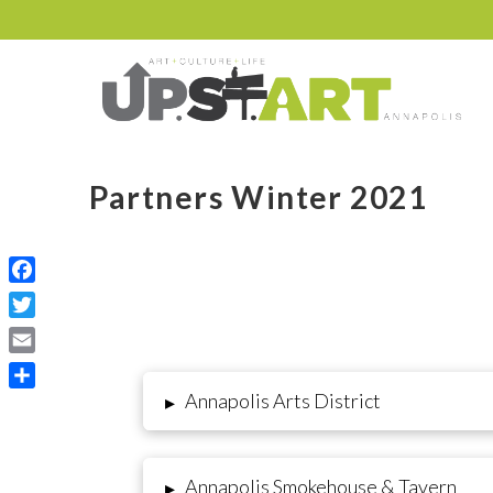
Partners Winter 2021
Facebook
Twitter
Email
Annapolis Arts District
▸
Share
Annapolis Smokehouse & Tavern
▸