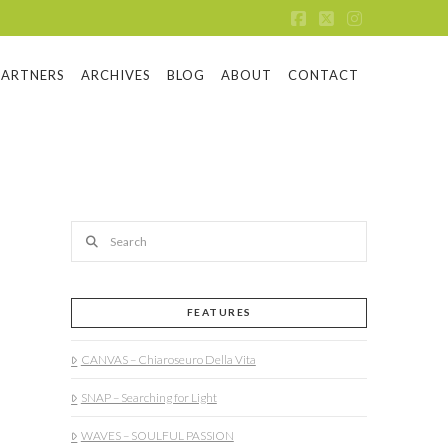
Facebook
X
Instagram
PARTNERS
ARCHIVES
BLOG
ABOUT
CONTACT
Search
FEATURES
CANVAS – Chiaroseuro Della Vita
SNAP – Searching for Light
WAVES – SOULFUL PASSION