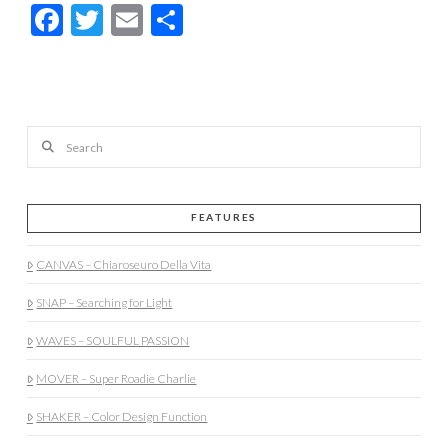
Facebook
Twitter
Email
Share
Search
FEATURES
CANVAS – Chiaroseuro Della Vita
SNAP – Searching for Light
WAVES – SOULFUL PASSION
MOVER – Super Roadie Charlie
SHAKER – Color Design Function