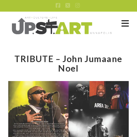
Facebook
X
Instagram
Na
TRIBUTE – John Jumaane
Noel