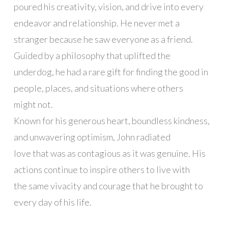
poured his creativity, vision, and drive into every
endeavor and relationship. He never met a
stranger because he saw everyone as a friend.
Guided by a philosophy that uplifted the
underdog, he had a rare gift for finding the good in
people, places, and situations where others
might not.
Known for his generous heart, boundless kindness,
and unwavering optimism, John radiated
love that was as contagious as it was genuine. His
actions continue to inspire others to live with
the same vivacity and courage that he brought to
every day of his life.