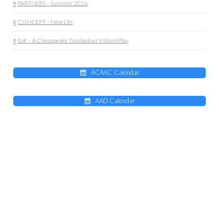
PARTNERS – Summer 2026
CONCEPT – New Life
INK – A Chesapeake Troubadour’s Word Play
ACAAC Calendar
AAD Calendar