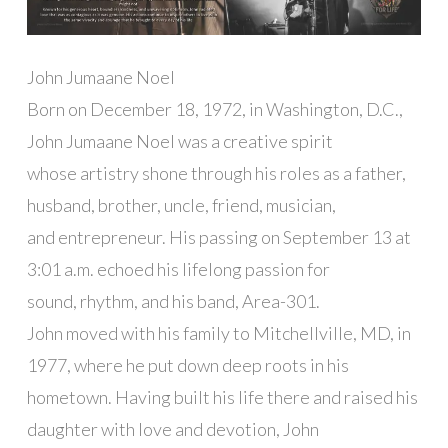
John Jumaane Noel
Born on December 18, 1972, in Washington, D.C.,
John Jumaane Noel was a creative spirit
whose artistry shone through his roles as a father,
husband, brother, uncle, friend, musician,
and entrepreneur. His passing on September 13 at
3:01 a.m. echoed his lifelong passion for
sound, rhythm, and his band, Area-301.
John moved with his family to Mitchellville, MD, in
1977, where he put down deep roots in his
hometown. Having built his life there and raised his
daughter with love and devotion, John