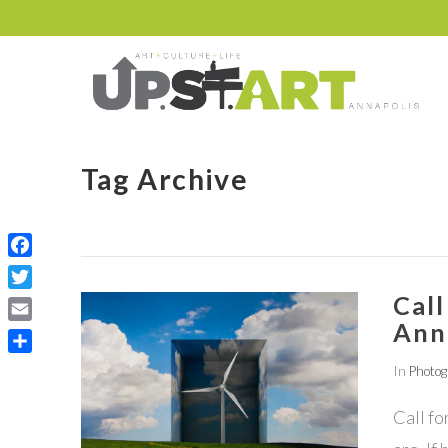
Tag Archive
Facebook
Call
Twitter
Ann
Email
Share
In
Photo
Call fo