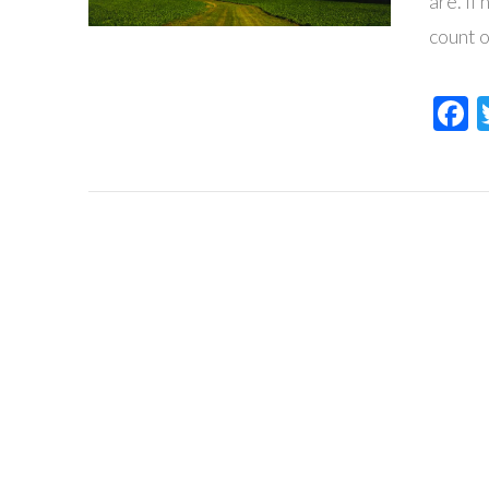
are. If
count 
F
VIEW POST