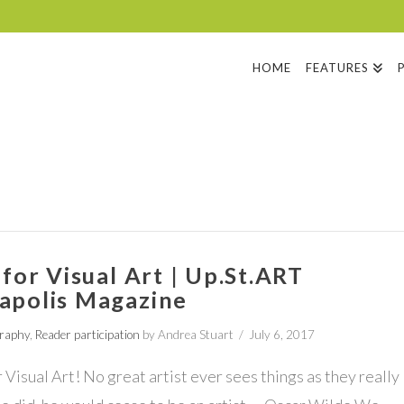
HOME
FEATURES
 for Visual Art | Up.St.ART
apolis Magazine
graphy
,
Reader participation
by Andrea Stuart
July 6, 2017
r Visual Art! No great artist ever sees things as they really