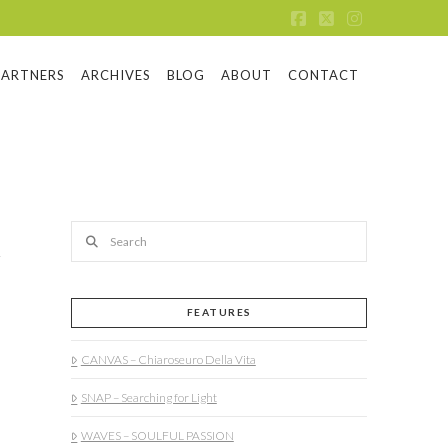
Facebook
X
Instagram
PARTNERS
ARCHIVES
BLOG
ABOUT
CONTACT
Search
FEATURES
CANVAS – Chiaroseuro Della Vita
SNAP – Searching for Light
WAVES – SOULFUL PASSION