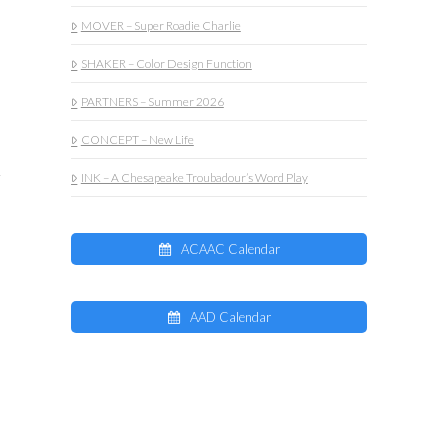
MOVER – Super Roadie Charlie
SHAKER – Color Design Function
PARTNERS – Summer 2026
CONCEPT – New Life
INK – A Chesapeake Troubadour’s Word Play
ACAAC Calendar
AAD Calendar