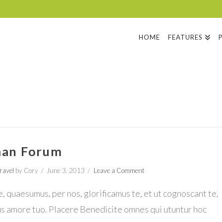
HOME
FEATURES
an Forum
ravel
by Cory
June 3, 2013
Leave a Comment
 quaesumus, per nos, glorificamus te, et ut cognoscant te,
us amore tuo. Placere Benedicite omnes qui utuntur hoc