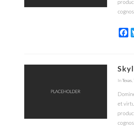
product
cognos
F
Skyl
In
Texas
,
VIEW POST
Domine,
et virt
product
cognos