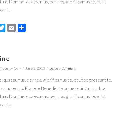
um. Domine, quaesumus, per nos, glorificamus te, et ut
cant …
acebook
Twitter
Email
Share
ine
Travel
by Cory
June 3, 2013
Leave a Comment
 quaesumus, per nos, glorificamus te, et ut cognoscant te,
us amore tuo. Placere Benedicite omnes qui utuntur hoc
um. Domine, quaesumus, per nos, glorificamus te, et ut
cant …