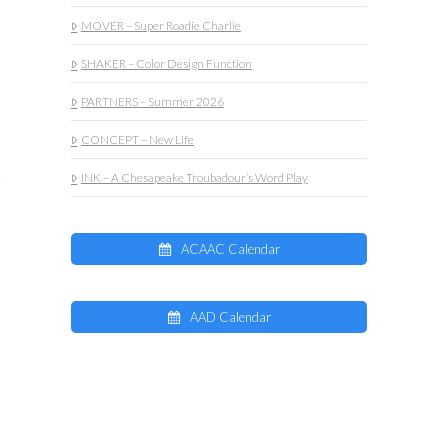
MOVER – Super Roadie Charlie
SHAKER – Color Design Function
PARTNERS – Summer 2026
CONCEPT – New Life
INK – A Chesapeake Troubadour’s Word Play
ACAAC Calendar
AAD Calendar