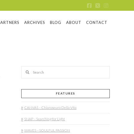
Facebook
X
Instagram
PARTNERS
ARCHIVES
BLOG
ABOUT
CONTACT
Search
FEATURES
CANVAS – Chiaroseuro Della Vita
SNAP – Searching for Light
WAVES – SOULFUL PASSION