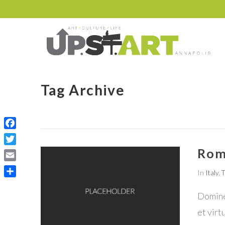
Tag Archive
Facebook
Rom
Twitter
Email
In
Italy
,
T
Share
Domine,
et virt