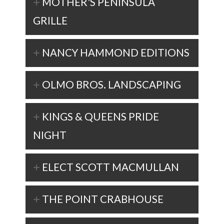
MOTHER'S PENINSULA
GRILLE
NANCY HAMMOND EDITIONS
OLMO BROS. LANDSCAPING
KINGS & QUEENS PRIDE
NIGHT
ELECT SCOTT MACMULLAN
THE POINT CRABHOUSE