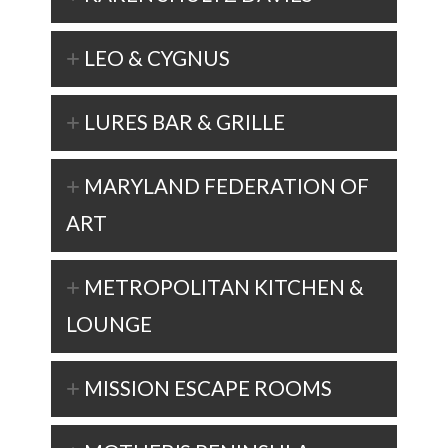
LEO & CYGNUS
LURES BAR & GRILLE
MARYLAND FEDERATION OF
ART
METROPOLITAN KITCHEN &
LOUNGE
MISSION ESCAPE ROOMS