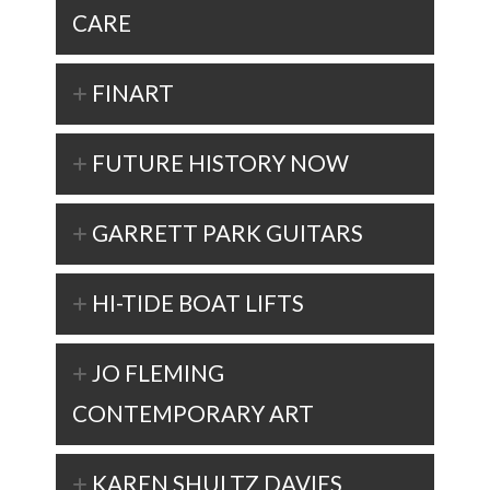
CARE
FINART
FUTURE HISTORY NOW
GARRETT PARK GUITARS
HI-TIDE BOAT LIFTS
JO FLEMING
CONTEMPORARY ART
KAREN SHULTZ DAVIES