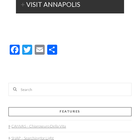
VISIT ANNAPOLIS
Facebook
Twitter
Email
Share
Search
FEATURES
CANVAS – Chiaroseuro Della Vita
SNAP – Searching for Light