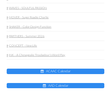
WAVES – SOULFUL PASSION
MOVER – Super Roadie Charlie
SHAKER – Color Design Function
PARTNERS – Summer 2026
CONCEPT – New Life
INK – A Chesapeake Troubadour’s Word Play
ACAAC Calendar
AAD Calendar