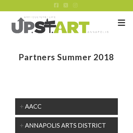
Facebook
X
Instagram
Na
Partners Summer 2018
AACC
ANNAPOLIS ARTS DISTRICT