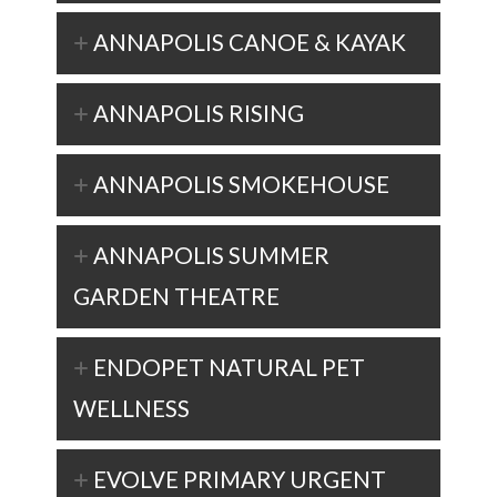
ANNAPOLIS CANOE & KAYAK
ANNAPOLIS RISING
ANNAPOLIS SMOKEHOUSE
ANNAPOLIS SUMMER
GARDEN THEATRE
ENDOPET NATURAL PET
WELLNESS
EVOLVE PRIMARY URGENT