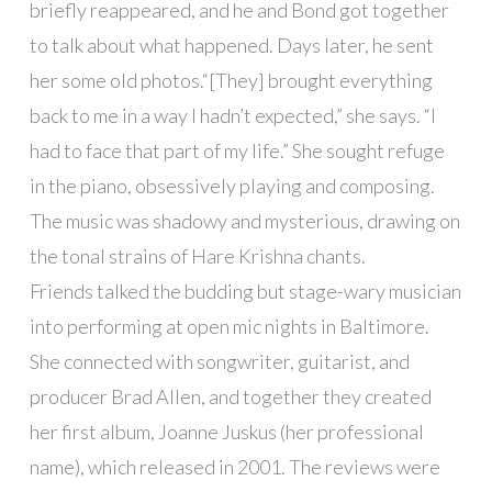
briefly reappeared, and he and Bond got together
to talk about what happened. Days later, he sent
her some old photos.“[They] brought everything
back to me in a way I hadn’t expected,” she says. “I
had to face that part of my life.” She sought refuge
in the piano, obsessively playing and composing.
The music was shadowy and mysterious, drawing on
the tonal strains of Hare Krishna chants.
Friends talked the budding but stage-wary musician
into performing at open mic nights in Baltimore.
She connected with songwriter, guitarist, and
producer Brad Allen, and together they created
her first album, Joanne Juskus (her professional
name), which released in 2001. The reviews were