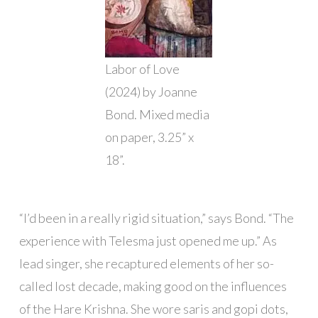
Labor of Love
(2024) by Joanne
Bond. Mixed media
on paper, 3.25” x
18”.
“I’d been in a really rigid situation,” says Bond. “The
experience with Telesma just opened me up.” As
lead singer, she recaptured elements of her so-
called lost decade, making good on the influences
of the Hare Krishna. She wore saris and gopi dots,