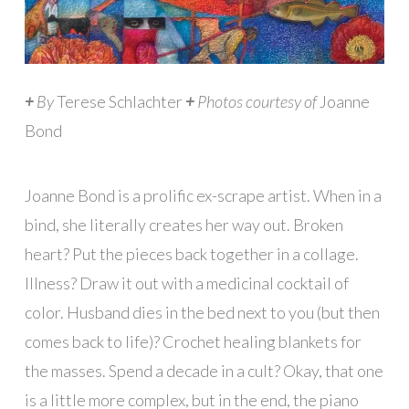
+
By
Terese Schlachter
+
Photos courtesy of
Joanne
Bond
Joanne Bond is a prolific ex-scrape artist. When in a
bind, she literally creates her way out. Broken
heart? Put the pieces back together in a collage.
Illness? Draw it out with a medicinal cocktail of
color. Husband dies in the bed next to you (but then
comes back to life)? Crochet healing blankets for
the masses. Spend a decade in a cult? Okay, that one
is a little more complex, but in the end, the piano