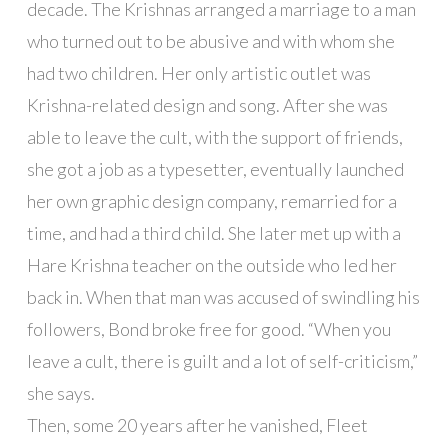
decade. The Krishnas arranged a marriage to a man
who turned out to be abusive and with whom she
had two children. Her only artistic outlet was
Krishna-related design and song. After she was
able to leave the cult, with the support of friends,
she got a job as a typesetter, eventually launched
her own graphic design company, remarried for a
time, and had a third child. She later met up with a
Hare Krishna teacher on the outside who led her
back in. When that man was accused of swindling his
followers, Bond broke free for good. “When you
leave a cult, there is guilt and a lot of self-criticism,”
she says.
Then, some 20 years after he vanished, Fleet