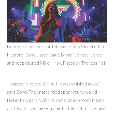
Bond with members of Telesma. Chris Mandra, Ian
Hesford, Bond, Jason Sage, Bryan “Jonesy” Jones
and not pictured Mike Kirby. Photo by Theresa Keil
“I was so in love with him. He was whisked away,”
says Bond. The unattended open wound would
fester for years. With no social or economic means
on the outside, she remained in the cult for the next