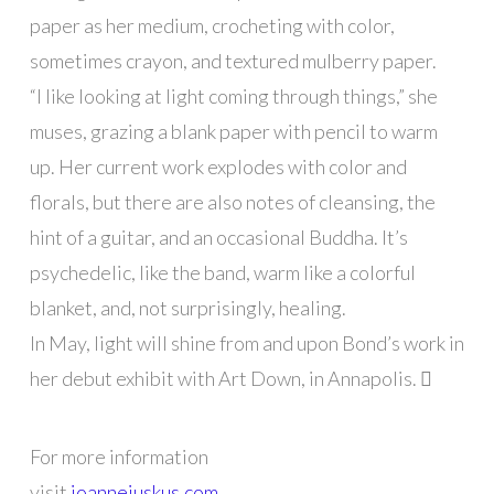
paper as her medium, crocheting with color,
sometimes crayon, and textured mulberry paper.
“I like looking at light coming through things,” she
muses, grazing a blank paper with pencil to warm
up. Her current work explodes with color and
florals, but there are also notes of cleansing, the
hint of a guitar, and an occasional Buddha. It’s
psychedelic, like the band, warm like a colorful
blanket, and, not surprisingly, healing.
In May, light will shine from and upon Bond’s work in
her debut exhibit with Art Down, in Annapolis. 
For more information
visit
joannejuskus.com
.