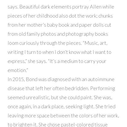
says. Beautiful dark elements portray Allen while
pieces of her childhood also dot the work; chunks
from her mother’s baby book and paper dolls cut
from old family photos and photography books
loom curiously through the pieces. “Music, art,
writing I turn to when I don’t know what I want to
express,” she says. “It’s a medium to carry your
emotion.”
In 2015, Bond was diagnosed with an autoimmune
disease that left her often bedridden. Performing
seemed unrealistic, but she could paint. She was,
once again, in a dark place, seeking light. She tried
leaving more space between the colors of her work,
to brighten it. She chose pastel-colored tissue