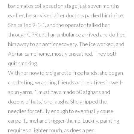
bandmates collapsed on stage just seven months
earlier; he survived after doctors packed him in ice.
She called 9-1-1, and the operator talked her
through CPR until an ambulance arrived and dollied
him away to an arctic recovery. The ice worked, and
Adrian came home, mostly unscathed. They both
quit smoking.
With her now idle cigarette-free hands, she began
crocheting, wrapping friends and relatives in well-
spun yarns. “I must have made 50 afghans and
dozens of hats,” she laughs. She gripped the
needles forcefully enough to eventually cause
carpel tunnel and trigger thumb. Luckily, painting
requires a lighter touch, as does a pen.