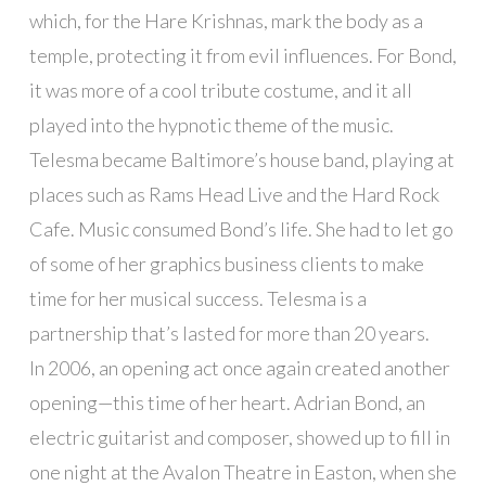
which, for the Hare Krishnas, mark the body as a
temple, protecting it from evil influences. For Bond,
it was more of a cool tribute costume, and it all
played into the hypnotic theme of the music.
Telesma became Baltimore’s house band, playing at
places such as Rams Head Live and the Hard Rock
Cafe. Music consumed Bond’s life. She had to let go
of some of her graphics business clients to make
time for her musical success. Telesma is a
partnership that’s lasted for more than 20 years.
In 2006, an opening act once again created another
opening—this time of her heart. Adrian Bond, an
electric guitarist and composer, showed up to fill in
one night at the Avalon Theatre in Easton, when she