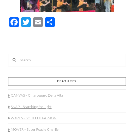
Facebook
Twitter
Email
Share
Search
FEATURES
CANVAS – Chiaroseuro Della Vita
SNAP – Searching for Light
WAVES – SOULFUL PASSION
MOVER – Super Roadie Charlie