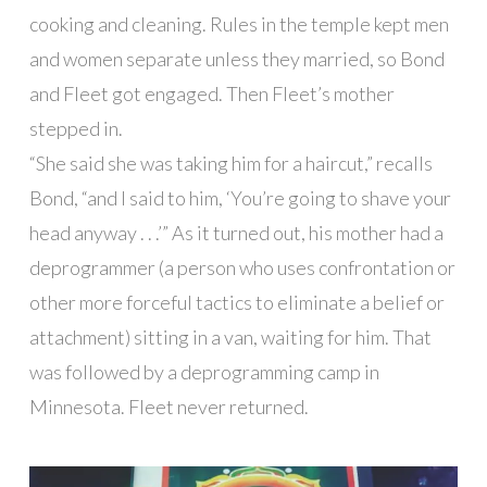
cooking and cleaning. Rules in the temple kept men
and women separate unless they married, so Bond
and Fleet got engaged. Then Fleet’s mother
stepped in.
“She said she was taking him for a haircut,” recalls
Bond, “and I said to him, ‘You’re going to shave your
head anyway . . .’” As it turned out, his mother had a
deprogrammer (a person who uses confrontation or
other more forceful tactics to eliminate a belief or
attachment) sitting in a van, waiting for him. That
was followed by a deprogramming camp in
Minnesota. Fleet never returned.