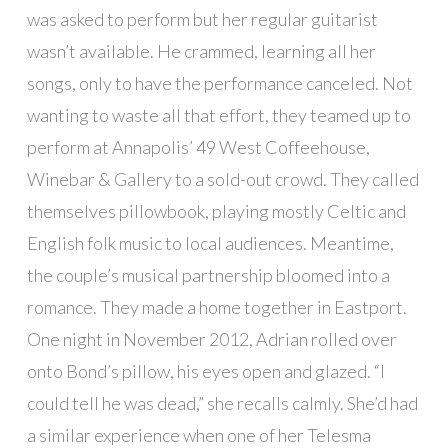
was asked to perform but her regular guitarist
wasn’t available. He crammed, learning all her
songs, only to have the performance canceled. Not
wanting to waste all that effort, they teamed up to
perform at Annapolis’ 49 West Coffeehouse,
Winebar & Gallery to a sold-out crowd. They called
themselves pillowbook, playing mostly Celtic and
English folk music to local audiences. Meantime,
the couple’s musical partnership bloomed into a
romance. They made a home together in Eastport.
One night in November 2012, Adrian rolled over
onto Bond’s pillow, his eyes open and glazed. “I
could tell he was dead,” she recalls calmly. She’d had
a similar experience when one of her Telesma