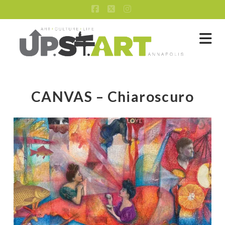
Facebook
X
Instagram
Na
CANVAS – Chiaroscuro