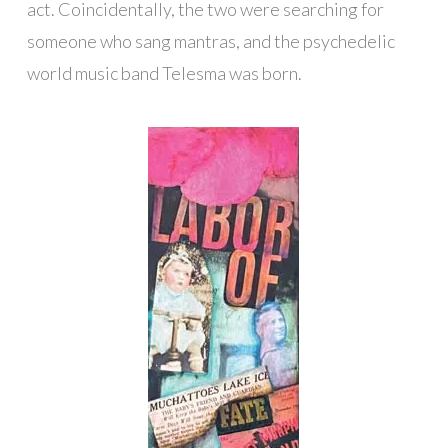
act. Coincidentally, the two were searching for
someone who sang mantras, and the psychedelic
world music band Telesma was born.