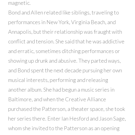
magnetic.
Bond and Allen related like siblings, traveling to
performances in New York, Virginia Beach, and
Annapolis, but their relationship was fraught with
conflict and tension. She said that he was addictive
and erratic, sometimes ditching performances or
showing up drunk and abusive. They parted ways,
and Bond spent the next decade pursuing her own
musical interests, performing and releasing
another album. She had begun a music series in
Baltimore, and when the Creative Alliance
purchased the Patterson, a theater space, she took
her series there. Enter Ian Hesford and Jason Sage,
whom she invited to the Patterson as an opening