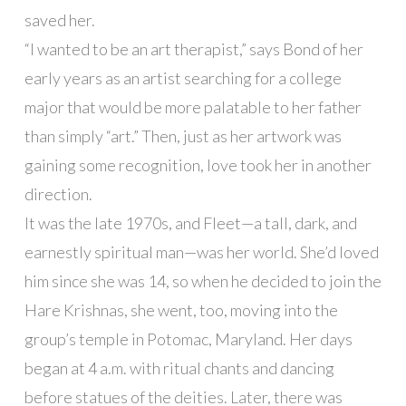
saved her.
“I wanted to be an art therapist,” says Bond of her
early years as an artist searching for a college
major that would be more palatable to her father
than simply “art.” Then, just as her artwork was
gaining some recognition, love took her in another
direction.
It was the late 1970s, and Fleet—a tall, dark, and
earnestly spiritual man—was her world. She’d loved
him since she was 14, so when he decided to join the
Hare Krishnas, she went, too, moving into the
group’s temple in Potomac, Maryland. Her days
began at 4 a.m. with ritual chants and dancing
before statues of the deities. Later, there was