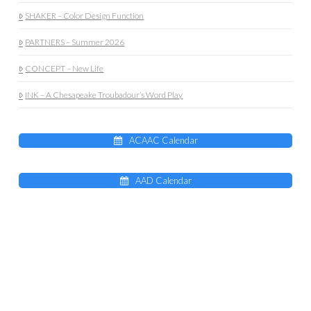
SHAKER – Color Design Function
PARTNERS – Summer 2026
CONCEPT – New Life
INK – A Chesapeake Troubadour’s Word Play
ACAAC Calendar
AAD Calendar