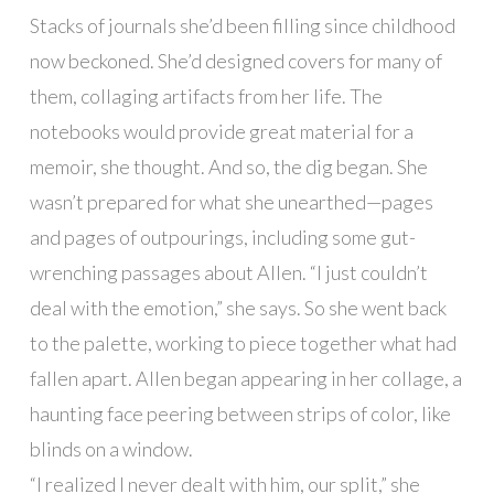
Stacks of journals she’d been filling since childhood
now beckoned. She’d designed covers for many of
them, collaging artifacts from her life. The
notebooks would provide great material for a
memoir, she thought. And so, the dig began. She
wasn’t prepared for what she unearthed—pages
and pages of outpourings, including some gut-
wrenching passages about Allen. “I just couldn’t
deal with the emotion,” she says. So she went back
to the palette, working to piece together what had
fallen apart. Allen began appearing in her collage, a
haunting face peering between strips of color, like
blinds on a window.
“I realized I never dealt with him, our split,” she