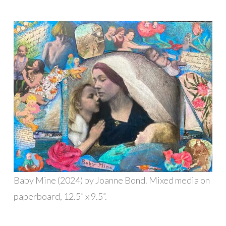
Baby Mine (2024) by Joanne Bond. Mixed media on
paperboard, 12.5” x 9.5”.