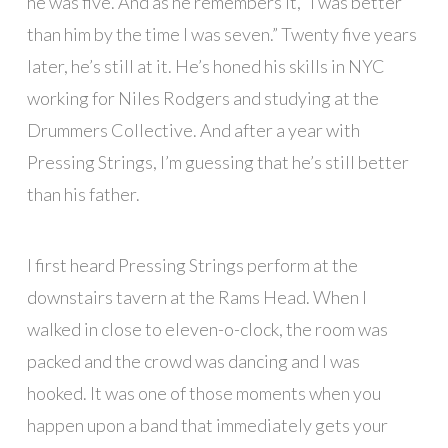
he was five. And as he remembers it, “I was better
than him by the time I was seven.” Twenty five years
later, he’s still at it. He’s honed his skills in NYC
working for Niles Rodgers and studying at the
Drummers Collective. And after a year with
Pressing Strings, I’m guessing that he’s still better
than his father.
I first heard Pressing Strings perform at the
downstairs tavern at the Rams Head. When I
walked in close to eleven-o-clock, the room was
packed and the crowd was dancing and I was
hooked. It was one of those moments when you
happen upon a band that immediately gets your