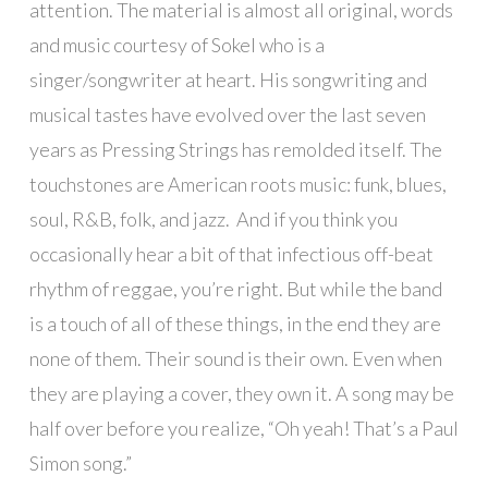
attention. The material is almost all original, words
and music courtesy of Sokel who is a
singer/songwriter at heart. His songwriting and
musical tastes have evolved over the last seven
years as Pressing Strings has remolded itself. The
touchstones are American roots music: funk, blues,
soul, R&B, folk, and jazz. And if you think you
occasionally hear a bit of that infectious off-beat
rhythm of reggae, you’re right. But while the band
is a touch of all of these things, in the end they are
none of them. Their sound is their own. Even when
they are playing a cover, they own it. A song may be
half over before you realize, “Oh yeah! That’s a Paul
Simon song.”