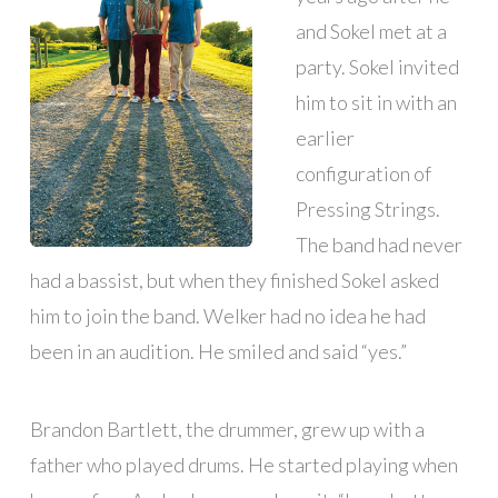
and Sokel met at a
party. Sokel invited
him to sit in with an
earlier
configuration of
Pressing Strings.
The band had never
had a bassist, but when they finished Sokel asked
him to join the band. Welker had no idea he had
been in an audition. He smiled and said “yes.”
Brandon Bartlett, the drummer, grew up with a
father who played drums. He started playing when