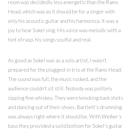
room was decidedly less energetic than the Rams
Head, which was as it should be for a singer with
only his acoustic guitar and his harmonica. It was a
joy to hear Sokel sing. His voice was melodic with a
hint of rasp, his songs soulful and real.
As good as Sokel was as a solo artist, I wasn’t
prepared for the plugged-in trio at the Rams Head.
The sound was full, the music rocked, and the
audience couldn’t sit still. Nobody was politely
sipping fine whiskey. They were knocking back shots
and dancing out of their shoes. Bartlett’s drumming
was always right where it should be. With Welker’s
bass they provided a solid bottom for Sokel’s guitar