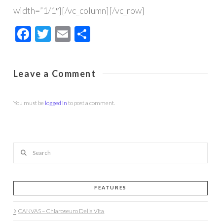
width=”1/1″][/vc_column][/vc_row]
Facebook
Twitter
Email
Share
Leave a Comment
You must be
logged in
to post a comment.
Search
FEATURES
CANVAS – Chiaroseuro Della Vita