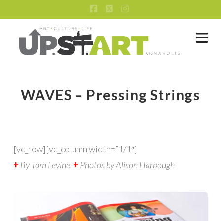
Facebook
X
Instagram
Na
WAVES – Pressing Strings
[vc_row][vc_column width=”1/1″]
+
By Tom Levine
+
Photos by Alison Harbough