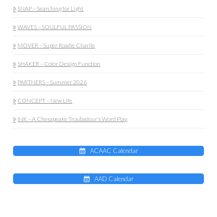
SNAP – Searching for Light
WAVES – SOULFUL PASSION
MOVER – Super Roadie Charlie
SHAKER – Color Design Function
PARTNERS – Summer 2026
CONCEPT – New Life
INK – A Chesapeake Troubadour’s Word Play
ACAAC Calendar
AAD Calendar