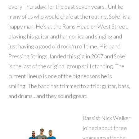
every Thursday, for the past seven years. Unlike
many of us who would chafe at the routine, Sokel is a
happy man. He’s at the Rams Head on West Street,
playing his guitar and harmonica and singing and
just having a good old rock ‘n roll time. His band,
Pressing Strings, landed this gig in 2007 and Sokel
is the last of the original group still standing. The
current lineup is one of the big reasons he is
smiling. The band has trimmed to a trio: guitar, bass,
and drums…and they sound great.
Bassist Nick Welker
joined about three
years ago after he