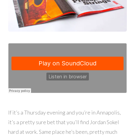
If it’s a Thursday evening and you’re in Annapolis,
it’s a pretty sure bet that you’ll find Jordan Sokel
hard at work. Same place he’s been, pretty much