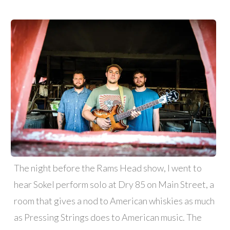
The night before the Rams Head show, I went to
hear Sokel perform solo at Dry 85 on Main Street, a
room that gives a nod to American whiskies as much
as Pressing Strings does to American music. The