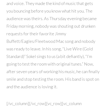
and voice. They made the kind of music that gets
you bouncing before you know what hit you. The
audience was theirs. As Thursday evening became
Friday morning, nobody was shouting out drunken
requests for their favorite Jimmy
Buffett/Eagles/Fleetwood Mac song and nobody
was ready to leave. In his song, “Live Wire (Gold
Standard)” Sokel sings to us (a bit defiantly), “I’m
going to test the room with original tunes.” Now,
after seven years of working his music, he can finally
smile and stop testing the room. His band is spot on
and the audience is loving it.
[/vc_column][/vc_row][vc_row][vc_column