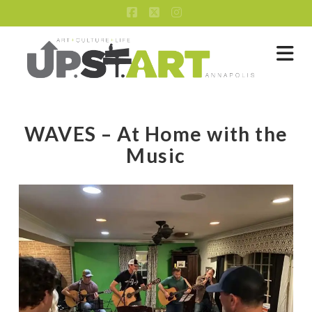
Facebook
X
Instagram
Na
WAVES – At Home with the
Music