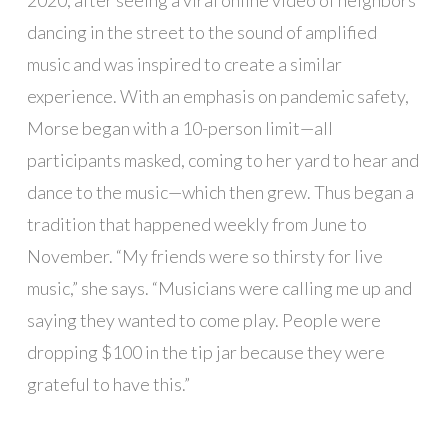
dancing in the street to the sound of amplified
music and was inspired to create a similar
experience. With an emphasis on pandemic safety,
Morse began with a 10-person limit—all
participants masked, coming to her yard to hear and
dance to the music—which then grew. Thus began a
tradition that happened weekly from June to
November. “My friends were so thirsty for live
music,” she says. “Musicians were calling me up and
saying they wanted to come play. People were
dropping $100 in the tip jar because they were
grateful to have this.”