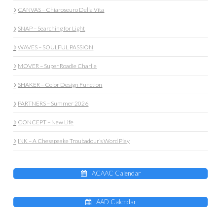
CANVAS – Chiaroseuro Della Vita
SNAP – Searching for Light
WAVES – SOULFUL PASSION
MOVER – Super Roadie Charlie
SHAKER – Color Design Function
PARTNERS – Summer 2026
CONCEPT – New Life
INK – A Chesapeake Troubadour’s Word Play
ACAAC Calendar
AAD Calendar