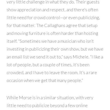
very little challenge in what they do. Their guests
show appreciation and respect, and there’s often
little need for crowd control—or even publicizing,
for that matter. The Callaghans agree that setup
and moving furniture is often harder than hosting
itself. “Sometimes we have a musician who isn’t
investing in publicizing their own show, but we have
an email list we send it out to,” says Michele. “I like a
lot of people, but a couple of times, it’s been
crowded, and I have to leave the room. It’s a rare
occasion when we get that many people.”
While Morse is in a similar situation, with very
little need to publicize beyond a few online