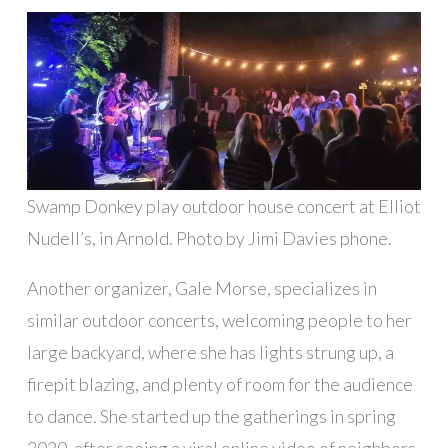
Swamp Donkey play outdoor house concert at Elliot
Nudell’s, in Arnold. Photo by Jimi Davies phone.
Another organizer, Gale Morse, specializes in
similar outdoor concerts, welcoming people to her
large backyard, where she has lights strung up, a
firepit blazing, and plenty of room for the audience
to dance. She started up the gatherings in spring
2020, after seeing a viral online video of neighbors