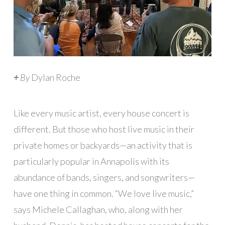
+
By
Dylan Roche
Like every music artist, every house concert is
different. But those who host live music in their
private homes or backyards—an activity that is
particularly popular in Annapolis with its
abundance of bands, singers, and songwriters—
have one thing in common. “We love live music,”
says Michele Callaghan, who, along with her