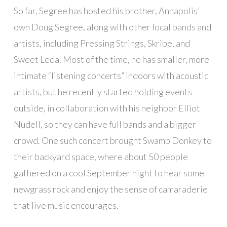
So far, Segree has hosted his brother, Annapolis’
own Doug Segree, along with other local bands and
artists, including Pressing Strings, Skribe, and
Sweet Leda. Most of the time, he has smaller, more
intimate “listening concerts” indoors with acoustic
artists, but he recently started holding events
outside, in collaboration with his neighbor Elliot
Nudell, so they can have full bands and a bigger
crowd. One such concert brought Swamp Donkey to
their backyard space, where about 50 people
gathered on a cool September night to hear some
newgrass rock and enjoy the sense of camaraderie
that live music encourages.