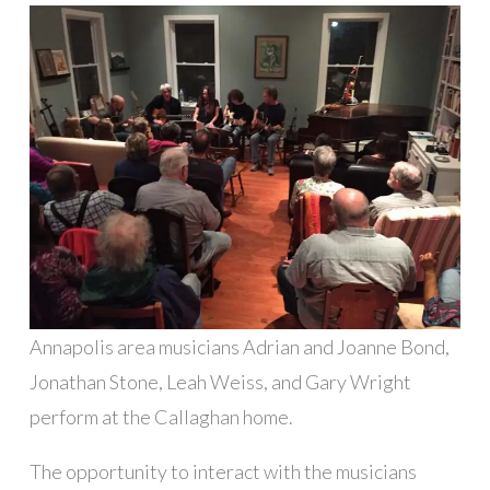
Annapolis area musicians Adrian and Joanne Bond,
Jonathan Stone, Leah Weiss, and Gary Wright
perform at the Callaghan home.
The opportunity to interact with the musicians