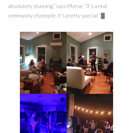
absolutely stunning,” says Morse. “It’s a real
community of people. It’s pretty special.” █