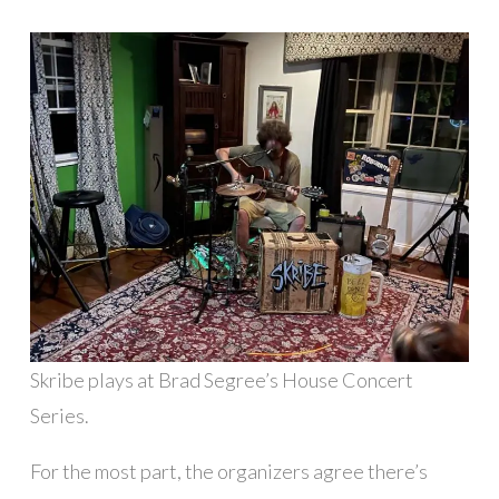
Skribe plays at Brad Segree’s House Concert
Series.
For the most part, the organizers agree there’s