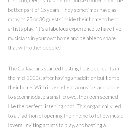
husband, Dennis, has hosted house concerts for the
better part of 15 years. They sometimes have as
many as 25 or 30 guests inside their home to hear
artists play. “It’s a fabulous experience to have live
musicians in your own home and be able to share
that with other people.”
The Callaghans started hosting house concerts in
the mid-2000s, after having an addition built onto
their home. With its excellent acoustics and space
to accommodate a small crowd, the room seemed
like the perfect listening spot. This organically led
to a tradition of opening their home to fellow music
lovers, inviting artists to play, and hosting a