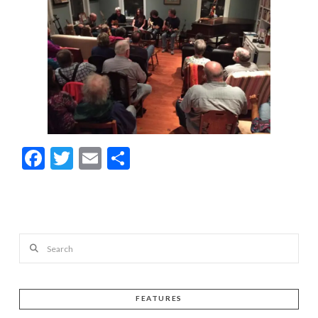
Facebook
Twitter
Email
Share
Search
FEATURES