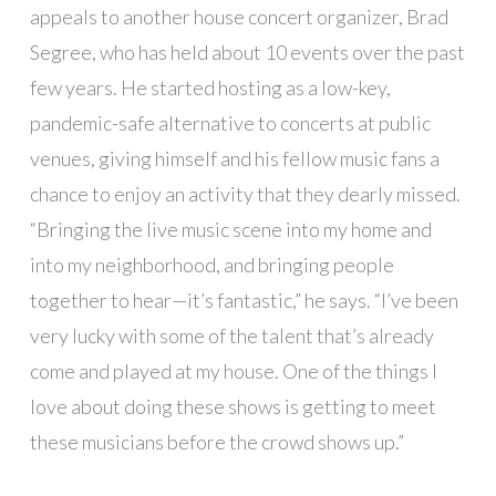
appeals to another house concert organizer, Brad
Segree, who has held about 10 events over the past
few years. He started hosting as a low-key,
pandemic-safe alternative to concerts at public
venues, giving himself and his fellow music fans a
chance to enjoy an activity that they dearly missed.
“Bringing the live music scene into my home and
into my neighborhood, and bringing people
together to hear—it’s fantastic,” he says. “I’ve been
very lucky with some of the talent that’s already
come and played at my house. One of the things I
love about doing these shows is getting to meet
these musicians before the crowd shows up.”