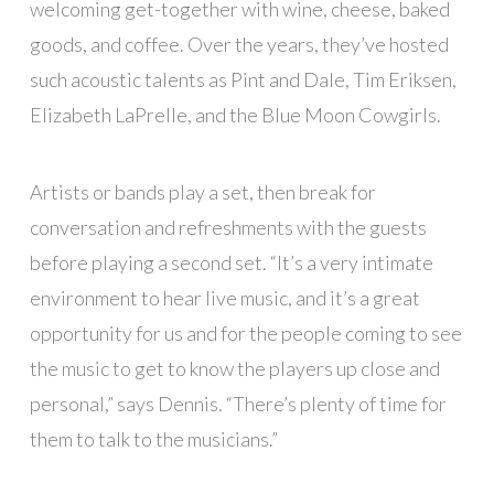
welcoming get-together with wine, cheese, baked
goods, and coffee. Over the years, they’ve hosted
such acoustic talents as Pint and Dale, Tim Eriksen,
Elizabeth LaPrelle, and the Blue Moon Cowgirls.
Artists or bands play a set, then break for
conversation and refreshments with the guests
before playing a second set. “It’s a very intimate
environment to hear live music, and it’s a great
opportunity for us and for the people coming to see
the music to get to know the players up close and
personal,” says Dennis. “There’s plenty of time for
them to talk to the musicians.”