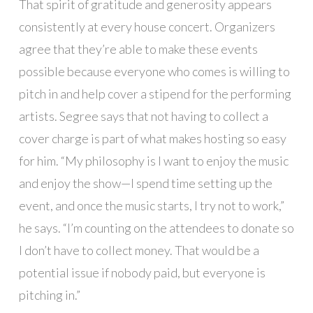
That spirit of gratitude and generosity appears
consistently at every house concert. Organizers
agree that they’re able to make these events
possible because everyone who comes is willing to
pitch in and help cover a stipend for the performing
artists. Segree says that not having to collect a
cover charge is part of what makes hosting so easy
for him. “My philosophy is I want to enjoy the music
and enjoy the show—I spend time setting up the
event, and once the music starts, I try not to work,”
he says. “I’m counting on the attendees to donate so
I don’t have to collect money. That would be a
potential issue if nobody paid, but everyone is
pitching in.”