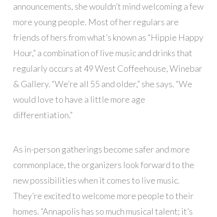
announcements, she wouldn’t mind welcoming a few
more young people. Most of her regulars are
friends of hers from what’s known as “Hippie Happy
Hour,” a combination of live music and drinks that
regularly occurs at 49 West Coffeehouse, Winebar
& Gallery. “We’re all 55 and older,” she says. “We
would love to have a little more age
differentiation.”
As in-person gatherings become safer and more
commonplace, the organizers look forward to the
new possibilities when it comes to live music.
They’re excited to welcome more people to their
homes. “Annapolis has so much musical talent; it’s