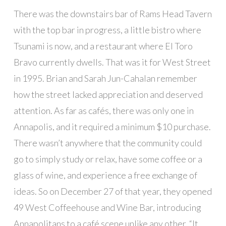
There was the downstairs bar of Rams Head Tavern
with the top bar in progress, a little bistro where
Tsunami is now, and a restaurant where El Toro
Bravo currently dwells. That was it for West Street
in 1995. Brian and Sarah Jun-Cahalan remember
how the street lacked appreciation and deserved
attention. As far as cafés, there was only one in
Annapolis, and it required a minimum $10 purchase.
There wasn’t anywhere that the community could
go to simply study or relax, have some coffee or a
glass of wine, and experience a free exchange of
ideas. So on December 27 of that year, they opened
49 West Coffeehouse and Wine Bar, introducing
Annapolitans to a café scene unlike any other. “It