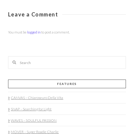
Leave a Comment
You must be
logged in
to post a comment.
Search
FEATURES
CANVAS – Chiaroseuro Della Vita
SNAP – Searching for Light
WAVES – SOULFUL PASSION
MOVER – Super Roadie Charlie