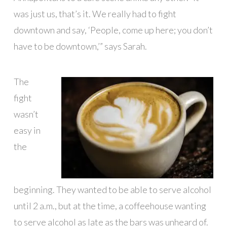
was just us, that’s it. We really had to fight
downtown and say, ‘People, come up here; you don’t
have to be downtown,’” says Sarah.
The
fight
wasn’t
easy in
the
beginning. They wanted to be able to serve alcohol
until 2 a.m., but at the time, a coffeehouse wanting
to serve alcohol as late as the bars was unheard of.