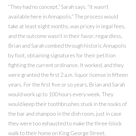
“They had no concept,” Sarah says. “It wasn’t
available here in Annapolis.” The process would
take at least eight months, was pricey in legal fees,
and the outcome wasn’t in their favor; regardless,
Brian and Sarah combed through historic Annapolis
by foot, obtaining signatures for their petition
fighting the current ordinance. It worked, and they
were granted the first 2 a.m. liquor license in fifteen
years. For the first five or so years, Brian and Sarah
would work up to 100 hours every week. They
would keep their toothbrushes stuck in the nooks of
the bar and shampoo in the dish room, just in case
they were too exhausted to make the three-block
walk to their home on King George Street.