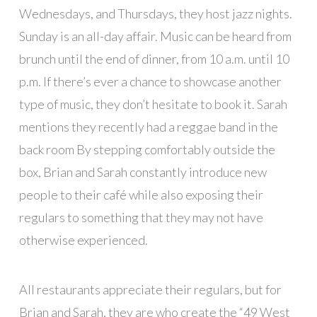
Wednesdays, and Thursdays, they host jazz nights.
Sunday is an all-day affair. Music can be heard from
brunch until the end of dinner, from 10 a.m. until 10
p.m. If there’s ever a chance to showcase another
type of music, they don’t hesitate to book it. Sarah
mentions they recently had a reggae band in the
back room By stepping comfortably outside the
box, Brian and Sarah constantly introduce new
people to their café while also exposing their
regulars to something that they may not have
otherwise experienced.
All restaurants appreciate their regulars, but for
Brian and Sarah, they are who create the “49 West