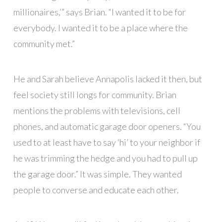
millionaires,’” says Brian. “I wanted it to be for
everybody. I wanted it to be a place where the
community met.”
He and Sarah believe Annapolis lacked it then, but
feel society still longs for community. Brian
mentions the problems with televisions, cell
phones, and automatic garage door openers. “You
used to at least have to say ‘hi’ to your neighbor if
he was trimming the hedge and you had to pull up
the garage door.” It was simple. They wanted
people to converse and educate each other.