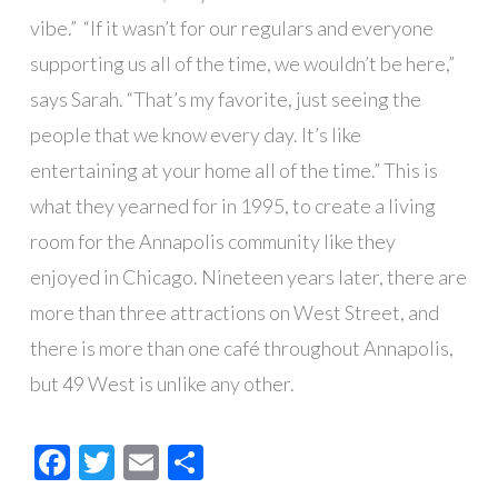
vibe.”
“If it wasn’t for our regulars and everyone
supporting us all of the time, we wouldn’t be here,”
says Sarah. “That’s my favorite, just seeing the
people that we know every day. It’s like
entertaining at your home all of the time.” This is
what they yearned for in 1995, to create a living
room for the Annapolis community like they
enjoyed in Chicago. Nineteen years later, there are
more than three attractions on West Street, and
there is more than one café throughout Annapolis,
but 49 West is unlike any other.
Facebook
Twitter
Email
Share