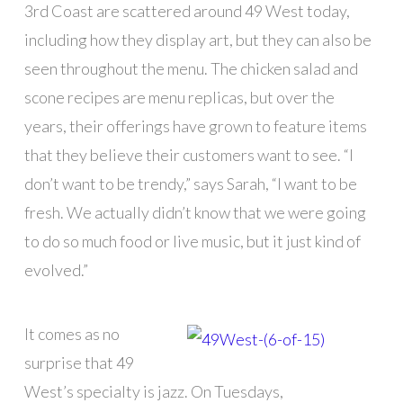
3rd Coast are scattered around 49 West today,
including how they display art, but they can also be
seen throughout the menu. The chicken salad and
scone recipes are menu replicas, but over the
years, their offerings have grown to feature items
that they believe their customers want to see. “I
don’t want to be trendy,” says Sarah, “I want to be
fresh. We actually didn’t know that we were going
to do so much food or live music, but it just kind of
evolved.”
It comes as no
surprise that 49
West’s specialty is jazz. On Tuesdays,