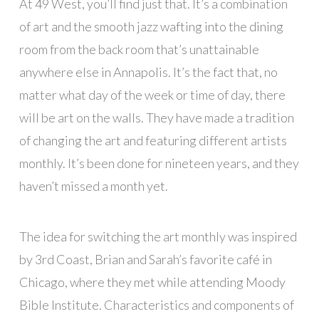
At 49 West, you’ll find just that. It’s a combination
of art and the smooth jazz wafting into the dining
room from the back room that’s unattainable
anywhere else in Annapolis. It’s the fact that, no
matter what day of the week or time of day, there
will be art on the walls. They have made a tradition
of changing the art and featuring different artists
monthly. It’s been done for nineteen years, and they
haven’t missed a month yet.
The idea for switching the art monthly was inspired
by 3rd Coast, Brian and Sarah’s favorite café in
Chicago, where they met while attending Moody
Bible Institute. Characteristics and components of