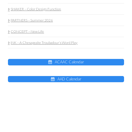
SHAKER – Color Design Function
PARTNERS – Summer 2026
CONCEPT – New Life
INK – A Chesapeake Troubadour’s Word Play
ACAAC Calendar
AAD Calendar