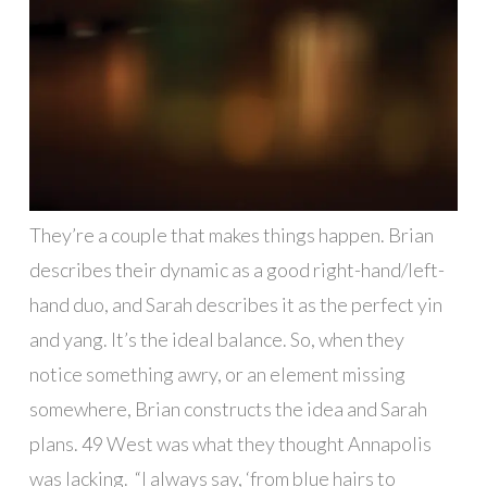
They’re a couple that makes things happen. Brian
describes their dynamic as a good right-hand/left-
hand duo, and Sarah describes it as the perfect yin
and yang. It’s the ideal balance. So, when they
notice something awry, or an element missing
somewhere, Brian constructs the idea and Sarah
plans. 49 West was what they thought Annapolis
was lacking.
“I always say, ‘from blue hairs to