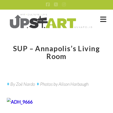
Facebook
X
Instagram
Na
SUP – Annapolis’s Living
Room
+
By
Zoë Nardo
+
Photos by
Alison Harbaugh