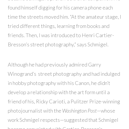
found himself digging for his camera phone each
time the streets moved him. “At the amateur stage, I
tried different things, learning from books and
friends. Then, I was introduced to Henri Cartier-
Bresson’s street photography,” says Schmigel.
Although he had previously admired Garry
Winogrand’s street photography and had indulged
in hobby photography with his Canon, he didn’t
develop a relationship with the art form until a
friend of his, Ricky Carioti, a Pulitzer Prize-winning
photojournalist with the
Washington Post
—whose
work Schmigel respects—suggested that Schmigel