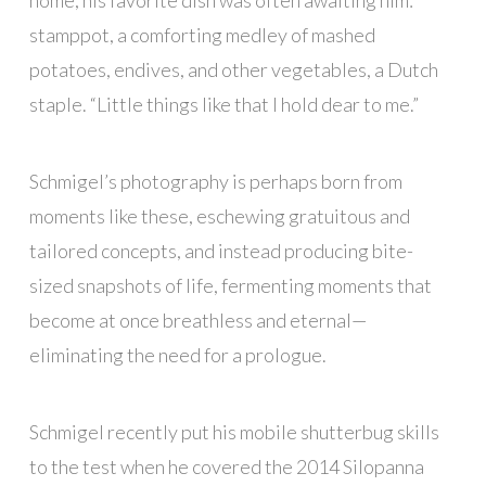
home, his favorite dish was often awaiting him:
stamppot, a comforting medley of mashed
potatoes, endives, and other vegetables, a Dutch
staple. “Little things like that I hold dear to me.”
Schmigel’s photography is perhaps born from
moments like these, eschewing gratuitous and
tailored concepts, and instead producing bite-
sized snapshots of life, fermenting moments that
become at once breathless and eternal—
eliminating the need for a prologue.
Schmigel recently put his mobile shutterbug skills
to the test when he covered the 2014 Silopanna