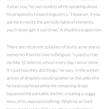
Italian, too,” he says humbly while speaking about
his propensity toward linguistics. “However, if you
ask me to recite the periodic table of elements,
you’ll never get it out of me.” A chuckle escapes him.
There are recurrent splashes of levity as he shares
memories from his time in Belgium. “I used to ride
my bike 12 miles to school every day, rain or shine.
It’s just how they did things,” he says. In the winter,
armies of droplets would splatter on the umbrella
he held overhead while the remaining drops
bypassed the portable shelter, creating a soggy
mess of his exposed clothing. When he arrived