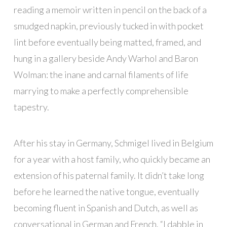
reading a memoir written in pencil on the back of a
smudged napkin, previously tucked in with pocket
lint before eventually being matted, framed, and
hung in a gallery beside Andy Warhol and Baron
Wolman: the inane and carnal filaments of life
marrying to make a perfectly comprehensible
tapestry.
After his stay in Germany, Schmigel lived in Belgium
for a year with a host family, who quickly became an
extension of his paternal family. It didn’t take long
before he learned the native tongue, eventually
becoming fluent in Spanish and Dutch, as well as
conversational in German and French. “I dabble in