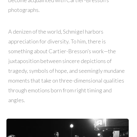
become acquainted with Cartier-Bresson’s
photographs.
A denizen of the world, Schmigel harbors
appreciation for diversity. To him, there is
something about Cartier-Bresson’s work—the
juxtaposition between sincere depictions of
tragedy, symbols of hope, and seemingly mundane
moments that take on three-dimensional qualities
through emotions born from right timing and
angles.