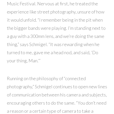
Music Festival. Nervous at first, he treated the
experience like street photography, unsure of how
it would unfold. “I remember being in the pit when
the bigger bands were playing. I’m standing next to
a guy with a 300mm lens, and we’re doing the same
thing,” says Schmigel. “It was rewarding when he
turned to me, gave me a head nod, and said, ‘Do
your thing, Man.’”
Running on the philosophy of “connected
photography,” Schmigel continues to open new lines
of communication between his camera and subjects,
encouraging others to do the same. “You don’t need
a reason or a certain type of camera to take a