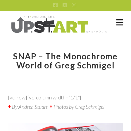
Facebook
X
Instagram
Na
SNAP – The Monochrome
World of Greg Schmigel
[vc_row][vc_column width=”1/1″]
+
By Andrea Stuart
+
Photos by Greg Schmigel