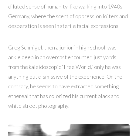
diluted sense of humanity, like walking into 1940s
Germany, where the scent of oppression loiters and
desperation is seen in sterile facial expressions.
Greg Schmigel, then a junior in high school, was
ankle deep in an overcast encounter, just yards
from the kaleidoscopic “Free World,” only he was
anything but dismissive of the experience. On the
contrary, he seems to have extracted something
ethereal that has colorized his current black and
white street photography.