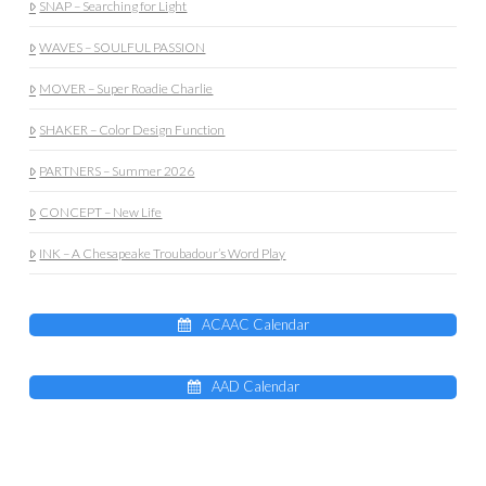
SNAP – Searching for Light
WAVES – SOULFUL PASSION
MOVER – Super Roadie Charlie
SHAKER – Color Design Function
PARTNERS – Summer 2026
CONCEPT – New Life
INK – A Chesapeake Troubadour’s Word Play
ACAAC Calendar
AAD Calendar