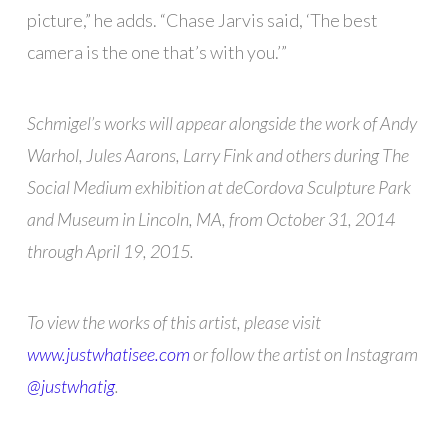
picture,” he adds. “Chase Jarvis said, ‘The best
camera is the one that’s with you.’”
Schmigel’s works will appear alongside the work of Andy
Warhol, Jules Aarons, Larry Fink and others during The
Social Medium exhibition at deCordova Sculpture Park
and Museum in Lincoln, MA, from October 31, 2014
through April 19, 2015.
To view the works of this artist, please visit
www.justwhatisee.com
or follow the artist on Instagram
@justwhatig
.