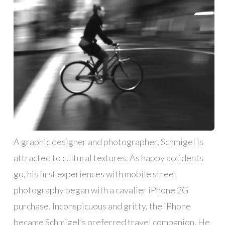
A graphic designer and photographer, Schmigel is
attracted to cultural textures. As happy accidents
go, his first experiences with mobile street
photography began with a cavalier iPhone 2G
purchase. Inconspicuous and gritty, the iPhone
became Schmigel’s preferred travel companion. He