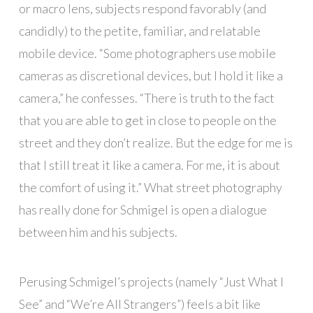
or macro lens, subjects respond favorably (and
candidly) to the petite, familiar, and relatable
mobile device. “Some photographers use mobile
cameras as discretional devices, but I hold it like a
camera,” he confesses. “There is truth to the fact
that you are able to get in close to people on the
street and they don’t realize. But the edge for me is
that I still treat it like a camera. For me, it is about
the comfort of using it.” What street photography
has really done for Schmigel is open a dialogue
between him and his subjects.
Perusing Schmigel’s projects (namely “Just What I
See” and “We’re All Strangers”) feels a bit like