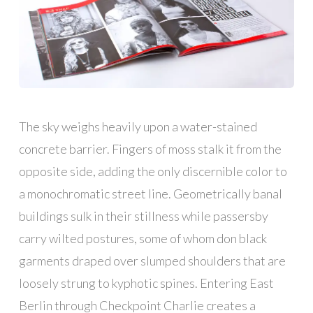
The sky weighs heavily upon a water-stained
concrete barrier. Fingers of moss stalk it from the
opposite side, adding the only discernible color to
a monochromatic street line. Geometrically banal
buildings sulk in their stillness while passersby
carry wilted postures, some of whom don black
garments draped over slumped shoulders that are
loosely strung to kyphotic spines. Entering East
Berlin through Checkpoint Charlie creates a