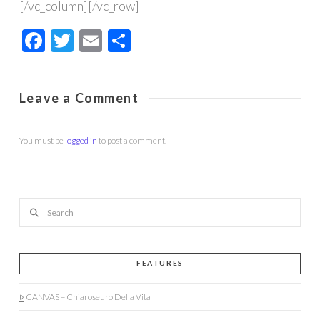
[/vc_column][/vc_row]
Facebook
Twitter
Email
Share
Leave a Comment
You must be
logged in
to post a comment.
Search
FEATURES
CANVAS – Chiaroseuro Della Vita