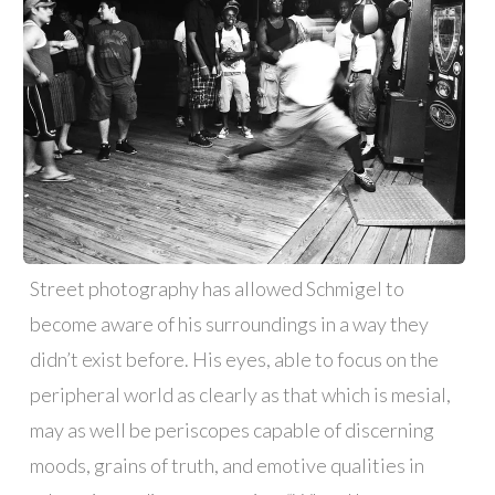
Street photography has allowed Schmigel to
become aware of his surroundings in a way they
didn’t exist before. His eyes, able to focus on the
peripheral world as clearly as that which is mesial,
may as well be periscopes capable of discerning
moods, grains of truth, and emotive qualities in