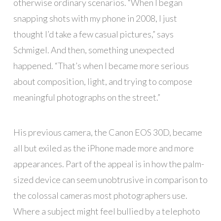
otherwise ordinary scenarios. “When I began
snapping shots with my phone in 2008, I just
thought I’d take a few casual pictures,” says
Schmigel. And then, something unexpected
happened. “That’s when I became more serious
about composition, light, and trying to compose
meaningful photographs on the street.”
His previous camera, the Canon EOS 30D, became
all but exiled as the iPhone made more and more
appearances. Part of the appeal is in how the palm-
sized device can seem unobtrusive in comparison to
the colossal cameras most photographers use.
Where a subject might feel bullied by a telephoto