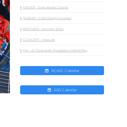
MOVER – Super Roadie Charlie
SHAKER – Color Design Function
PARTNERS – Summer 2026
CONCEPT – New Life
INK – A Chesapeake Troubadour’s Word Play
ACAAC Calendar
AAD Calendar