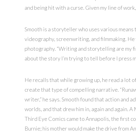
and being hit with a curse. Given my line of work
Smooth is a storyteller who uses various means t
videography, screenwriting, and filmmaking. He 
photography. “Writing and storytelling are my fi
about the story I’m trying to tell before I press m
He recalls that while growing up, he read a lot of
create that type of compelling narrative. “Runa
writer,” he says. Smooth found that action and a
worlds, and that drew him in, again and again. 
Third Eye Comics came to Annapolis, the first c
Burnie; his mother would make the drive from Ann