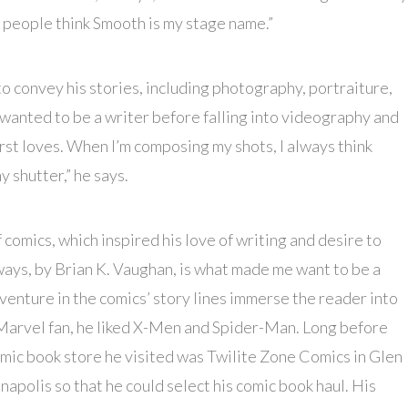
, people think Smooth is my stage name.”
o convey his stories, including photography, portraiture,
wanted to be a writer before falling into videography and
rst loves. When I’m composing my shots, I always think
y shutter,” he says.
 comics, which inspired his love of writing and desire to
ways, by Brian K. Vaughan, is what made me want to be a
dventure in the comics’ story lines immerse the reader into
A Marvel fan, he liked X-Men and Spider-Man. Long before
omic book store he visited was Twilite Zone Comics in Glen
apolis so that he could select his comic book haul. His