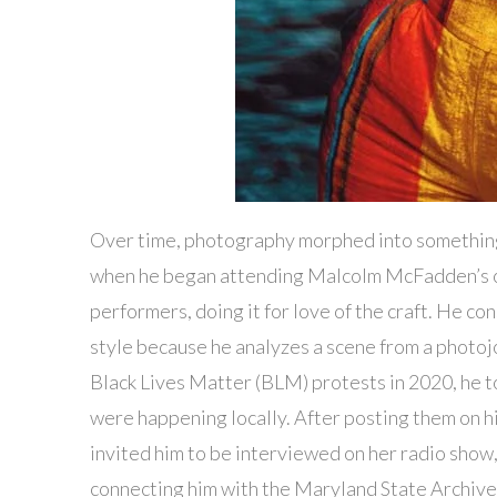
Over time, photography morphed into something
when he began attending Malcolm McFadden’s op
performers, doing it for love of the craft. He c
style because he analyzes a scene from a photojo
Black Lives Matter (BLM) protests in 2020, he to
were happening locally. After posting them on h
invited him to be interviewed on her radio sho
connecting him with the Maryland State Archive