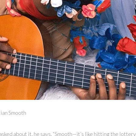
tian Smooth
ked about it, he says, “Smooth—it’s like hitting the lottery