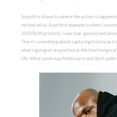
Smooth is drawn to where the action is happening. 
me feel alive. A perfect example is when I covere
2020 BLM protests. I was tear-gassed and almost
There’s something about capturing history as it u
what’s going on around him at the time invigorates
life. What some may find bizarre and don’t under