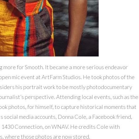
 more for Smooth. It became a more serious endeavor
en mic event at ArtFarm Studios. He took photos of the
onsiders his portrait work to be mostly photodocumentary
urnalist’s perspective. Attending local events, such as the
ok photos, for himself, to capture historical moments that
is social media accounts, Donna Cole, a Facebook friend,
w, 1430 Connection, on WNAV. He credits Cole with
s, where those photos are now stored.