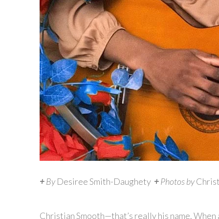
+
By
Desiree Smith-Daughety
+
Photos by
Chris
Christian Smooth—that’s really his name. When as