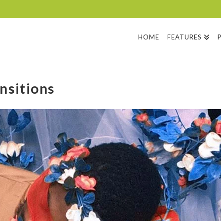
HOME
FEATURES
nsitions