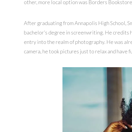
other, more local option was Borders Bookstore w
After graduating from Annapolis High School, 
bachelor’s degree in screenwriting. He credits 
entry into the realm of photography. He was alr
camera, he took pictures just to relax and have f