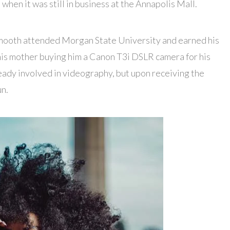
hen it was still in business at the Annapolis Mall.
Smooth attended Morgan State University and earned his
his mother buying him a Canon T3i DSLR camera for his
eady involved in videography, but upon receiving the
un.