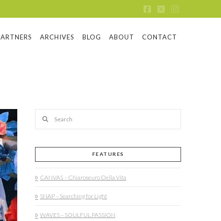
Facebook
X
Instagram
PARTNERS
ARCHIVES
BLOG
ABOUT
CONTACT
Search
FEATURES
CANVAS – Chiaroseuro Della Vita
SNAP – Searching for Light
WAVES – SOULFUL PASSION