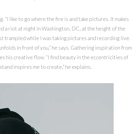
“I like to go where the fire is and take pictures. It makes
d a riot at night in Washington, DC, at the height of the
 trampled while I was taking pictures and recording live.
nfolds in front of you,” he says. Gathering inspiration from
 his creative flow. “I find beauty in the eccentricities of
stand inspires me to create,” he explains.