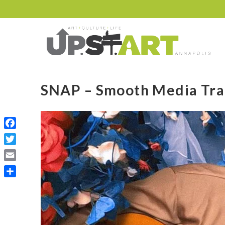
SNAP – Smooth Media Tra
Facebook
Twitter
Email
Share