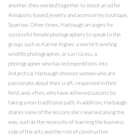
another, they worked together to shoot an ad for
Annapolis-based jewelry and accessories boutique,
Sparrow. Other times, Harbaugh arranges for
successful female photographers to speak to the
group, such as Karine Aigner, a world-traveling
wildlife photographer, or Lori Gross, a
photographer who has led expeditions into
Antarctica. Harbaugh chooses women who are
passionate about their craft, respected in their
field, and, often, who have achieved success by
taking a non-traditional path. In addition, Harbaugh
shares some of the lessons she’s learned along the
way, such as the necessity of learning the business
side of the arts and the role of constructive