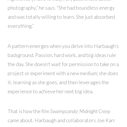
photography,” he says. “She had boundless energy
and was totally willing to learn. She just absorbed
everything.”
A pattern emerges when you delve into Harbaugh’s
background. Passion, hard work, and big ideas rule
the day. She doesn’t wait for permission to take on a
project or experiment with a new medium; she does
it, learning as she goes, and then leverages the
experience to achieve her next big idea.
That is how the film
Swampcandy: Midnight Creep
came about. Harbaugh and collaborators Joe Karr