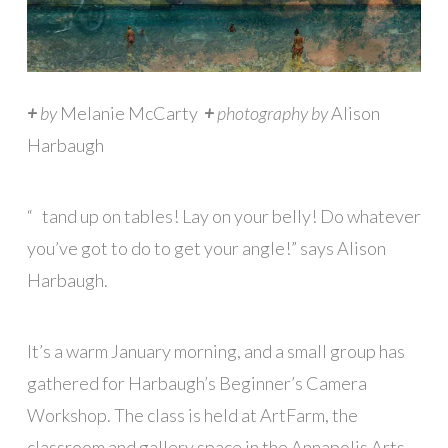
+
by
Melanie McCarty
+
photography by
Alison
Harbaugh
“
S
tand up on tables! Lay on your belly! Do whatever
you’ve got to do to get your angle!” says Alison
Harbaugh.
It’s a warm January morning, and a small group has
gathered for Harbaugh’s Beginner’s Camera
Workshop. The class is held at ArtFarm, the
classroom and gallery space in the Annapolis Arts