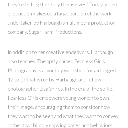
they’re telling the story themselves.” Today, video
production makes up a large portion of the work
undertaken by Harbuagh’s multimedia production
company, Sugar Farm Productions.
In addition to her creative endeavors, Harbaugh
also teaches. The aptly named Fearless Girls
Photography is a monthly workshop for girls aged
12 to 17 that is run by Harbaugh and fellow
photographer Lisa Shires. In the era of the selfie,
Fearless Girls empowers young women to own
their image, encouraging them to consider how
they want to be seen and what they want to convey,
rather than blindly copying poses and behaviors