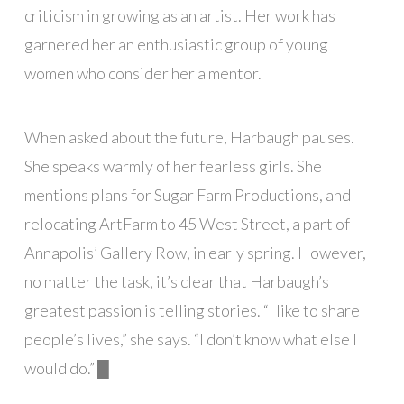
criticism in growing as an artist. Her work has
garnered her an enthusiastic group of young
women who consider her a mentor.
When asked about the future, Harbaugh pauses.
She speaks warmly of her fearless girls. She
mentions plans for Sugar Farm Productions, and
relocating ArtFarm to 45 West Street, a part of
Annapolis’ Gallery Row, in early spring. However,
no matter the task, it’s clear that Harbaugh’s
greatest passion is telling stories. “I like to share
people’s lives,” she says. “I don’t know what else I
would do.”
█