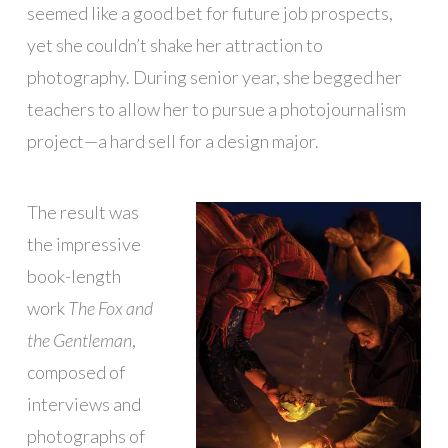
seemed like a good bet for future job prospects,
yet she couldn’t shake her attraction to
photography. During senior year, she begged her
teachers to allow her to pursue a photojournalism
project—a hard sell for a design major.
The result was
the impressive
book-length
work
The Fox and
the Gentleman
,
composed of
interviews and
photographs of