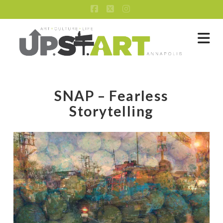
Facebook
X
Instagram
Na
SNAP – Fearless
Storytelling