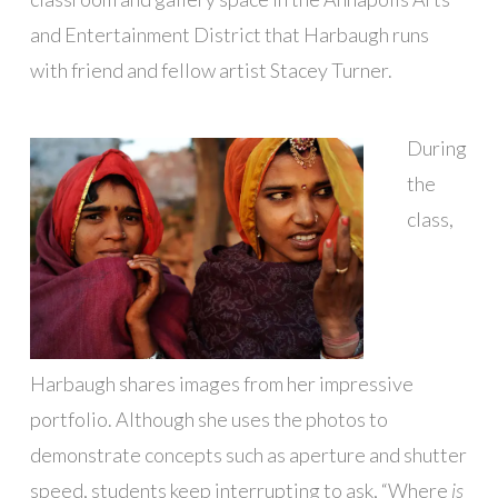
and Entertainment District that Harbaugh runs
with friend and fellow artist Stacey Turner.
During
the
class,
Harbaugh shares images from her impressive
portfolio. Although she uses the photos to
demonstrate concepts such as aperture and shutter
speed, students keep interrupting to ask, “Where
is