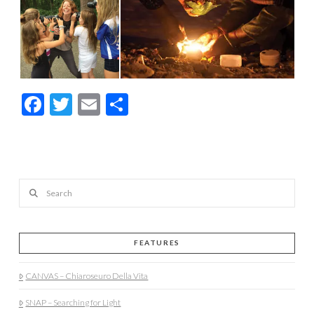
Facebook
Twitter
Email
Share
Search
FEATURES
CANVAS – Chiaroseuro Della Vita
SNAP – Searching for Light