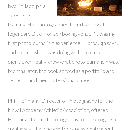
two Philadelphia
boxers-in-
training. She photographed them fighting at the
legendary Blue Horizon boxing venue. “It was my
first photojournalism experience,” Harbaugh says. “I
had no clue what I was doing with the camera . . . I
didn’t even really know what photojournalism was.”
Months later, the book served as a portfolio and
helped launch her professional career.
Phil Hoffmann, Director of Photography for the
Naval Academy Athletic Association, offered
Harbaugh her first photography job. “I recognized
right away [that she was] very passionate about