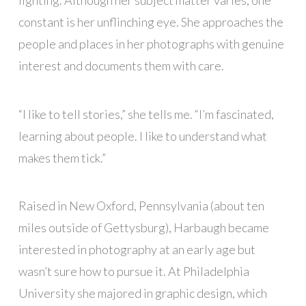
lighting. Although her subject matter varies, one
constant is her unflinching eye. She approaches the
people and places in her photographs with genuine
interest and documents them with care.
“I like to tell stories,” she tells me. “I’m fascinated,
learning about people. I like to understand what
makes them tick.”
Raised in New Oxford, Pennsylvania (about ten
miles outside of Gettysburg), Harbaugh became
interested in photography at an early age but
wasn’t sure how to pursue it. At Philadelphia
University she majored in graphic design, which