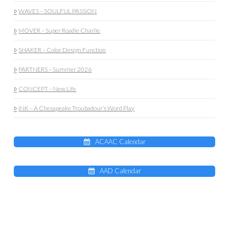
WAVES – SOULFUL PASSION
MOVER – Super Roadie Charlie
SHAKER – Color Design Function
PARTNERS – Summer 2026
CONCEPT – New Life
INK – A Chesapeake Troubadour’s Word Play
ACAAC Calendar
AAD Calendar