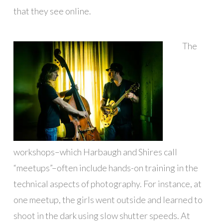
that they see online.
The
workshops–which Harbaugh and Shires call
“meetups”–often include hands-on training in the
technical aspects of photography. For instance, at
one meetup, the girls went outside and learned to
shoot in the dark using slow shutter speeds. At