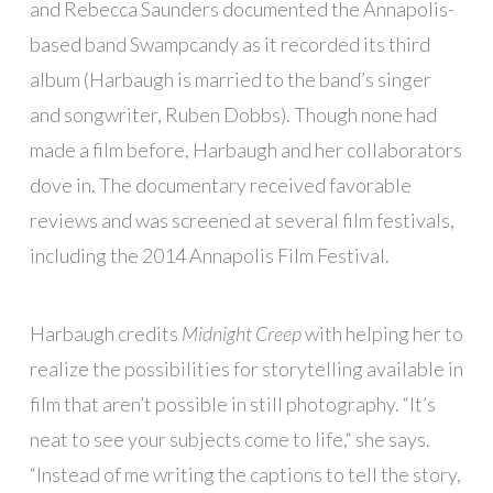
and Rebecca Saunders documented the Annapolis-
based band Swampcandy as it recorded its third
album (Harbaugh is married to the band’s singer
and songwriter, Ruben Dobbs). Though none had
made a film before, Harbaugh and her collaborators
dove in. The documentary received favorable
reviews and was screened at several film festivals,
including the 2014 Annapolis Film Festival.
Harbaugh credits
Midnight Creep
with helping her to
realize the possibilities for storytelling available in
film that aren’t possible in still photography. “It’s
neat to see your subjects come to life,“ she says.
“Instead of me writing the captions to tell the story,