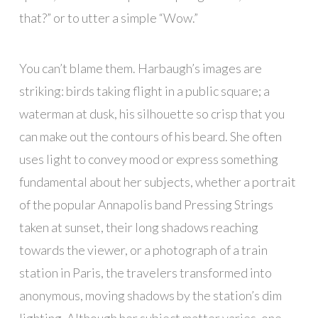
that?” or to utter a simple “Wow.”
You can’t blame them. Harbaugh’s images are
striking: birds taking flight in a public square; a
waterman at dusk, his silhouette so crisp that you
can make out the contours of his beard. She often
uses light to convey mood or express something
fundamental about her subjects, whether a portrait
of the popular Annapolis band Pressing Strings
taken at sunset, their long shadows reaching
towards the viewer, or a photograph of a train
station in Paris, the travelers transformed into
anonymous, moving shadows by the station’s dim