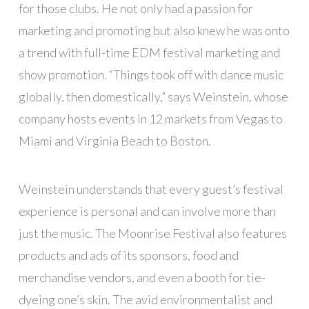
for those clubs. He not only had a passion for
marketing and promoting but also knew he was onto
a trend with full-time EDM festival marketing and
show promotion. “Things took off with dance music
globally, then domestically,” says Weinstein, whose
company hosts events in 12 markets from Vegas to
Miami and Virginia Beach to Boston.
Weinstein understands that every guest’s festival
experience is personal and can involve more than
just the music. The Moonrise Festival also features
products and ads of its sponsors, food and
merchandise vendors, and even a booth for tie-
dyeing one’s skin. The avid environmentalist and