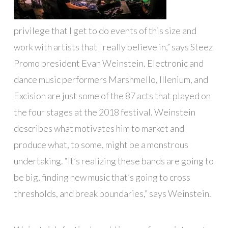
privilege that I get to do events of this size and
work with artists that I really believe in,” says Steez
Promo president Evan Weinstein. Electronic and
dance music performers Marshmello, Illenium, and
Excision are just some of the 87 acts that played on
the four stages at the 2018 festival. Weinstein
describes what motivates him to market and
produce what, to some, might be a monstrous
undertaking. “It’s realizing these bands are going to
be big, finding new music that’s going to cross
thresholds, and break boundaries,” says Weinstein.