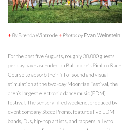
+
By
Brenda Wintrode
+
Photos by
Evan Weinstein
F
or the past five Augusts, roughly 30,000 guests
per day have ascended on Baltimore’s Pimlico Race
Course to absorb their fill of sound and visual
stimulation at the two-day Moonrise Festival, the
area’s largest electronic dance music (EDM)
festival. The sensory filled weekend, produced by
event company Steez Promo, features live EDM
bands, DJs, hip-hop artists, and rappers, all who