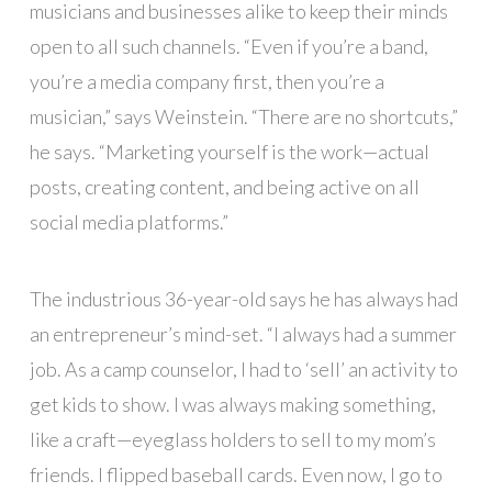
musicians and businesses alike to keep their minds
open to all such channels. “Even if you’re a band,
you’re a media company first, then you’re a
musician,” says Weinstein. “There are no shortcuts,”
he says. “Marketing yourself is the work—actual
posts, creating content, and being active on all
social media platforms.”
The industrious 36-year-old says he has always had
an entrepreneur’s mind-set. “I always had a summer
job. As a camp counselor, I had to ‘sell’ an activity to
get kids to show. I was always making something,
like a craft—eyeglass holders to sell to my mom’s
friends. I flipped baseball cards. Even now, I go to