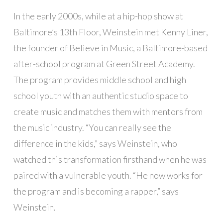
In the early 2000s, while at a hip-hop show at
Baltimore’s 13th Floor, Weinstein met Kenny Liner,
the founder of Believe in Music, a Baltimore-based
after-school program at Green Street Academy.
The program provides middle school and high
school youth with an authentic studio space to
create music and matches them with mentors from
the music industry. “You can really see the
difference in the kids,” says Weinstein, who
watched this transformation firsthand when he was
paired with a vulnerable youth. “He now works for
the program and is becoming a rapper,” says
Weinstein.