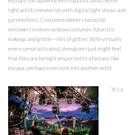
enchant the audience with hypnotic beats while
light artists mesmerize with digital light shows and
pyrotechnics. Costumed dancers bedazzle
onlookers in neon rainbow costumes, futuristic
makeup, and glitter—lots of glitter. With virtually
every sense activated, showgoers just might feel
that they are being transported to a fantasy-like
escape, perhaps even sent into another orbit.
“It’s a