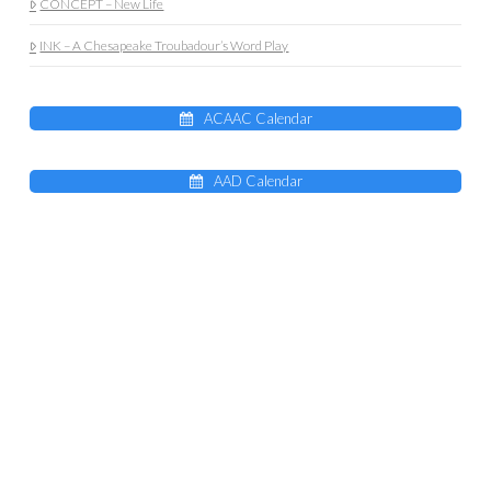
CONCEPT – New Life
INK – A Chesapeake Troubadour’s Word Play
ACAAC Calendar
AAD Calendar