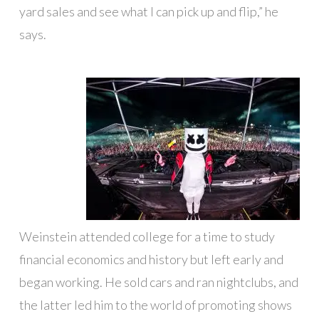
yard sales and see what I can pick up and flip,” he
says.
Weinstein attended college for a time to study
financial economics and history but left early and
began working. He sold cars and ran nightclubs, and
the latter led him to the world of promoting shows