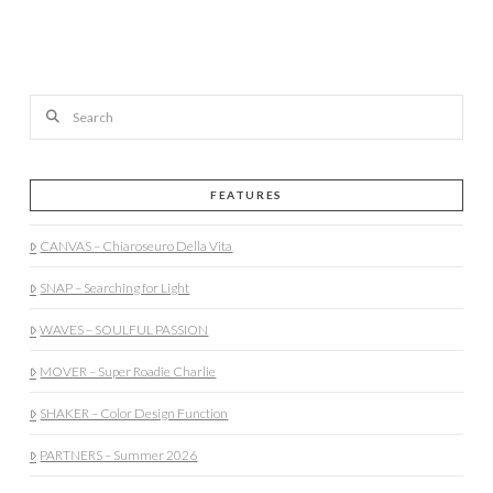
Search
FEATURES
CANVAS – Chiaroseuro Della Vita
SNAP – Searching for Light
WAVES – SOULFUL PASSION
MOVER – Super Roadie Charlie
SHAKER – Color Design Function
PARTNERS – Summer 2026