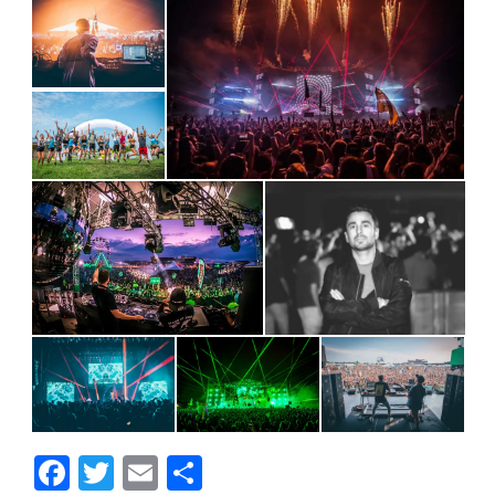
Facebook
Twitter
Email
Share