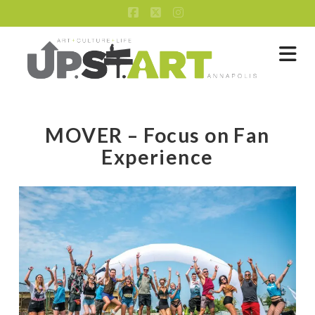
Facebook
X
Instagram
Na
MOVER – Focus on Fan
Experience