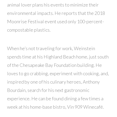
animal lover plans his events to minimize their
environmental impacts. He reports that the 2018
Moonrise Festival event used only 100-percent-
compostable plastics.
When he’s not traveling for work, Weinstein
spends time at his Highland Beach home, just south
of the Chesapeake Bay Foundation building. He
loves to go crabbing, experiment with cooking, and,
inspired by one of his culinary heroes, Anthony
Bourdain, search for his next gastronomic
experience. He can be found dining a few times a
week at his home-base bistro, Vin 909 Winecafé.