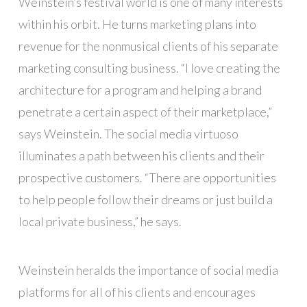
Weinstein’s festival world is one of many interests
within his orbit. He turns marketing plans into
revenue for the nonmusical clients of his separate
marketing consulting business. “I love creating the
architecture for a program and helping a brand
penetrate a certain aspect of their marketplace,”
says Weinstein. The social media virtuoso
illuminates a path between his clients and their
prospective customers. “There are opportunities
to help people follow their dreams or just build a
local private business,” he says.
Weinstein heralds the importance of social media
platforms for all of his clients and encourages