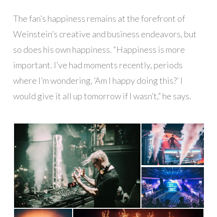
The fan’s happiness remains at the forefront of
Weinstein’s creative and business endeavors, but
so does his own happiness. “Happiness is more
important. I’ve had moments recently, periods
where I’m wondering, ‘Am I happy doing this?’ I
would give it all up tomorrow if I wasn’t,” he says.
█