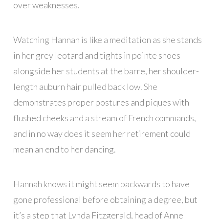
over weaknesses.
Watching Hannah is like a meditation as she stands
in her grey leotard and tights in pointe shoes
alongside her students at the barre, her shoulder-
length auburn hair pulled back low. She
demonstrates proper postures and piques with
flushed cheeks and a stream of French commands,
and in no way does it seem her retirement could
mean an end to her dancing.
Hannah knows it might seem backwards to have
gone professional before obtaining a degree, but
it’s a step that Lynda Fitzgerald, head of Anne