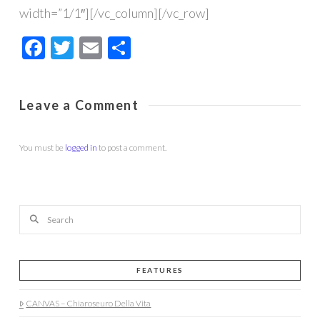
width=”1/1″][/vc_column][/vc_row]
Facebook
Twitter
Email
Share
Leave a Comment
You must be
logged in
to post a comment.
Search
FEATURES
CANVAS – Chiaroseuro Della Vita