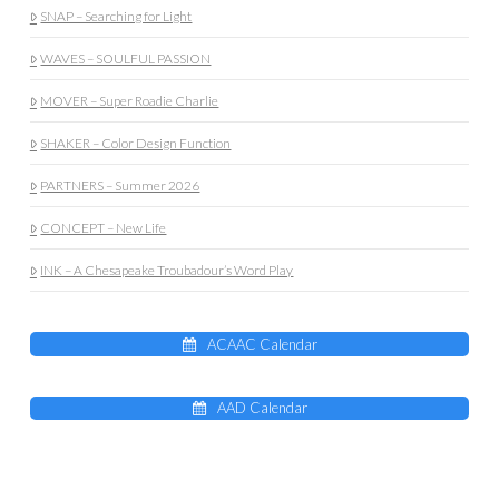
SNAP – Searching for Light
WAVES – SOULFUL PASSION
MOVER – Super Roadie Charlie
SHAKER – Color Design Function
PARTNERS – Summer 2026
CONCEPT – New Life
INK – A Chesapeake Troubadour’s Word Play
ACAAC Calendar
AAD Calendar