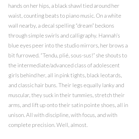
hands on her hips, a black shawl tied around her
waist, counting beats to piano music. On a white
wall nearby, a decal spelling “dream” beckons
through simple swirls and calligraphy. Hannah’s
blue eyes peer into the studio mirrors, her brows a
bit furrowed. “Tendu, plié, sous-sus!” she shouts to
the intermediate/advanced class of adolescent
girls behind her, all in pink tights, black leotards,
and classic hair buns. Their legs equally lanky and
muscular, they suck in their tummies, stretch their
arms, and lift up onto their satin pointe shoes, all in
unison. All with discipline, with focus, and with
complete precision. Well, almost.