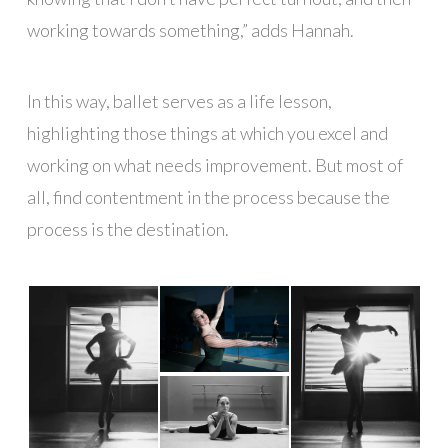
working towards something,” adds Hannah.
In this way, ballet serves as a life lesson,
highlighting those things at which you excel and
working on what needs improvement. But most of
all, find contentment in the process because the
process is the destination.