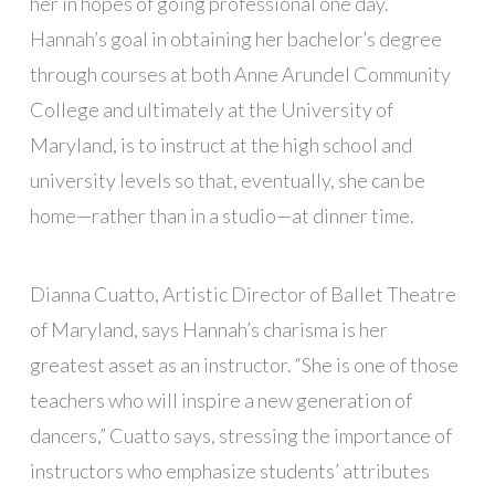
her in hopes of going professional one day.
Hannah’s goal in obtaining her bachelor’s degree
through courses at both Anne Arundel Community
College and ultimately at the University of
Maryland, is to instruct at the high school and
university levels so that, eventually, she can be
home—rather than in a studio—at dinner time.
Dianna Cuatto, Artistic Director of Ballet Theatre
of Maryland, says Hannah’s charisma is her
greatest asset as an instructor. “She is one of those
teachers who will inspire a new generation of
dancers,” Cuatto says, stressing the importance of
instructors who emphasize students’ attributes