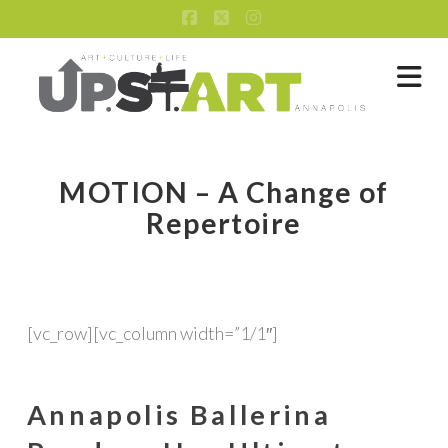
Facebook
X
Instagram
Na
MOTION – A Change of
Repertoire
[vc_row][vc_column width=”1/1″]
Annapolis Ballerina