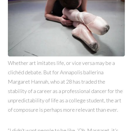
Whether art imitates life, or vice versa may be a
clichéd debate. But for Annapolis ballerina
Margaret Hannah, who at 28 has traded the
stability of a career as a professional dancer for the
unpredictability of life as a college student, the art
of composure is perhaps more relevant than ever.
“I didn’t want people to be like, ’Oh, Margaret, it’s