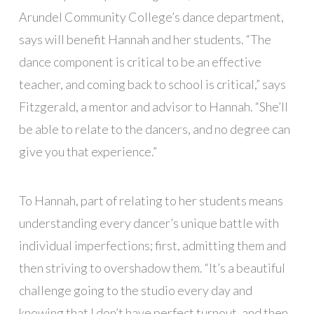
Arundel Community College’s dance department,
says will benefit Hannah and her students. “The
dance component is critical to be an effective
teacher, and coming back to school is critical,” says
Fitzgerald, a mentor and advisor to Hannah. “She’ll
be able to relate to the dancers, and no degree can
give you that experience.”
To Hannah, part of relating to her students means
understanding every dancer’s unique battle with
individual imperfections; first, admitting them and
then striving to overshadow them. “It’s a beautiful
challenge going to the studio every day and
knowing that I don’t have perfect turnout, and then