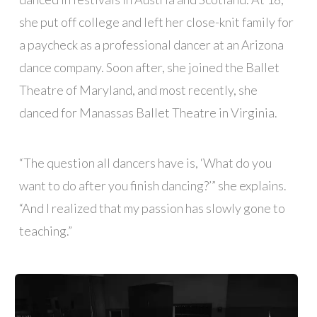
she put off college and left her close-knit family for
a paycheck as a professional dancer at an Arizona
dance company. Soon after, she joined the Ballet
Theatre of Maryland, and most recently, she
danced for Manassas Ballet Theatre in Virginia.
“The question all dancers have is, ‘What do you
want to do after you finish dancing?’” she explains.
“And I realized that my passion has slowly gone to
teaching.”