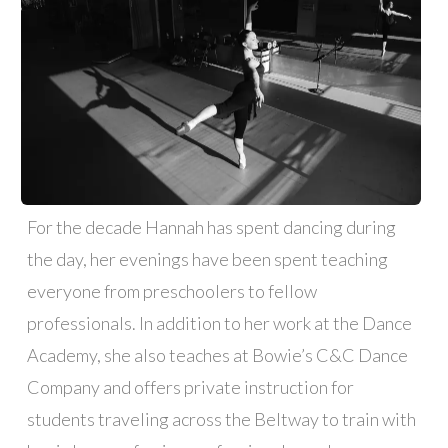
For the decade Hannah has spent dancing during
the day, her evenings have been spent teaching
everyone from preschoolers to fellow
professionals. In addition to her work at the Dance
Academy, she also teaches at Bowie’s C&C Dance
Company and offers private instruction for
students traveling across the Beltway to train with