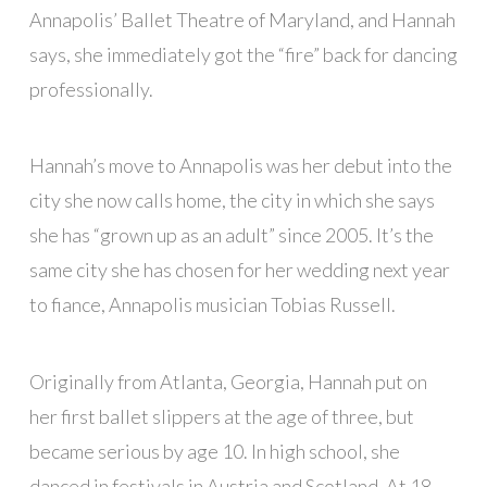
Annapolis’ Ballet Theatre of Maryland, and Hannah
says, she immediately got the “fire” back for dancing
professionally.
Hannah’s move to Annapolis was her debut into the
city she now calls home, the city in which she says
she has “grown up as an adult” since 2005. It’s the
same city she has chosen for her wedding next year
to fiance, Annapolis musician Tobias Russell.
Originally from Atlanta, Georgia, Hannah put on
her first ballet slippers at the age of three, but
became serious by age 10. In high school, she
danced in festivals in Austria and Scotland. At 18,