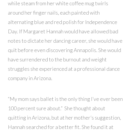
while steam from her white coffee mug twirls
around her finger nails, each painted with
alternating blue and red polish for Independence
Day. If Margaret Hannah would have allowed bad
notes to dictate her dancing career, she would have
quit before even discovering Annapolis. She would
have surrendered to the burnout and weight
struggles she experienced at a professional dance
company in Arizona.
“My mom says ballet is the only thing I’ve ever been
100 percent sure about.” She thought about
quitting in Arizona, but at her mother’s suggestion,
Hannah searched for a better fit. She found it at