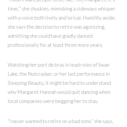
time,’” she chuckles, mimicking a sideways whisper
with a voice both lively and lyrical. Humility aside,
she says the decision to retire was agonizing,
admitting she could have gladly danced
professionally for at least three more years.
Watching her port de bras in lead roles of Swan
Lake, the Nutcracker, or her last performance in
Sleeping Beauty, it might be hard to understand
why Margaret Hannah would quit dancing when
local companies were begging her to stay.
“I never wanted to retire on a bad note,” she says,