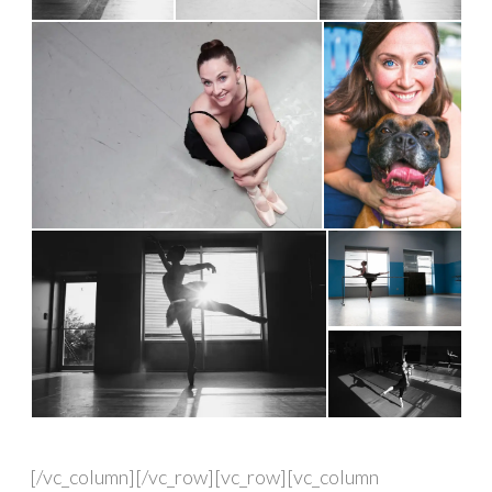
[/vc_column][/vc_row][vc_row][vc_column