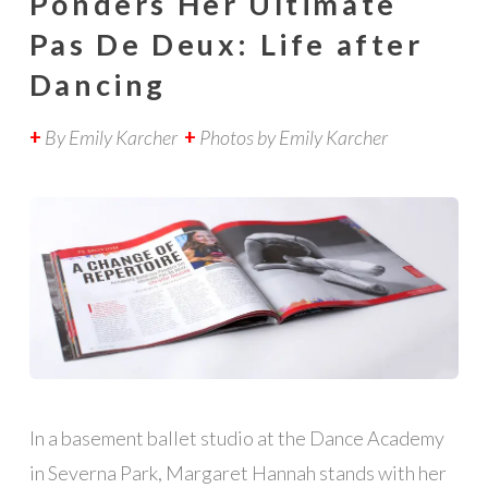
Ponders Her Ultimate
Pas De Deux: Life after
Dancing
+
By Emily Karcher
+
Photos by Emily Karcher
In a basement ballet studio at the Dance Academy
in Severna Park, Margaret Hannah stands with her