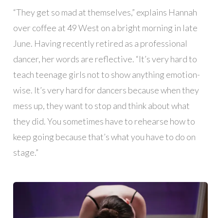
“They get so mad at themselves,” explains Hannah
over coffee at 49 West on a bright morning in late
June. Having recently retired as a professional
dancer, her words are reflective. “It’s very hard to
teach teenage girls not to show anything emotion-
wise. It’s very hard for dancers because when they
mess up, they want to stop and think about what
they did. You sometimes have to rehearse how to
keep going because that’s what you have to do on
stage.”