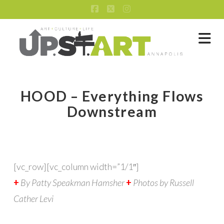
Facebook
X
Instagram
Na
HOOD – Everything Flows
Downstream
[vc_row][vc_column width=”1/1″]
+
By Patty Speakman Hamsher
+
Photos by Russell
Cather Levi