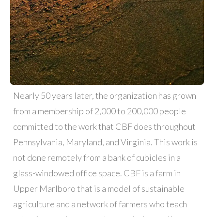
Nearly 50 years later, the organization has grown
from a membership of 2,000 to 200,000 people
committed to the work that CBF does throughout
Pennsylvania, Maryland, and Virginia. This work is
not done remotely from a bank of cubicles in a
glass-windowed office space. CBF is a farm in
Upper Marlboro that is a model of sustainable
agriculture and a network of farmers who teach