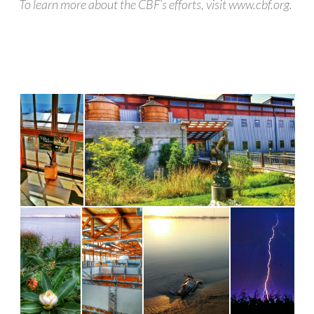
To learn more about the CBF’s efforts, visit www.cbf.org.