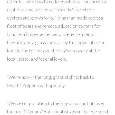
other farmers how to reduce pollution and increase
profits; an oyster center in Shady Side where
oysters are grown for building man-made reefs; a
fleet of boats and remote education centers for
hands-on Bay experiences and environmental
literacy; and a grass roots army that advocates for
legislation to improve the bay’s recovery at the
local, state, and federal levels.
“We’re now in the long, gradual climb back to
health,” Zolper says hopefully.
“We’ve cut pollution to the Bay almost in half over
the past 20 years.” But scientists warn that we need