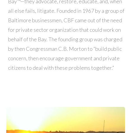
Bay™—they advocate, restore, educate, and, when
all else fails, litigate. Founded in 1967 by a group of
Baltimore businessmen, CBF came out of the need
for private sector organization that could work on
behalf of the Bay. The founding group was charged
by then Congressman C.B. Morton to “build public
concern, then encourage government and private
citizens to deal with these problems together.”