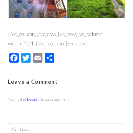
[/vc_column][/vc_row][vc_row][vc_column
width=”1/1″][/vc_column][/vc_row]
Facebook
Twitter
Email
Share
Leave a Comment
You must be
logged in
to post a comment.
Search