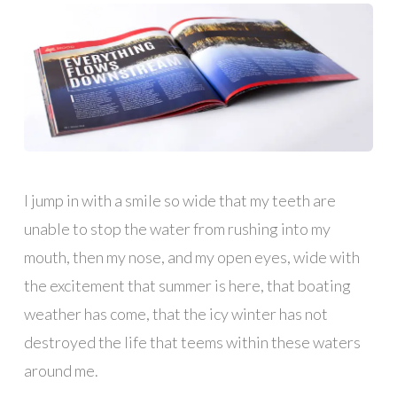
I jump in with a smile so wide that my teeth are
unable to stop the water from rushing into my
mouth, then my nose, and my open eyes, wide with
the excitement that summer is here, that boating
weather has come, that the icy winter has not
destroyed the life that teems within these waters
around me.