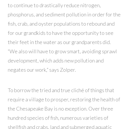
to continue to drastically reduce nitrogen,
phosphorus, and sediment pollution in order for the
fish, crab, and oyster populations to rebound and
for our grandkids to have the opportunity to see
their feet in the water as our grandparents did.
“We also will have to grow smart, avoiding sprawl
development, which adds new pollution and
negates our work,” says Zolper.
To borrow the tried and true cliché of things that
require a village to prosper, restoring the health of
the Chesapeake Bay is no exception. Over three
hundred species of fish, numerous varieties of
shellfish and crabs, land and submerged aquatic