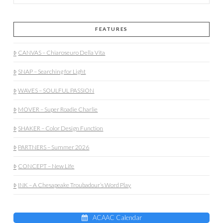
FEATURES
CANVAS – Chiaroseuro Della Vita
SNAP – Searching for Light
WAVES – SOULFUL PASSION
MOVER – Super Roadie Charlie
SHAKER – Color Design Function
PARTNERS – Summer 2026
CONCEPT – New Life
INK – A Chesapeake Troubadour’s Word Play
ACAAC Calendar