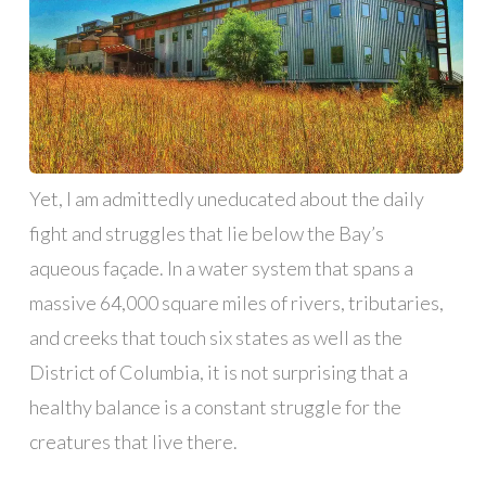
Yet, I am admittedly uneducated about the daily
fight and struggles that lie below the Bay’s
aqueous façade. In a water system that spans a
massive 64,000 square miles of rivers, tributaries,
and creeks that touch six states as well as the
District of Columbia, it is not surprising that a
healthy balance is a constant struggle for the
creatures that live there.