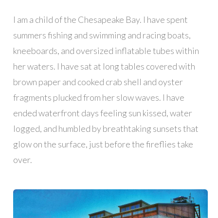
I am a child of the Chesapeake Bay. I have spent
summers fishing and swimming and racing boats,
kneeboards, and oversized inflatable tubes within
her waters. I have sat at long tables covered with
brown paper and cooked crab shell and oyster
fragments plucked from her slow waves. I have
ended waterfront days feeling sun kissed, water
logged, and humbled by breathtaking sunsets that
glow on the surface, just before the fireflies take
over.