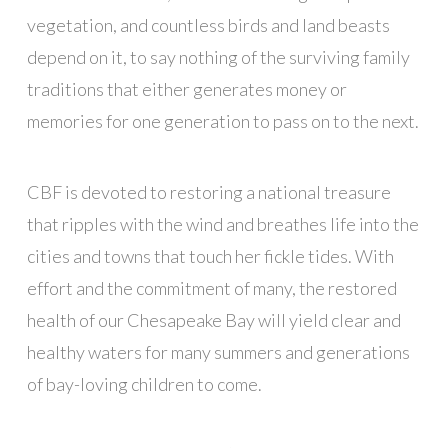
vegetation, and countless birds and land beasts
depend on it, to say nothing of the surviving family
traditions that either generates money or
memories for one generation to pass on to the next.
CBF is devoted to restoring a national treasure
that ripples with the wind and breathes life into the
cities and towns that touch her fickle tides. With
effort and the commitment of many, the restored
health of our Chesapeake Bay will yield clear and
healthy waters for many summers and generations
of bay-loving children to come.