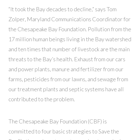
“It took the Bay decades to decline,” says Tom
Zolper, Maryland Communications Coordinator for
the Chesapeake Bay Foundation. Pollution from the
17 million human beings living in the Bay watershed
and ten times that number of livestock are the main
threats to the Bay’s health. Exhaust from our cars
and power plants, manure and fertilizer from our
farms, pesticides from our lawns, and sewage from
our treatment plants and septic systems have all
contributed to the problem.
The Chesapeake Bay Foundation (CBF) is
committed to four basic strategies to Save the