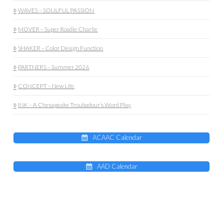
WAVES – SOULFUL PASSION
MOVER – Super Roadie Charlie
SHAKER – Color Design Function
PARTNERS – Summer 2026
CONCEPT – New Life
INK – A Chesapeake Troubadour’s Word Play
ACAAC Calendar
AAD Calendar