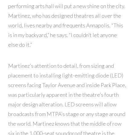
performing arts hall will put a new shine on the city.
Martinez, who has designed theatres all over the
world, lives nearby and frequents Annapolis. “This
is in my backyard,” he says. “I couldn’t let anyone
else do it.”
Martinez’s attention to detail, from sizing and
placement to installing light-emitting diode (LED)
screens facing Taylor Avenue and inside Park Place,
was particularly apparent in the theatre’s fourth
major design alteration. LED screens will allow
broadcasts from MTPA’s stage or any stage around
the world. Martinez knows that the middle of row
six in the 1,000-seat soundproof theatre is the