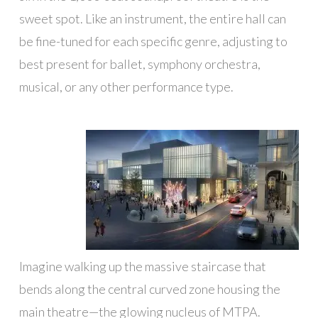
sweet spot. Like an instrument, the entire hall can
be fine-tuned for each specific genre, adjusting to
best present for ballet, symphony orchestra,
musical, or any other performance type.
Imagine walking up the massive staircase that
bends along the central curved zone housing the
main theatre—the glowing nucleus of MTPA.