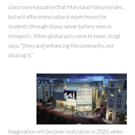
classroom education that Maryland Hall provides,
but will afford new cultural experiences for
students through shows never before seen in
Annapolis. When global acts come to town, Voigt
says, “[they are] enhancing the community, not
diluting it.”
Imagination will become realization in 2020, when