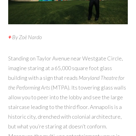
+
By
Zoë Nardo
S
tanding on Taylor Avenue near Westgate Circle,
imagine staring at a 65,000 square foot glass
building with a sign that reads
Maryland Theatre for
the Performing Arts
(MTPA). Its towering glass walls
allow you to peer into the lobby and see the large
staircase leading to the third floor. Annapolis is a
historic city, drenched with colonial architecture,
but what you’re staring at doesn’t conform.