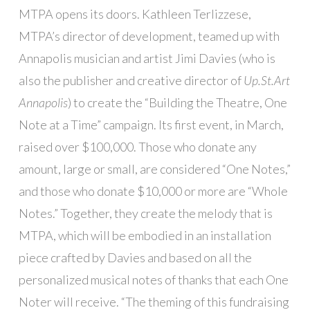
MTPA opens its doors. Kathleen Terlizzese,
MTPA’s director of development, teamed up with
Annapolis musician and artist Jimi Davies (who is
also the publisher and creative director of
Up.St.Art
Annapolis
) to create the “Building the Theatre, One
Note at a Time” campaign. Its first event, in March,
raised over $100,000. Those who donate any
amount, large or small, are considered “One Notes,”
and those who donate $10,000 or more are “Whole
Notes.” Together, they create the melody that is
MTPA, which will be embodied in an installation
piece crafted by Davies and based on all the
personalized musical notes of thanks that each One
Noter will receive. “The theming of this fundraising