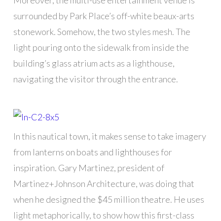
Moreover, the multi-use entertainment venue is
surrounded by Park Place’s off-white beaux-arts
stonework. Somehow, the two styles mesh. The
light pouring onto the sidewalk from inside the
building’s glass atrium acts as a lighthouse,
navigating the visitor through the entrance.
In this nautical town, it makes sense to take imagery
from lanterns on boats and lighthouses for
inspiration. Gary Martinez, president of
Martinez+Johnson Architecture, was doing that
when he designed the $45 million theatre. He uses
light metaphorically, to show how this first-class