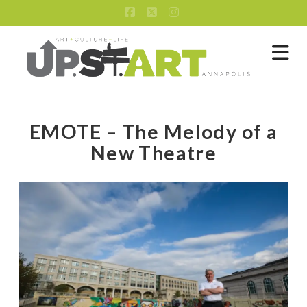
Facebook
X
Instagram
Na
EMOTE – The Melody of a
New Theatre