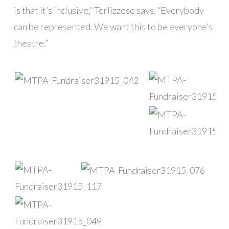
is that it’s inclusive,” Terlizzese says. “Everybody
can be represented. We want this to be everyone’s
theatre.”
█