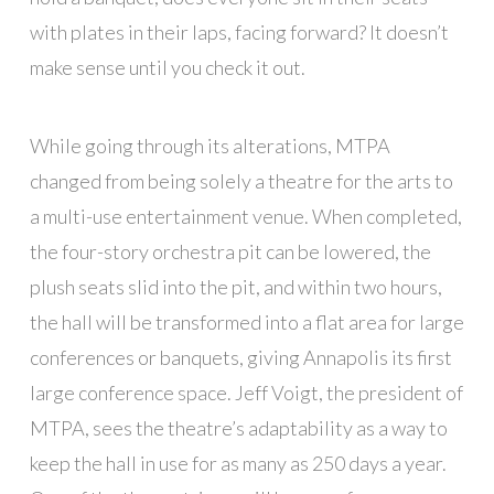
with plates in their laps, facing forward? It doesn’t
make sense until you check it out.
While going through its alterations, MTPA
changed from being solely a theatre for the arts to
a multi-use entertainment venue. When completed,
the four-story orchestra pit can be lowered, the
plush seats slid into the pit, and within two hours,
the hall will be transformed into a flat area for large
conferences or banquets, giving Annapolis its first
large conference space. Jeff Voigt, the president of
MTPA, sees the theatre’s adaptability as a way to
keep the hall in use for as many as 250 days a year.