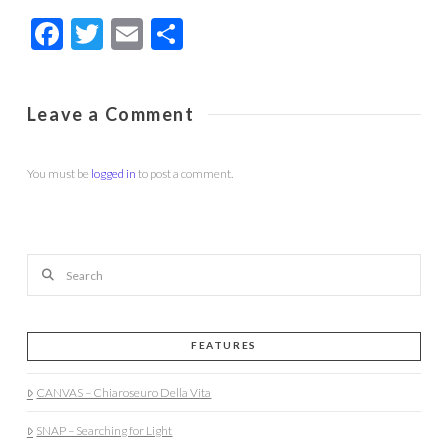
Facebook
Twitter
Email
Share
Leave a Comment
You must be
logged in
to post a comment.
Search
FEATURES
CANVAS – Chiaroseuro Della Vita
SNAP – Searching for Light