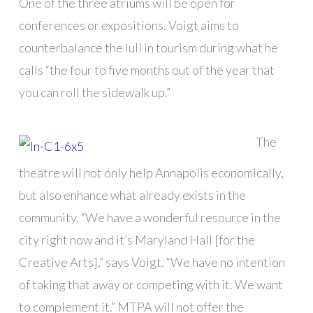
One of the three atriums will be open for
conferences or expositions. Voigt aims to
counterbalance the lull in tourism during what he
calls “the four to five months out of the year that
you can roll the sidewalk up.”
The
theatre will not only help Annapolis economically,
but also enhance what already exists in the
community. “We have a wonderful resource in the
city right now and it’s Maryland Hall [for the
Creative Arts],” says Voigt. “We have no intention
of taking that away or competing with it. We want
to complement it.” MTPA will not offer the