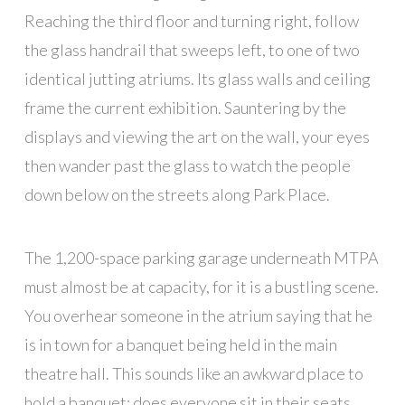
Reaching the third floor and turning right, follow
the glass handrail that sweeps left, to one of two
identical jutting atriums. Its glass walls and ceiling
frame the current exhibition. Sauntering by the
displays and viewing the art on the wall, your eyes
then wander past the glass to watch the people
down below on the streets along Park Place.
The 1,200-space parking garage underneath MTPA
must almost be at capacity, for it is a bustling scene.
You overhear someone in the atrium saying that he
is in town for a banquet being held in the main
theatre hall. This sounds like an awkward place to
hold a banquet; does everyone sit in their seats