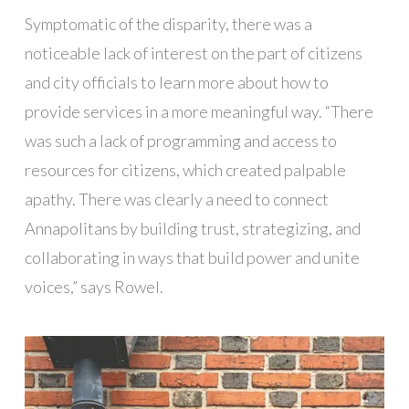
Symptomatic of the disparity, there was a
noticeable lack of interest on the part of citizens
and city officials to learn more about how to
provide services in a more meaningful way. “There
was such a lack of programming and access to
resources for citizens, which created palpable
apathy. There was clearly a need to connect
Annapolitans by building trust, strategizing, and
collaborating in ways that build power and unite
voices,” says Rowel.