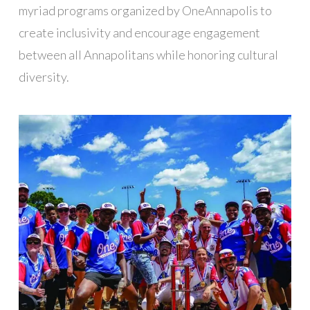
myriad programs organized by OneAnnapolis to
create inclusivity and encourage engagement
between all Annapolitans while honoring cultural
diversity.