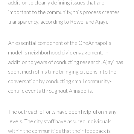
addition to clearly defining issues that are
important to the community, this process creates
transparency, according to Rowel and Ajayi.
An essential component of the OneAnnapolis
model is neighborhood civic engagement. In
addition to years of conducting research, Ajayi has
spent much of his time bringing citizens into the
conversation by conducting small community-
centric events throughout Annapolis.
The outreach efforts have been helpful on many
levels. The city staff have assured individuals
within the communities that their feedback is