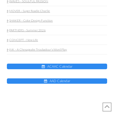
WAVES – SOULFUL PASSION
MOVER – Super Roadie Charlie
SHAKER – Color Design Function
PARTNERS – Summer 2026
CONCEPT – New Life
INK – A Chesapeake Troubadour’s Word Play
ACAAC Calendar
AAD Calendar