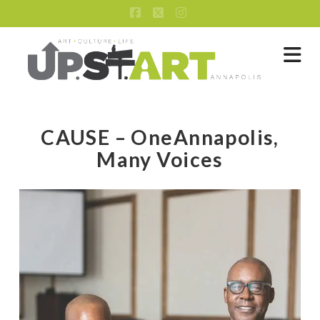
Facebook
X
Instagram
Na
CAUSE – OneAnnapolis,
Many Voices