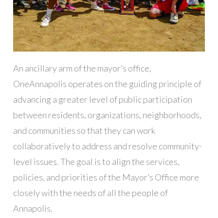
An ancillary arm of the mayor’s office,
OneAnnapolis operates on the guiding principle of
advancing a greater level of public participation
between residents, organizations, neighborhoods,
and communities so that they can work
collaboratively to address and resolve community-
level issues. The goal is to align the services,
policies, and priorities of the Mayor’s Office more
closely with the needs of all the people of
Annapolis.