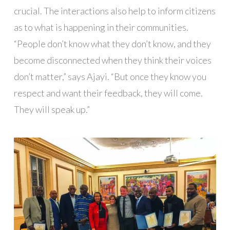
crucial. The interactions also help to inform citizens
as to what is happening in their communities.
“People don’t know what they don’t know, and they
become disconnected when they think their voices
don’t matter,” says Ajayi. “But once they know you
respect and want their feedback, they will come.
They will speak up.”