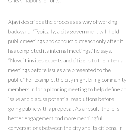
OneAnnapolis’ efforts.
Ajayi describes the process as a way of working
backward. “Typically, a city government will hold
public meetings and conduct outreach only after it
has completed its internal meetings,” he says.
“Now, it invites experts and citizens to the internal
meetings before issues are presented to the
public.” For example, the city might bring community
members in for a planning meeting to help define an
issue and discuss potential resolutions before
going public with a proposal. As a result, there is
better engagement and more meaningful
conversations between the city and its citizens. In