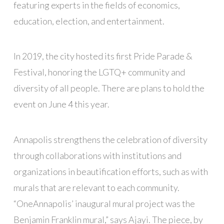
featuring experts in the fields of economics,
education, election, and entertainment.
In 2019, the city hosted its first Pride Parade &
Festival, honoring the LGTQ+ community and
diversity of all people. There are plans to hold the
event on June 4 this year.
Annapolis strengthens the celebration of diversity
through collaborations with institutions and
organizations in beautification efforts, such as with
murals that are relevant to each community.
“OneAnnapolis’ inaugural mural project was the
Benjamin Franklin mural,” says Ajayi. The piece, by