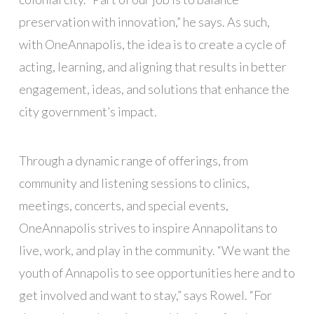
preservation with innovation,” he says. As such,
with OneAnnapolis, the idea is to create a cycle of
acting, learning, and aligning that results in better
engagement, ideas, and solutions that enhance the
city government’s impact.
Through a dynamic range of offerings, from
community and listening sessions to clinics,
meetings, concerts, and special events,
OneAnnapolis strives to inspire Annapolitans to
live, work, and play in the community. “We want the
youth of Annapolis to see opportunities here and to
get involved and want to stay,” says Rowel. “For