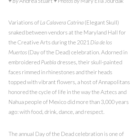
+
By
Andrea Stuart
+
Photos by
Mary Ella Jourdak
Variations of
La Calavera Catrina
(Elegant Skull)
snaked between vendors at the Maryland Hall for
the Creative Arts during the 2021
D
í
a de los
Muertos
(Day of the Dead) celebration. Adorned in
embroidered
Puebla
dresses, their skull-painted
faces rimmed in rhinestones and their heads
topped with vibrant flowers, a host of Annapolitans
honored the cycle of life in the way the Aztecs and
Nahua people of Mexico did more than 3,000 years
ago: with food, drink, dance, and respect.
The annual Day of the Dead celebration is one of