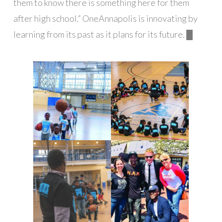
them to know there is something here for them
after high school.” OneAnnapolis is innovating by
learning from its past as it plans for its future. █