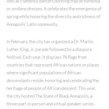
well as Flamenco dancers donning
traje de flamenca
or
sevillana
dresses. It celebrates the emergence of
spring while honoring the diversity and richness of
Annapolis’ Latin community.
In February, the city has organized a Dr. Martin
Luther King, Jr. parade followed by a diaspora
festival. Each year, it displays 76 flags from
countries that represent African nations or places
where significant populations of African
descendants reside, honoring and celebrating the
heritage of people of African descent. This year,
the city hosted The State of Black Annapolis, a
three-part in-person and virtual speaker series