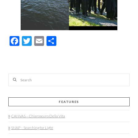
Facebook
Twitter
Email
Share
Search
FEATURES
CANVAS – Chiaroseuro Della Vita
SNAP – Searching for Light