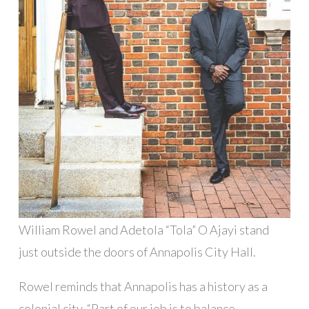
William Rowel and Adetola “Tola” O Ajayi stand
just outside the doors of Annapolis City Hall.
Rowel reminds that Annapolis has a history as a
colonial city. “Part of our job is to balance