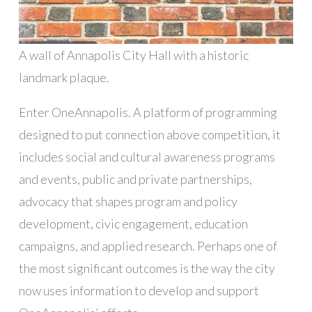
A wall of Annapolis City Hall with a historic
landmark plaque.
Enter OneAnnapolis. A platform of programming
designed to put connection above competition, it
includes social and cultural awareness programs
and events, public and private partnerships,
advocacy that shapes program and policy
development, civic engagement, education
campaigns, and applied research. Perhaps one of
the most significant outcomes is the way the city
now uses information to develop and support