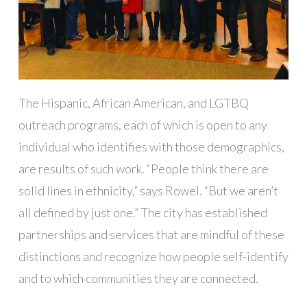
The Hispanic, African American, and LGTBQ
outreach programs, each of which is open to any
individual who identifies with those demographics,
are results of such work. “People think there are
solid lines in ethnicity,” says Rowel. “But we aren’t
all defined by just one.” The city has established
partnerships and services that are mindful of these
distinctions and recognize how people self-identify
and to which communities they are connected.