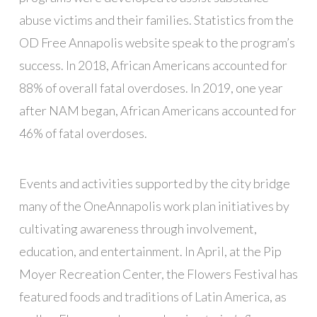
abuse victims and their families. Statistics from the
OD Free Annapolis website speak to the program’s
success. In 2018, African Americans accounted for
88% of overall fatal overdoses. In 2019, one year
after NAM began, African Americans accounted for
46% of fatal overdoses.
Events and activities supported by the city bridge
many of the OneAnnapolis work plan initiatives by
cultivating awareness through involvement,
education, and entertainment. In April, at the Pip
Moyer Recreation Center, the Flowers Festival has
featured foods and traditions of Latin America, as