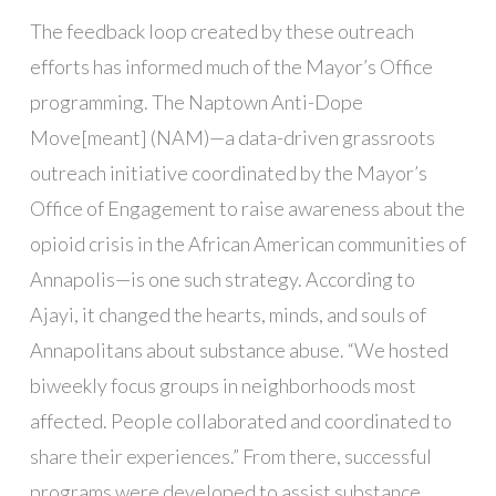
The feedback loop created by these outreach
efforts has informed much of the Mayor’s Office
programming. The Naptown Anti-Dope
Move[meant] (NAM)—a data-driven grassroots
outreach initiative coordinated by the Mayor’s
Office of Engagement to raise awareness about the
opioid crisis in the African American communities of
Annapolis—is one such strategy. According to
Ajayi, it changed the hearts, minds, and souls of
Annapolitans about substance abuse. “We hosted
biweekly focus groups in neighborhoods most
affected. People collaborated and coordinated to
share their experiences.” From there, successful
programs were developed to assist substance