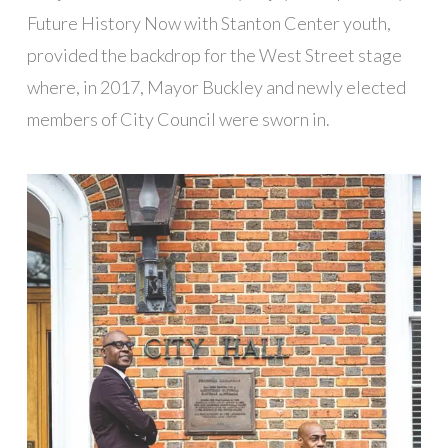
Future History Now with Stanton Center youth,
provided the backdrop for the West Street stage
where, in 2017, Mayor Buckley and newly elected
members of City Council were sworn in.