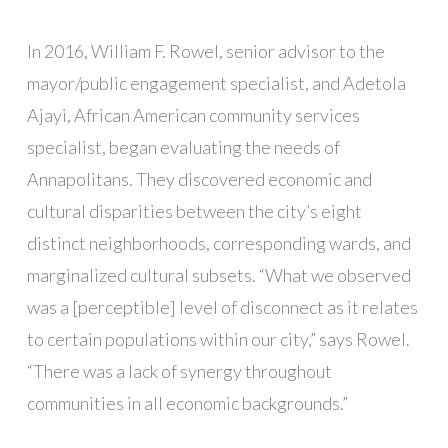
In 2016, William F. Rowel, senior advisor to the
mayor/public engagement specialist, and Adetola
Ajayi, African American community services
specialist, began evaluating the needs of
Annapolitans. They discovered economic and
cultural disparities between the city’s eight
distinct neighborhoods, corresponding wards, and
marginalized cultural subsets. “What we observed
was a [perceptible] level of disconnect as it relates
to certain populations within our city,” says Rowel.
“There was a lack of synergy throughout
communities in all economic backgrounds.”