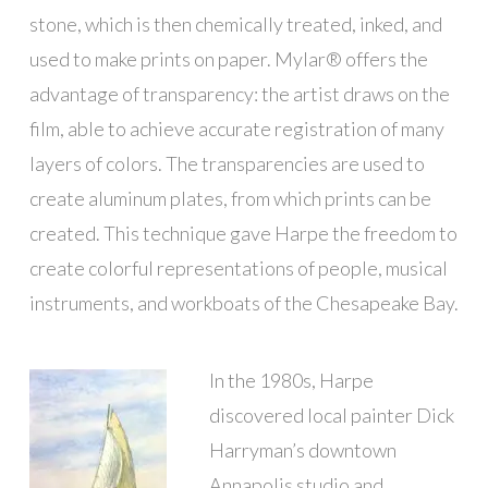
stone, which is then chemically treated, inked, and
used to make prints on paper. Mylar® offers the
advantage of transparency: the artist draws on the
film, able to achieve accurate registration of many
layers of colors. The transparencies are used to
create aluminum plates, from which prints can be
created. This technique gave Harpe the freedom to
create colorful representations of people, musical
instruments, and workboats of the Chesapeake Bay.
In the 1980s, Harpe
discovered local painter Dick
Harryman’s downtown
Annapolis studio and