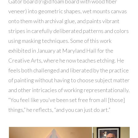
Gator board (rigid foam board with wood fiber
veneer) into geometric shapes, wet mounts canvas
onto them with archival glue, and paints vibrant
stripes in carefully deliberated patterns and colors
using masking techniques. Some of this work
exhibited in January at Maryland Hall for the
Creative Arts, where he now teaches etching. He
feels both challenged and liberated by the practice
of painting without having to choose subject matter
and other intricacies of working representationally.
“You feel like you’ve been set free from all [those]
things,” he reflects, “and you can just do art.”
█