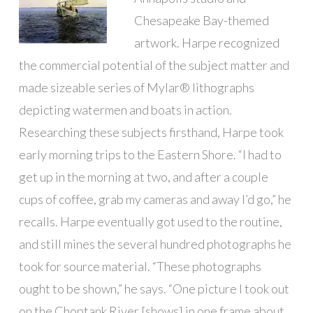
Chesapeake Bay-themed
artwork. Harpe recognized
the commercial potential of the subject matter and
made sizeable series of Mylar® lithographs
depicting watermen and boats in action.
Researching these subjects firsthand, Harpe took
early morning trips to the Eastern Shore. “I had to
get up in the morning at two, and after a couple
cups of coffee, grab my cameras and away I’d go,” he
recalls. Harpe eventually got used to the routine,
and still mines the several hundred photographs he
took for source material. “These photographs
ought to be shown,” he says. “One picture I took out
on the Choptank River [shows] in one frame about