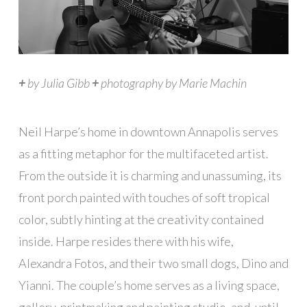
+
by Julia Gibb
+
photography by Marie Machin
N
eil Harpe’s home in downtown Annapolis serves
as a fitting metaphor for the multifaceted artist.
From the outside it is charming and unassuming, its
front porch painted with touches of soft tropical
color, subtly hinting at the creativity contained
inside. Harpe resides there with his wife,
Alexandra Fotos, and their two small dogs, Dino and
Yianni. The couple’s home serves as a living space,
gallery, printmaking and painting studio, and, until