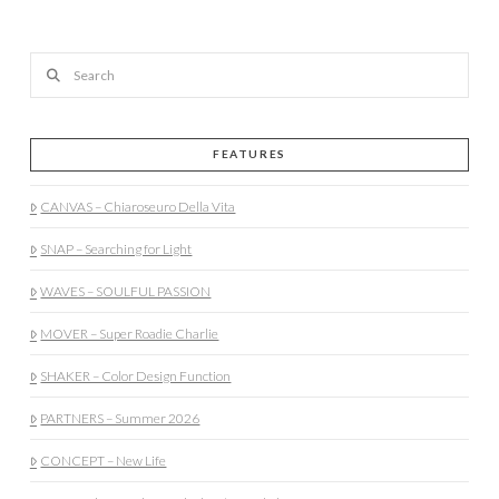
Search
FEATURES
CANVAS – Chiaroseuro Della Vita
SNAP – Searching for Light
WAVES – SOULFUL PASSION
MOVER – Super Roadie Charlie
SHAKER – Color Design Function
PARTNERS – Summer 2026
CONCEPT – New Life