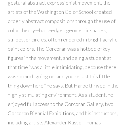
gestural abstract expressionist movement, the
artists of the Washington Color School created
orderly abstract compositions through the use of
color theory—hard-edged geometric shapes,
stripes, or circles, often rendered in bright acrylic
paint colors. The Corcoran was a hotbed of key
figures in the movement, and being a student at
that time “was a little intimidating, because there
was so much going on, and you’re just this little
thing down here,” he says. But Harpe thrived in the
highly stimulating environment. As a student, he
enjoyed full access to the Corcoran Gallery, two
Corcoran Biennial Exhibitions, and his instructors,
including artists Alexander Russo, Thomas