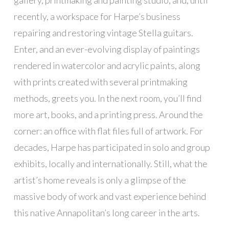
recently, a workspace for Harpe’s business
repairing and restoring vintage Stella guitars.
Enter, and an ever-evolving display of paintings
rendered in watercolor and acrylic paints, along
with prints created with several printmaking
methods, greets you. In the next room, you’ll find
more art, books, and a printing press. Around the
corner: an office with flat files full of artwork. For
decades, Harpe has participated in solo and group
exhibits, locally and internationally. Still, what the
artist’s home reveals is only a glimpse of the
massive body of work and vast experience behind
this native Annapolitan’s long career in the arts.