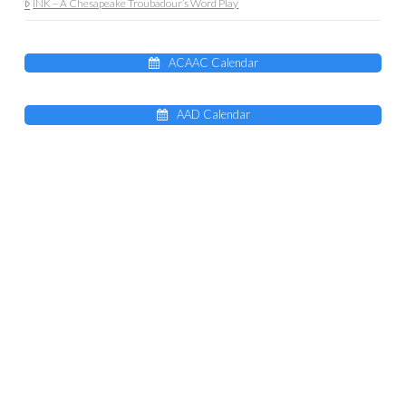
INK – A Chesapeake Troubadour’s Word Play
ACAAC Calendar
AAD Calendar