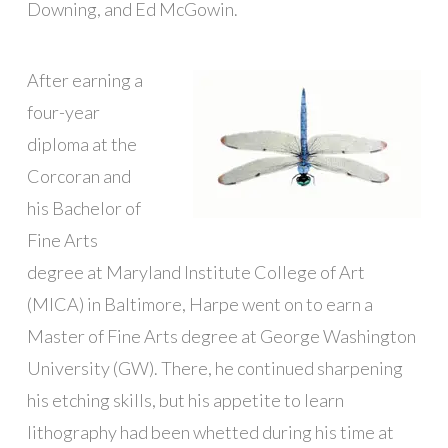
Downing, and Ed McGowin.
After earning a
four-year
diploma at the
Corcoran and
his Bachelor of
Fine Arts
degree at Maryland Institute College of Art
(MICA) in Baltimore, Harpe went on to earn a
Master of Fine Arts degree at George Washington
University (GW). There, he continued sharpening
his etching skills, but his appetite to learn
lithography had been whetted during his time at