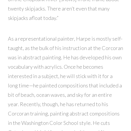
twenty skipjacks. There aren’t even that many
skipjacks afloat today.”
As a representational painter, Harpe is mostly self-
taught, as the bulk of his instruction at the Corcoran
was in abstract painting. He has developed his own
vocabulary with acrylics. Once he becomes
interested in a subject, he will stick with it for a
long time—he painted compositions that included a
bit of beach, ocean waves, and sky for an entire
year. Recently, though, he has returned to his
Corcoran training, painting abstract compositions
in the Washington Color School style. He cuts