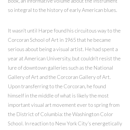
Book
, an informative volume about the instrument
so integral to the history of early American blues.
It wasn’t until Harpe found his circuitous way to the
Corcoran School of Art in 1965 that he became
serious about being a visual artist. He had spent a
year at American University, but couldn’t resist the
lure of downtown galleries such as the National
Gallery of Art and the Corcoran Gallery of Art.
Upon transferring to the Corcoran, he found
himself in the middle of what is likely the most
important visual art movement ever to spring from
the District of Columbia: the Washington Color
School. In reaction to New York City’s energetically