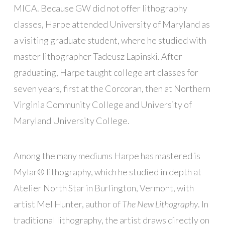
MICA. Because GW did not offer lithography
classes, Harpe attended University of Maryland as
a visiting graduate student, where he studied with
master lithographer Tadeusz Lapinski. After
graduating, Harpe taught college art classes for
seven years, first at the Corcoran, then at Northern
Virginia Community College and University of
Maryland University College.
Among the many mediums Harpe has mastered is
Mylar® lithography, which he studied in depth at
Atelier North Star in Burlington, Vermont, with
artist Mel Hunter, author of
The New Lithography
. In
traditional lithography, the artist draws directly on