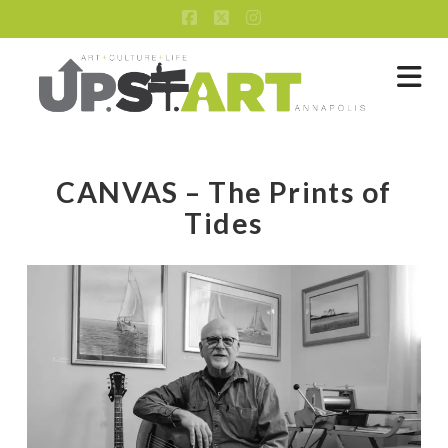
Facebook
X
Instagram
Na
CANVAS – The Prints of
Tides