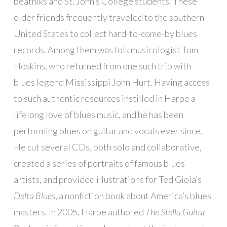
beatniks and St. John’s College students. These
older friends frequently traveled to the southern
United States to collect hard-to-come-by blues
records. Among them was folk musicologist Tom
Hoskins, who returned from one such trip with
blues legend Mississippi John Hurt. Having access
to such authentic resources instilled in Harpe a
lifelong love of blues music, and he has been
performing blues on guitar and vocals ever since.
He cut several CDs, both solo and collaborative,
created a series of portraits of famous blues
artists, and provided illustrations for Ted Gioia’s
Delta Blues
, a nonfiction book about America’s blues
masters. In 2005, Harpe authored
The Stella Guitar