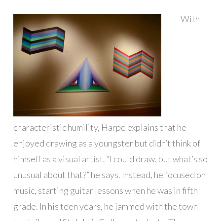
With
characteristic humility, Harpe explains that he
enjoyed drawing as a youngster but didn’t think of
himself as a visual artist. “I could draw, but what’s so
unusual about that?” he says. Instead, he focused on
music, starting guitar lessons when he was in fifth
grade. In his teen years, he jammed with the town