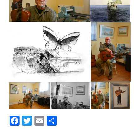
Facebook
Twitter
Email
Share