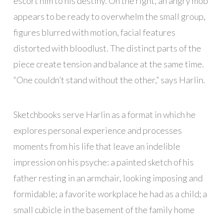
escort him to his destiny. On the right, an angry mob
appears to be ready to overwhelm the small group,
figures blurred with motion, facial features
distorted with bloodlust. The distinct parts of the
piece create tension and balance at the same time.
“One couldn’t stand without the other,” says Harlin.
Sketchbooks serve Harlin as a format in which he
explores personal experience and processes
moments from his life that leave an indelible
impression on his psyche: a painted sketch of his
father resting in an armchair, looking imposing and
formidable; a favorite workplace he had as a child; a
small cubicle in the basement of the family home