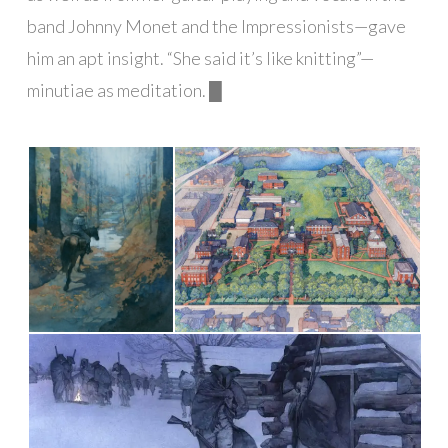
band Johnny Monet and the Impressionists—gave
him an apt insight. “She said it’s like knitting”—
minutiae as meditation. █