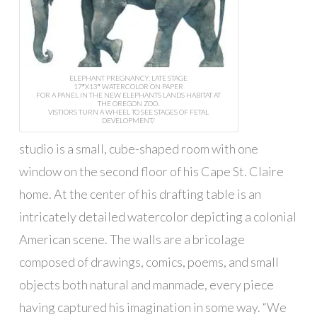
ELEPHANT PREGNANCY, LATE STAGE
17″X13″ WATERCOLOR ON PAPER
FOR A PANEL IN THE NEW ELEPHANTS LANDS HABITAT AT
THE OREGON ZOO.
VISTIORS TURN A WHEEL TO SEE STAGES OF FETAL
DEVELOPMENT/
studio is a small, cube-shaped room with one
window on the second floor of his Cape St. Claire
home. At the center of his drafting table is an
intricately detailed watercolor depicting a colonial
American scene. The walls are a bricolage
composed of drawings, comics, poems, and small
objects both natural and manmade, every piece
having captured his imagination in some way. “We