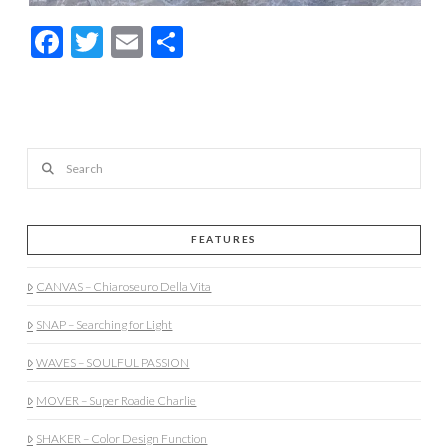
Facebook
Twitter
Email
Share
Search
FEATURES
CANVAS – Chiaroseuro Della Vita
SNAP – Searching for Light
WAVES – SOULFUL PASSION
MOVER – Super Roadie Charlie
SHAKER – Color Design Function