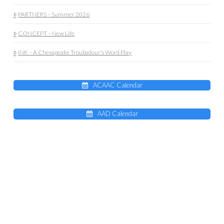
PARTNERS – Summer 2026
CONCEPT – New Life
INK – A Chesapeake Troubadour’s Word Play
ACAAC Calendar
AAD Calendar