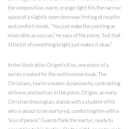
the composition, warm, orange light fills the narrow
space of a slightly open doorway, hinting at respite
and comfort inside. “You just make the painting as
miserable as you can,” he says of the piece, “but that
little bit of something bright just makes it okay.”
In the illustration Origen’s Kiss, one piece of a
series created for the multivolume book, The
Christians, Harlin creates dynamism by contrasting
stillness and motion. In the piece, Origen, an early
Christian theologian, stands with a student of his
who is about to be martyred, comforting him with a
“kiss of peace.” Guards flank the martyr, ready to