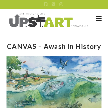
Facebook
X
Instagram
Na
CANVAS – Awash in History