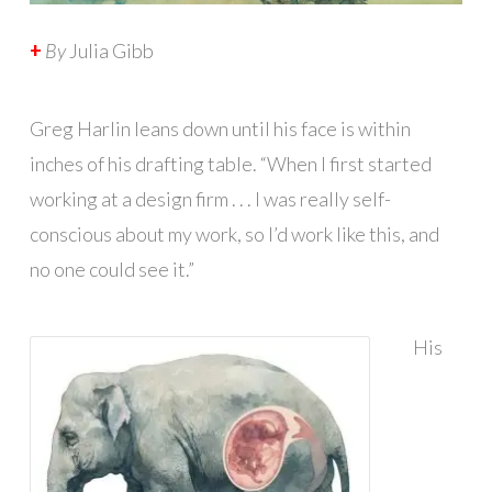
+
By
Julia Gibb
Greg Harlin leans down until his face is within
inches of his drafting table. “When I first started
working at a design firm . . . I was really self-
conscious about my work, so I’d work like this, and
no one could see it.”
His