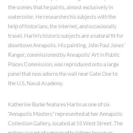
the scenes that he paints, almost exclusively in
watercolor. He researches his subjects with the
help of historians, the Internet, and occasionally
travel. Harlin’s historic subjects are a natural fit for
downtown Annapolis. His painting, John Paul Jones’
Ranger, commissioned by Annapolis’ Art in Public
Places Commission, was reproduced onto a large
panel that now adorns the wall near Gate One to
the U.S. Naval Academy.
Katherine Burke features Harlin as one of six
“Annapolis Masters” represented at her Annapolis
Collection Gallery, located at 55 West Street. The
gallery is part of a group of buildings known as