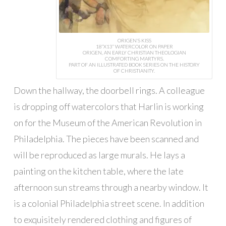
ORIGEN’S KISS
18”X13” WATERCOLOR ON PAPER
ORIGEN, AN EARLY CHRISTIAN THEOLOGIAN
COMFORTING MARTYRS.
PART OF AN ILLUSTRATED BOOK SERIES ON THE HISTORY
OF CHRISTIANITY.
Down the hallway, the doorbell rings. A colleague
is dropping off watercolors that Harlin is working
on for the Museum of the American Revolution in
Philadelphia. The pieces have been scanned and
will be reproduced as large murals. He lays a
painting on the kitchen table, where the late
afternoon sun streams through a nearby window. It
is a colonial Philadelphia street scene. In addition
to exquisitely rendered clothing and figures of