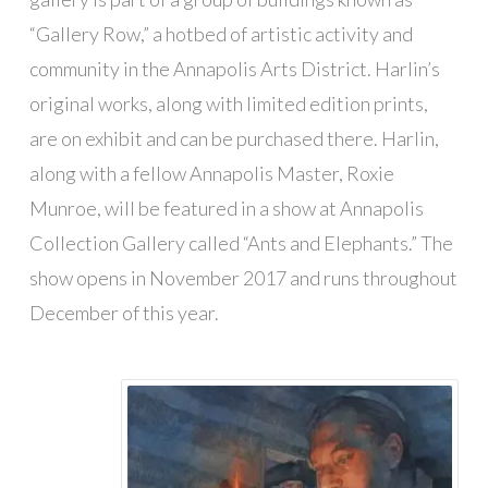
“Gallery Row,” a hotbed of artistic activity and
community in the Annapolis Arts District. Harlin’s
original works, along with limited edition prints,
are on exhibit and can be purchased there. Harlin,
along with a fellow Annapolis Master, Roxie
Munroe, will be featured in a show at Annapolis
Collection Gallery called “Ants and Elephants.” The
show opens in November 2017 and runs throughout
December of this year.