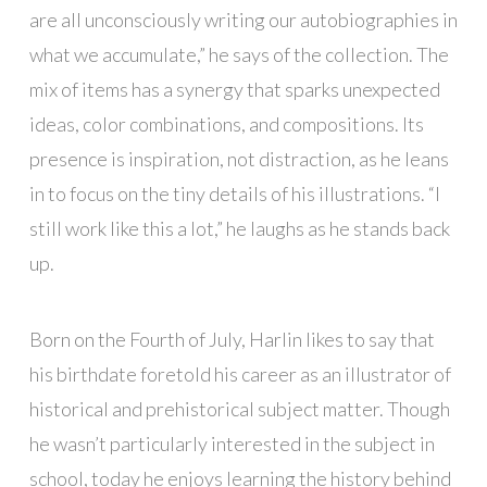
are all unconsciously writing our autobiographies in
what we accumulate,” he says of the collection. The
mix of items has a synergy that sparks unexpected
ideas, color combinations, and compositions. Its
presence is inspiration, not distraction, as he leans
in to focus on the tiny details of his illustrations. “I
still work like this a lot,” he laughs as he stands back
up.
Born on the Fourth of July, Harlin likes to say that
his birthdate foretold his career as an illustrator of
historical and prehistorical subject matter. Though
he wasn’t particularly interested in the subject in
school, today he enjoys learning the history behind