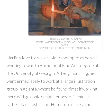
HANUKKAH AT VALLEY FORGE
15”X12” WATERCOLOR AND GOUACHE ON GESSOED
PAPER.
COVER FOR THE BOOK BY STEPHEN KRENSKY.
Harlin’s love for watercolor developed as he was
working toward a Bachelor of Fine Arts degree at
the University of Georgia. After graduating, he
went immediately to work at a large illustration
group in Atlanta, where he found himself working
more with graphic design for advertisements
rather than illustration. His nature makes him