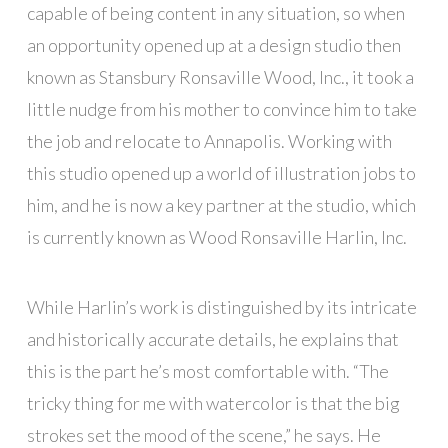
capable of being content in any situation, so when
an opportunity opened up at a design studio then
known as Stansbury Ronsaville Wood, Inc., it took a
little nudge from his mother to convince him to take
the job and relocate to Annapolis. Working with
this studio opened up a world of illustration jobs to
him, and he is now a key partner at the studio, which
is currently known as Wood Ronsaville Harlin, Inc.
While Harlin’s work is distinguished by its intricate
and historically accurate details, he explains that
this is the part he’s most comfortable with. “The
tricky thing for me with watercolor is that the big
strokes set the mood of the scene,” he says. He