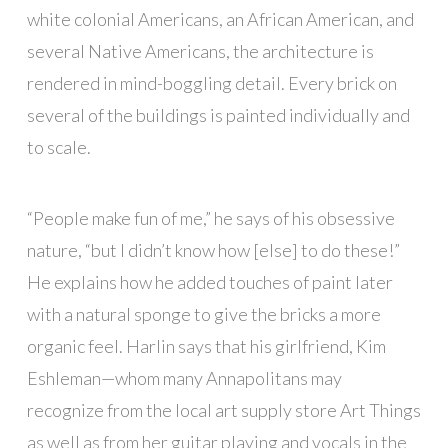
white colonial Americans, an African American, and
several Native Americans, the architecture is
rendered in mind-boggling detail. Every brick on
several of the buildings is painted individually and
to scale.
“People make fun of me,” he says of his obsessive
nature, “but I didn’t know how [else] to do these!”
He explains how he added touches of paint later
with a natural sponge to give the bricks a more
organic feel. Harlin says that his girlfriend, Kim
Eshleman—whom many Annapolitans may
recognize from the local art supply store Art Things
as well as from her guitar playing and vocals in the