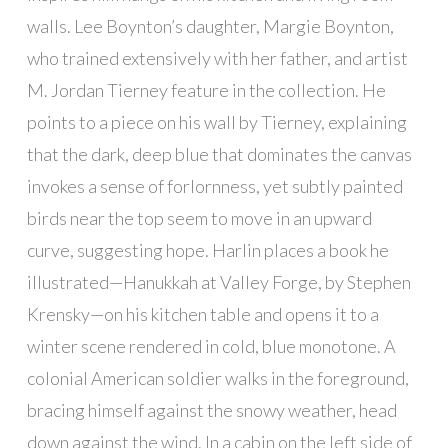
walls. Lee Boynton’s daughter, Margie Boynton,
who trained extensively with her father, and artist
M. Jordan Tierney feature in the collection. He
points to a piece on his wall by Tierney, explaining
that the dark, deep blue that dominates the canvas
invokes a sense of forlornness, yet subtly painted
birds near the top seem to move in an upward
curve, suggesting hope. Harlin places a book he
illustrated—Hanukkah at Valley Forge, by Stephen
Krensky—on his kitchen table and opens it to a
winter scene rendered in cold, blue monotone. A
colonial American soldier walks in the foreground,
bracing himself against the snowy weather, head
down against the wind. In a cabin on the left side of