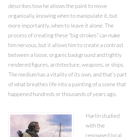
describes how he allows the paint to move
organically, knowing when to manipulate it, but
more importantly, when to leave it alone. The
process of creating these “big strokes” can make
him nervous, but it allows him to create a contrast
between a loose, organic background and tightly
rendered figures, architecture, weapons, or ships.
The medium has a vitality of its own, and that’s part
of what breathes life into a painting of a scene that
happened hundreds or thousands of years ago.
Harlin studied
with the
renowned local