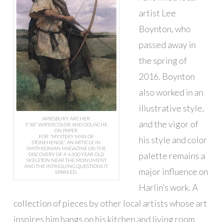
artist Lee
Boynton, who
passed away in
the spring of
2016. Boynton
also worked in an
illustrative style,
AMESBURY ARCHER
and the vigor of
5”X8” WATERCOLOR AND GOUACHE
ON PAPER
FOR “MYSTERY MAN OF
his style and color
STONEHENGE”, AN ARTICLE IN
SMITHSONIAN MAGAZINE ON THE
palette remains a
DISCOVERY OF A 4,300 YEAR OLD
SKELETON NEAR THE MONUMENT
AND THE INTRIGUING QUESTIONS IT
major influence on
SPARKED.
Harlin’s work. A
collection of pieces by other local artists whose art
inspires him hangs on his kitchen and living room