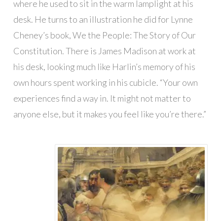
where he used to sit in the warm lamplight at his
desk. He turns to an illustration he did for Lynne
Cheney’s book, We the People: The Story of Our
Constitution. There is James Madison at work at
his desk, looking much like Harlin’s memory of his
own hours spent working in his cubicle. “Your own
experiences find a way in. It might not matter to
anyone else, but it makes you feel like you’re there.”