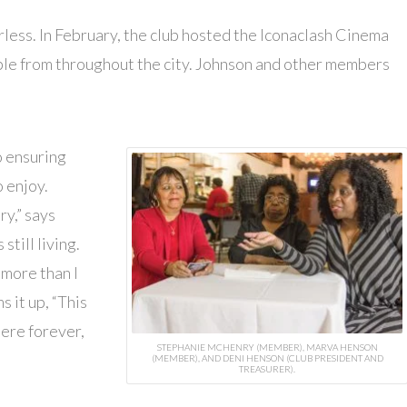
rless. In February, the club hosted the Iconaclash Cinema
ple from throughout the city. Johnson and other members
o ensuring
o enjoy.
ry,” says
still living.
 more than I
it up, “This
here forever,
STEPHANIE MCHENRY (MEMBER), MARVA HENSON
(MEMBER), AND DENI HENSON (CLUB PRESIDENT AND
TREASURER).