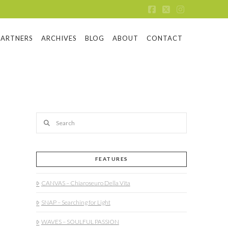
Facebook
X
Instagram
PARTNERS
ARCHIVES
BLOG
ABOUT
CONTACT
Search
FEATURES
CANVAS – Chiaroseuro Della Vita
SNAP – Searching for Light
WAVES – SOULFUL PASSION