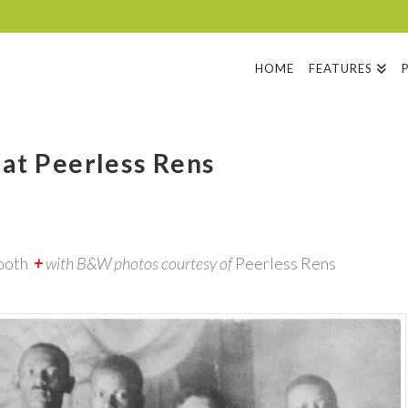
HOME
FEATURES
 at Peerless Rens
ooth
+
with B&W photos courtesy of
Peerless Rens