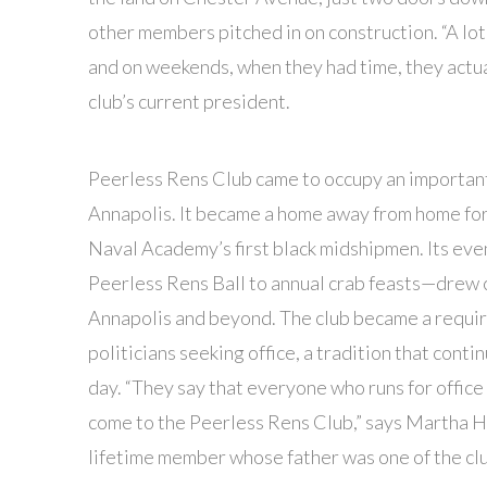
other members pitched in on construction. “A lo
and on weekends, when they had time, they actua
club’s current president.
Peerless Rens Club came to occupy an important
Annapolis. It became a home away from home for
Naval Academy’s first black midshipmen. Its ev
Peerless Rens Ball to annual crab feasts—drew
Annapolis and beyond. The club became a requir
politicians seeking office, a tradition that contin
day. “They say that everyone who runs for office 
come to the Peerless Rens Club,” says Martha H
lifetime member whose father was one of the clu