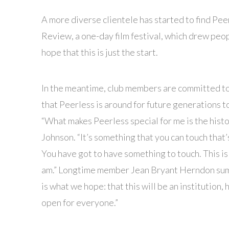
A more diverse clientele has started to find Pee
Review, a one-day film festival, which drew peo
hope that this is just the start.
In the meantime, club members are committed t
that Peerless is around for future generations t
“What makes Peerless special for me is the histo
Johnson. “It’s something that you can touch that’s 
You have got to have something to touch. This is
am.” Longtime member Jean Bryant Herndon sums 
is what we hope: that this will be an institution, 
open for everyone.”
█