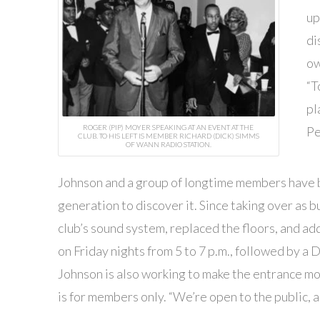
up
di
ow
“T
pl
ROGER (PIP) MOYER SPEAKING AT AN EVENT AT THE
Pe
CLUB. TO HIS LEFT IS MEMBER RICHARD (DICK) SIMMS
OF WANN RADIO STATION.
Johnson and a group of longtime members have b
generation to discover it. Since taking over as
club’s sound system, replaced the floors, and ad
on Friday nights from 5 to 7 p.m., followed by a D
Johnson is also working to make the entrance mo
is for members only. “We’re open to the public, 