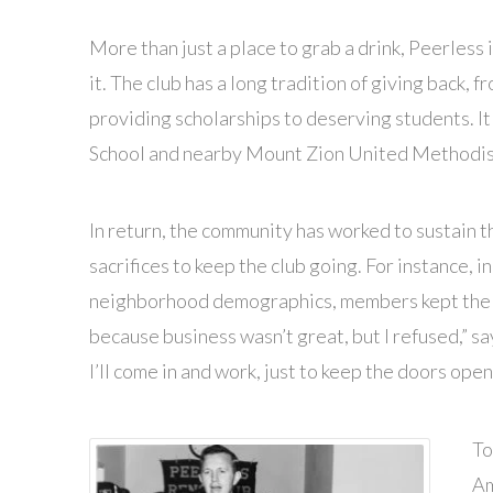
More than just a place to grab a drink, Peerless 
it. The club has a long tradition of giving back, 
providing scholarships to deserving students. I
School and nearby Mount Zion United Methodis
In return, the community has worked to sustain 
sacrifices to keep the club going. For instance,
neighborhood demographics, members kept the cl
because business wasn’t great, but I refused,” say
I’ll come in and work, just to keep the doors open.
To
Am