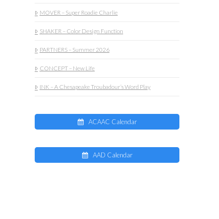
MOVER – Super Roadie Charlie
SHAKER – Color Design Function
PARTNERS – Summer 2026
CONCEPT – New Life
INK – A Chesapeake Troubadour’s Word Play
ACAAC Calendar
AAD Calendar