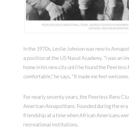
PEERLESS RENS BASKETBALL TEAM. (SEATED CENTER IS MEMBER
HENSON, AND GRANDFATHER 
I
n the 1970s, Leslie Johnson was new to Annapol
a position at the US Naval Academy. “I was an imm
home in his new city until he found the Peerless 
comfortable,” he says. “It made me feel welcome
For nearly seventy years, the Peerless Rens Clu
American Annapolitans. Founded during the era 
friendship at a time when African Americans wer
recreational institutions.