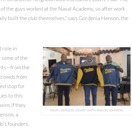
t of the guys worked at the Naval Academy, so after work
lly built the club themselves,” says Gordenia Henson, the
 role in
 some of the
ents—from the
 crowds from
ed stop for
ues to this
wins if they
RALPH JOHNSON, ERNEST SMITH AND LES JOHNSON.
enson, a
b’s founders.