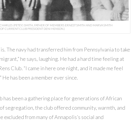
 CHARLES (PETEY) SMITH, FATHER OF MEMBERS ERNEST SMITH AND MARVA SMITH
OF CURRENT CLUB PRESIDENT DENI HENSON.)
is. The navy had transferred him from Pennsylvania to take
igrant,” he says, laughing. He had a hard time feeling at
Rens Club. “I came in here one night, and it made me feel
.” He has been a member ever since.
b has been a gathering place for generations of African
of segregation, the club offered community, warmth, and
e excluded from many of Annapolis’s social and