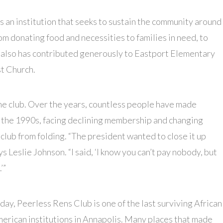
is an institution that seeks to sustain the community around
from donating food and necessities to families in need, to
t also has contributed generously to Eastport Elementary
t Church.
the club. Over the years, countless people have made
 in the 1990s, facing declining membership and changing
ub from folding. “The president wanted to close it up
s Leslie Johnson. “I said, ‘I know you can’t pay nobody, but
’”
day, Peerless Rens Club is one of the last surviving African
erican institutions in Annapolis. Many places that made