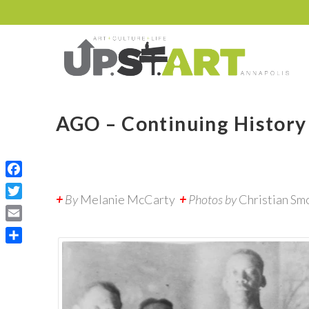
AGO – Continuing History
Facebook
+
By
Melanie McCarty
+
Photos by
Christian Sm
Twitter
Email
Share