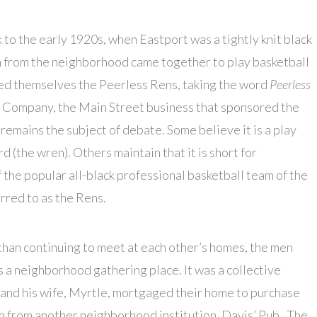
k to the early 1920s, when Eastport was a tightly knit black
 from the neighborhood came together to play basketball
lled themselves the Peerless Rens, taking the word
Peerless
 Company, the Main Street business that sponsored the
remains the subject of debate. Some believe it is a play
d (the wren). Others maintain that it is short for
the popular all-black professional basketball team of the
rred to as the Rens.
han continuing to meet at each other’s homes, the men
s a neighborhood gathering place. It was a collective
and his wife, Myrtle, mortgaged their home to purchase
n from another neighborhood institution, Davis’ Pub.
The