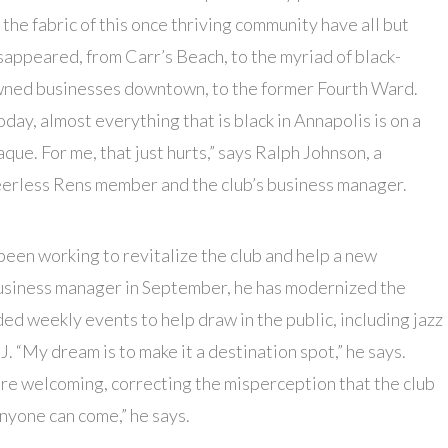
 the fabric of this once thriving community have all but
sappeared, from Carr’s Beach, to the myriad of black-
ned businesses downtown, to the former Fourth Ward.
oday, almost everything that is black in Annapolis is on a
aque. For me, that just hurts,” says Ralph Johnson, a
erless Rens member and the club’s business manager.
een working to revitalize the club and help a new
 business manager in September, he has modernized the
ded weekly events to help draw in the public, including jazz
J. “My dream is to make it a destination spot,” he says.
re welcoming, correcting the misperception that the club
anyone can come,” he says.