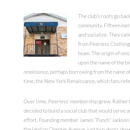
The club’s roots go bac
community. Fifteen men
and socialize. They ca
from Peerless Clothing
team. The origin of
rens
upon the name of the bir
renaissance
, perhaps borrowing from the name of 
time, the New York Renaissance, which fans refe
Over time, Peerless’ membership grew. Rather t
decided to build a social club that would serve a
effort. Founding member James “Punch” Jackson 
the land on Chester Avenue, just two doors dow