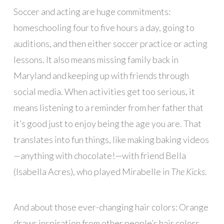
Soccer and acting are huge commitments:
homeschooling four to five hours a day, going to
auditions, and then either soccer practice or acting
lessons. It also means missing family back in
Maryland and keeping up with friends through
social media. When activities get too serious, it
means listening to a reminder from her father that
it’s good just to enjoy being the age you are. That
translates into fun things, like making baking videos
—anything with chocolate!—with friend Bella
(Isabella Acres), who played Mirabelle in
The Kicks
.
And about those ever-changing hair colors: Orange
draws inspiration from other people’s hair colors