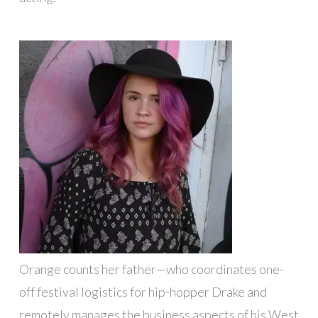
Orange counts her father—who coordinates one-
off festival logistics for hip-hopper Drake and
remotely manages the business aspects of his West