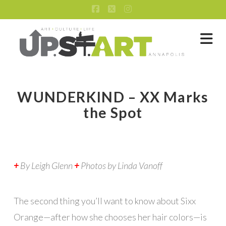
Facebook
X
Instagram
Na
WUNDERKIND – XX Marks
the Spot
+
By Leigh Glenn
+
Photos by Linda Vanoff
The second thing you’ll want to know about Sixx
Orange—after how she chooses her hair colors—is