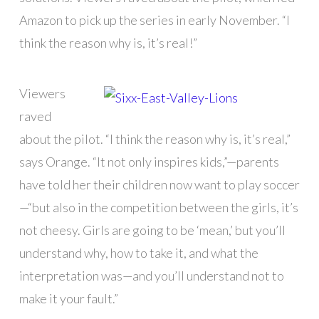
Amazon to pick up the series in early November. “I
think the reason why is, it’s real!”
Viewers
raved
about the pilot. “I think the reason why is, it’s real,”
says Orange. “It not only inspires kids,”—parents
have told her their children now want to play soccer
—“but also in the competition between the girls, it’s
not cheesy. Girls are going to be ‘mean,’ but you’ll
understand why, how to take it, and what the
interpretation was—and you’ll understand not to
make it your fault.”