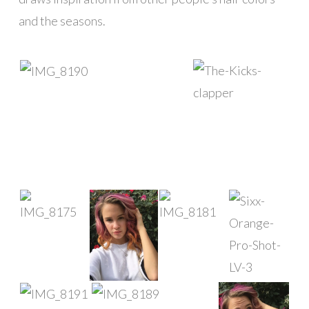
and the seasons.
█