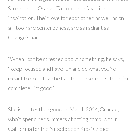
Street shop, Orange Tattoo—as a favorite
inspiration. Their love for each other, as well as an
all-too-rare centeredness, are as radiant as
Orange’s hair.
“When I can be stressed about something, he says,
‘Keep focused and have fun and do what you’re
meant to do.’ If I can be half the person he is, then I’m
complete, I’m good.”
She is better than good. In March 2014, Orange,
who’d spend her summers at acting camp, was in
California for the Nickelodeon Kids’ Choice