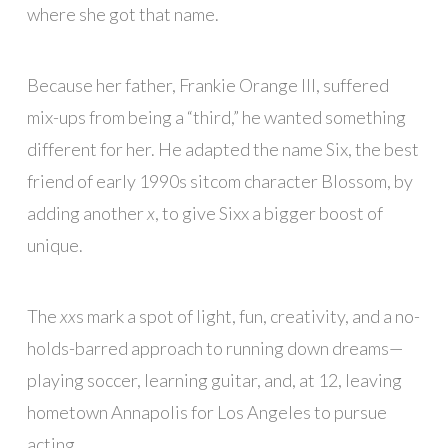
where she got that name.
Because her father, Frankie Orange III, suffered
mix-ups from being a “third,” he wanted something
different for her. He adapted the name Six, the best
friend of early 1990s sitcom character Blossom, by
adding another
x
, to give Sixx a bigger boost of
unique.
The
xx
s mark a spot of light, fun, creativity, and a no-
holds-barred approach to running down dreams—
playing soccer, learning guitar, and, at 12, leaving
hometown Annapolis for Los Angeles to pursue
acting.