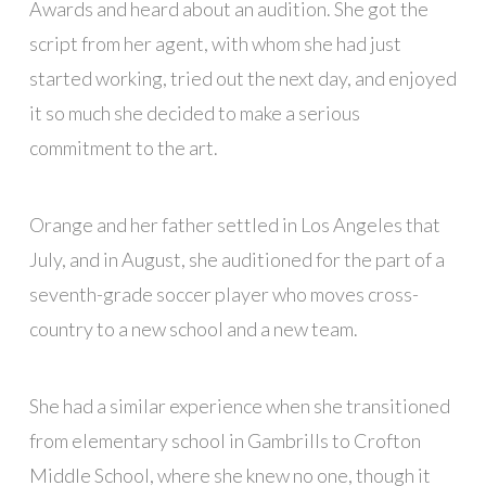
Awards and heard about an audition. She got the
script from her agent, with whom she had just
started working, tried out the next day, and enjoyed
it so much she decided to make a serious
commitment to the art.
Orange and her father settled in Los Angeles that
July, and in August, she auditioned for the part of a
seventh-grade soccer player who moves cross-
country to a new school and a new team.
She had a similar experience when she transitioned
from elementary school in Gambrills to Crofton
Middle School, where she knew no one, though it