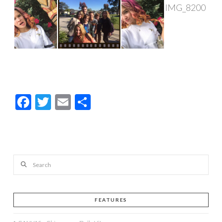
Facebook
Twitter
Email
Share
Search
FEATURES