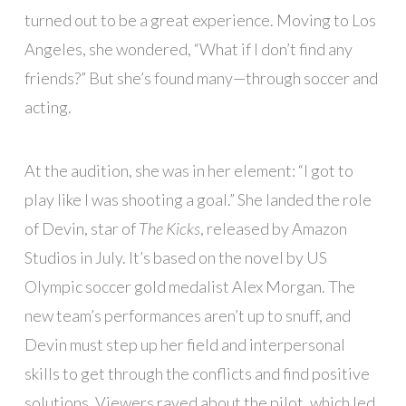
turned out to be a great experience. Moving to Los
Angeles, she wondered, “What if I don’t find any
friends?” But she’s found many—through soccer and
acting.
At the audition, she was in her element: “I got to
play like I was shooting a goal.” She landed the role
of Devin, star of
The Kicks
, released by Amazon
Studios in July. It’s based on the novel by US
Olympic soccer gold medalist Alex Morgan. The
new team’s performances aren’t up to snuff, and
Devin must step up her field and interpersonal
skills to get through the conflicts and find positive
solutions. Viewers raved about the pilot, which led