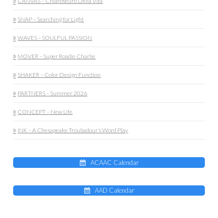
CANVAS – Chiaroseuro Della Vita
SNAP – Searching for Light
WAVES – SOULFUL PASSION
MOVER – Super Roadie Charlie
SHAKER – Color Design Function
PARTNERS – Summer 2026
CONCEPT – New Life
INK – A Chesapeake Troubadour’s Word Play
ACAAC Calendar
AAD Calendar