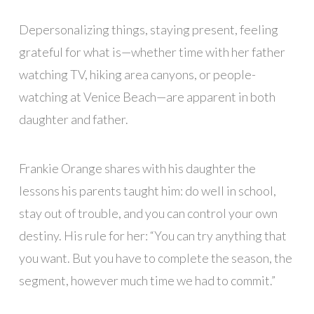
Depersonalizing things, staying present, feeling
grateful for what is—whether time with her father
watching TV, hiking area canyons, or people-
watching at Venice Beach—are apparent in both
daughter and father.
Frankie Orange shares with his daughter the
lessons his parents taught him: do well in school,
stay out of trouble, and you can control your own
destiny. His rule for her: “You can try anything that
you want. But you have to complete the season, the
segment, however much time we had to commit.”