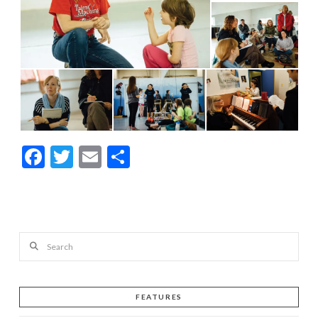
Facebook
Twitter
Email
Share
Search
FEATURES