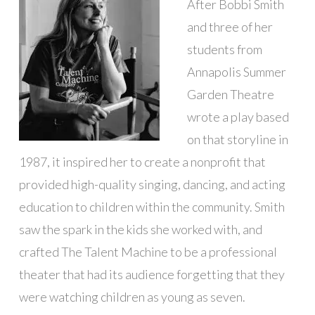
After Bobbi Smith
and three of her
students from
Annapolis Summer
Garden Theatre
wrote a play based
on that storyline in
1987, it inspired her to create a nonprofit that
provided high-quality singing, dancing, and acting
education to children within the community. Smith
saw the spark in the kids she worked with, and
crafted The Talent Machine to be a professional
theater that had its audience forgetting that they
were watching children as young as seven.