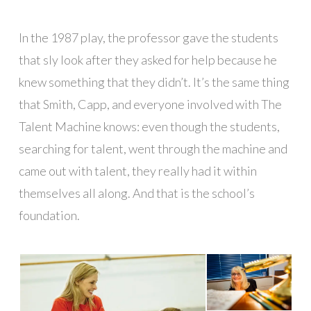
In the 1987 play, the professor gave the students
that sly look after they asked for help because he
knew something that they didn’t. It’s the same thing
that Smith, Capp, and everyone involved with The
Talent Machine knows: even though the students,
searching for talent, went through the machine and
came out with talent, they really had it within
themselves all along. And that is the school’s
foundation.
█