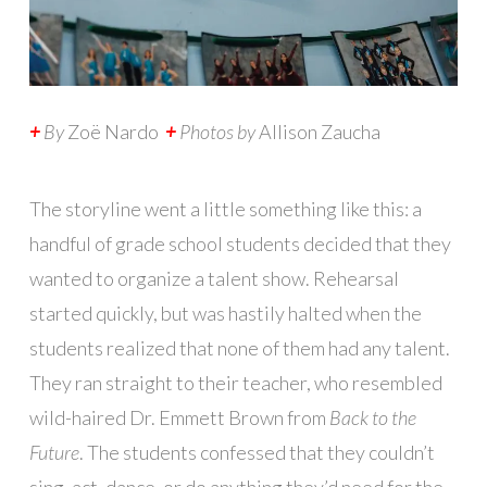
+
By
Zoë Nardo
+
Photos by
Allison Zaucha
The storyline went a little something like this: a
handful of grade school students decided that they
wanted to organize a talent show. Rehearsal
started quickly, but was hastily halted when the
students realized that none of them had any talent.
They ran straight to their teacher, who resembled
wild-haired Dr. Emmett Brown from
Back to the
Future
. The students confessed that they couldn’t
sing, act, dance, or do anything they’d need for the