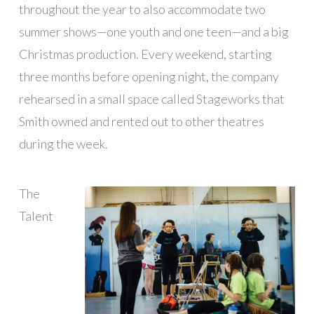
throughout the year to also accommodate two
summer shows—one youth and one teen—and a big
Christmas production. Every weekend, starting
three months before opening night, the company
rehearsed in a small space called Stageworks that
Smith owned and rented out to other theatres
during the week.
The
Talent