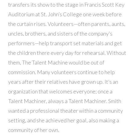
transfers its show to the stage in Francis Scott Key
Auditorium at St. John’s College one week before
the curtain rises. Volunteers—often parents, aunts,
uncles, brothers, and sisters of the company’s
performers—help transport set materials and get
the children there every day for rehearsal. Without
them, The Talent Machine would be out of
commission. Many volunteers continue to help
years after their relatives have grown up. It’s an
organization that welcomes everyone; once a
Talent Machiner, always a Talent Machiner. Smith
wanted a professional theater within a community
setting, and she achieved her goal, also making a
community of her own.