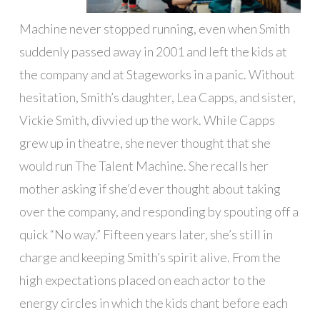
Machine never stopped running, even when Smith
suddenly passed away in 2001 and left the kids at
the company and at Stageworks in a panic. Without
hesitation, Smith’s daughter, Lea Capps, and sister,
Vickie Smith, divvied up the work. While Capps
grew up in theatre, she never thought that she
would run The Talent Machine. She recalls her
mother asking if she’d ever thought about taking
over the company, and responding by spouting off a
quick “No way.” Fifteen years later, she’s still in
charge and keeping Smith’s spirit alive. From the
high expectations placed on each actor to the
energy circles in which the kids chant before each