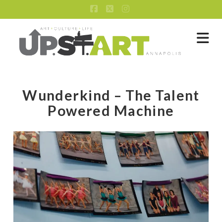
Facebook
X
Instagram
Na
Wunderkind – The Talent
Powered Machine