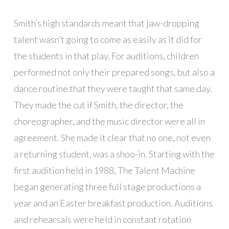
Smith’s high standards meant that jaw-dropping
talent wasn’t going to come as easily as it did for
the students in that play. For auditions, children
performed not only their prepared songs, but also a
dance routine that they were taught that same day.
They made the cut if Smith, the director, the
choreographer, and the music director were all in
agreement. She made it clear that no one, not even
a returning student, was a shoo-in. Starting with the
first audition held in 1988, The Talent Machine
began generating three full stage productions a
year and an Easter breakfast production. Auditions
and rehearsals were held in constant rotation