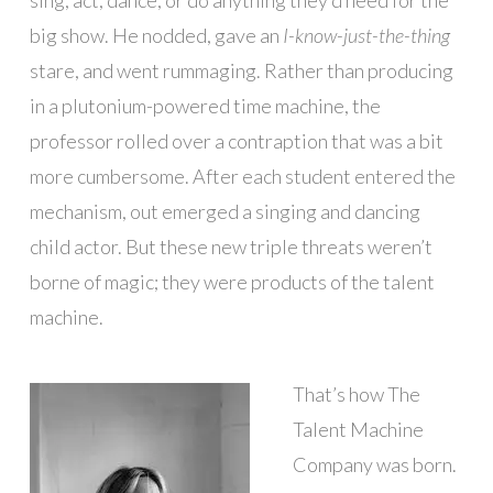
big show. He nodded, gave an
I-know-just-the-thing
stare, and went rummaging. Rather than producing
in a plutonium-powered time machine, the
professor rolled over a contraption that was a bit
more cumbersome. After each student entered the
mechanism, out emerged a singing and dancing
child actor. But these new triple threats weren’t
borne of magic; they were products of the talent
machine.
That’s how The
Talent Machine
Company was born.