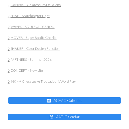
CANVAS – Chiaroseuro Della Vita
SNAP – Searching for Light
WAVES – SOULFUL PASSION
MOVER – Super Roadie Charlie
SHAKER – Color Design Function
PARTNERS – Summer 2026
CONCEPT – New Life
INK – A Chesapeake Troubadour’s Word Play
ACAAC Calendar
AAD Calendar