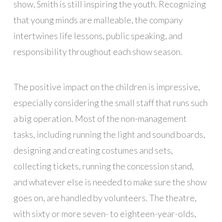
show, Smith is still inspiring the youth. Recognizing
that young minds are malleable, the company
intertwines life lessons, public speaking, and
responsibility throughout each show season.
The positive impact on the children is impressive,
especially considering the small staff that runs such
a big operation. Most of the non-management
tasks, including running the light and sound boards,
designing and creating costumes and sets,
collecting tickets, running the concession stand,
and whatever else is needed to make sure the show
goes on, are handled by volunteers. The theatre,
with sixty or more seven- to eighteen-year-olds,