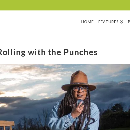
HOME
FEATURES
olling with the Punches