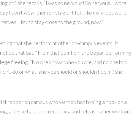
 on,” she recalls. “I was so nervous! So nervous. I wore
day I don’t wear them on stage. It felt like my knees were
 nerves. I try to stay close to the ground, now.”
sting that she perform at other on-campus events. It
not be that bad.” From that point on, she began performing
ollege freeing. “No one knows who you are, and no one has
dn’t do or what lane you should or shouldn’t be in,” she
rtist rapper on campus who wanted her to sing a hook on a
 song, and she has been recording and releasing her work on