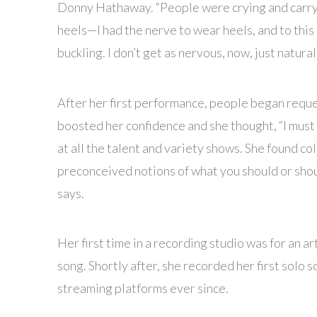
Donny Hathaway. “People were crying and carrying
heels—I had the nerve to wear heels, and to this 
buckling. I don’t get as nervous, now, just natural
After her first performance, people began reque
boosted her confidence and she thought, “I must 
at all the talent and variety shows. She found c
preconceived notions of what you should or shoul
says.
Her first time in a recording studio was for an a
song. Shortly after, she recorded her first solo
streaming platforms ever since.