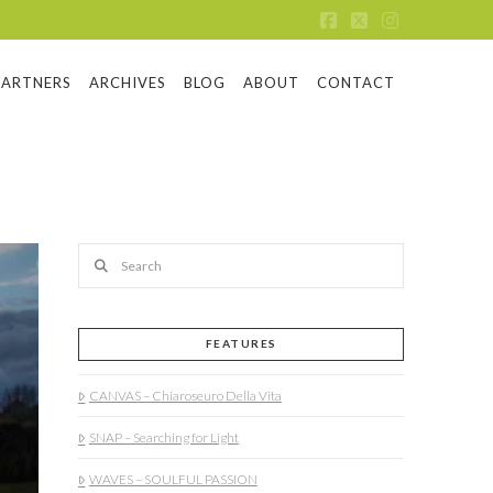
Facebook
X
Instagram
PARTNERS
ARCHIVES
BLOG
ABOUT
CONTACT
Search
FEATURES
CANVAS – Chiaroseuro Della Vita
SNAP – Searching for Light
WAVES – SOULFUL PASSION