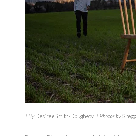
+
By
Desiree Smith-Daughety
+
Photos by
Gregg