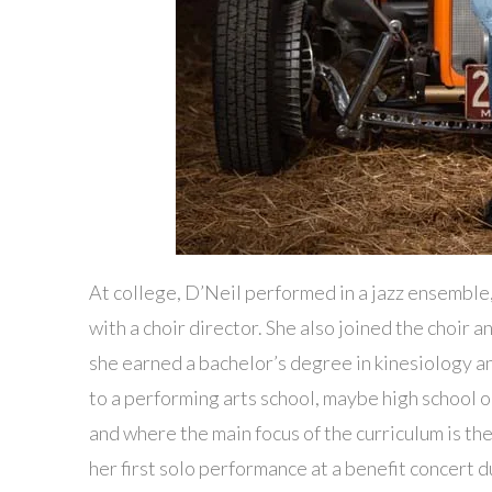
At college, D’Neil performed in a jazz ensemble
with a choir director. She also joined the choir 
she earned a bachelor’s degree in kinesiology and
to a performing arts school, maybe high schoo
and where the main focus of the curriculum is the
her first solo performance at a benefit concert 