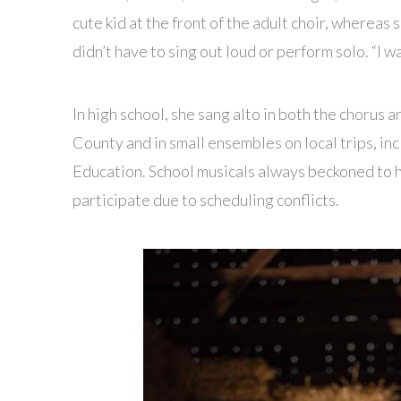
cute kid at the front of the adult choir, whereas
didn’t have to sing out loud or perform solo. “I w
In high school, she sang alto in both the chorus 
County and in small ensembles on local trips, i
Education. School musicals always beckoned to h
participate due to scheduling conflicts.