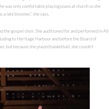
 she was only comfortable playing piano at church so she
as a late bloomer,” she says.
and the gospel choir. She auditioned for and performed in All
ncluding to Heritage Harbour and before the Board of
er, but because she played basketball, she couldn’t