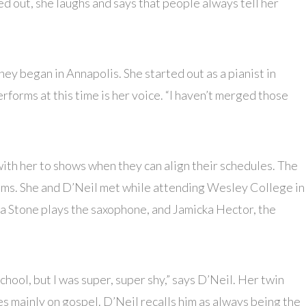
d out, she laughs and says that people always tell her
ney began in Annapolis. She started out as a pianist in
rforms at this time is her voice. “I haven’t merged those
th her to shows when they can align their schedules. The
ums. She and D’Neil met while attending Wesley College in
a Stone plays the saxophone, and Jamicka Hector, the
chool, but I was super, super shy,” says D’Neil. Her twin
es mainly on gospel. D’Neil recalls him as always being the