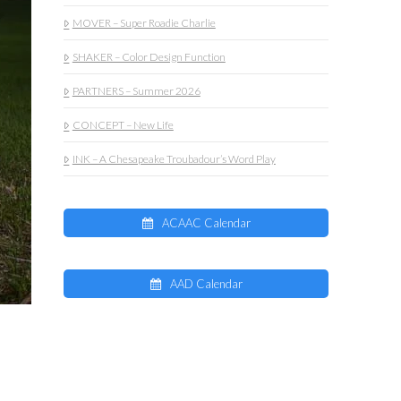
MOVER – Super Roadie Charlie
SHAKER – Color Design Function
PARTNERS – Summer 2026
CONCEPT – New Life
INK – A Chesapeake Troubadour’s Word Play
ACAAC Calendar
AAD Calendar