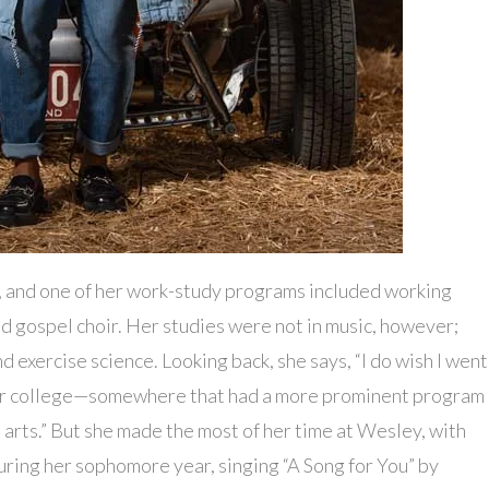
, and one of her work-study programs included working
and gospel choir. Her studies were not in music, however;
 exercise science. Looking back, she says, “I do wish I went
l or college—somewhere that had a more prominent program
 arts.” But she made the most of her time at Wesley, with
during her sophomore year, singing “A Song for You” by