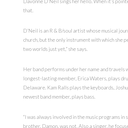
Davonne D’Neil sings her hello. When it’s pointe
that.
D’Neil is an R & B/soul artist whose musical jour
church, but the only instrument with which she pe
two worlds just yet,” she says.
Her band performs under her name and travels wi
longest-lasting member, Erica Waters, plays dr
Delaware. Kam Ralls plays the keyboards, Joshu
newest band member, plays bass.
“I was always involved in the music programs in s
brother, Damon, was not. Also a singer, he focus