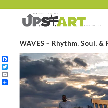
WAVES – Rhythm, Soul, & R
Facebook
Twitter
Email
Share