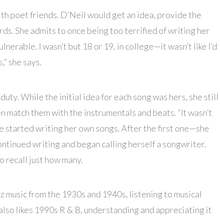
ith poet friends. D’Neil would get an idea, provide the
ds. She admits to once being too terrified of writing her
ulnerable. I wasn’t but 18 or 19, in college—it wasn’t like I’d
s,” she says.
duty. While the initial idea for each song was hers, she still
n match them with the instrumentals and beats. “It wasn’t
She started writing her own songs. After the first one—she
ntinued writing and began calling herself a songwriter.
o recall just how many.
zz music from the 1930s and 1940s, listening to musical
 also likes 1990s R & B, understanding and appreciating it