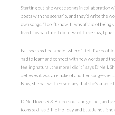
Starting out, she wrote songs in collaboration w
poets with the scenario, and they’d write the wor
own songs. “I don’t know if I was afraid of being v
lived this hard life. I didn’t want to be raw, I gues
But she reached a point where it felt like double 
had to learn and connect with new words and the
feeling natural, the more I did it,” says D’Neil. 
believes it was a remake of another song—she co
Now, she has written so many that she’s unable t
D’Neil loves R & B, neo-soul, and gospel, and ja
icons such as Billie Holiday and Etta James. She