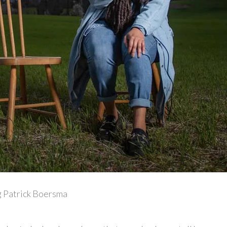
 Patrick Boersma