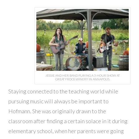
JESSIE AND HER BAND PLAYING A 3-HOUR SHOW AT
GREAT FROGS WINERY IN ANNAPOLIS.
Staying connected to the teaching world while
pursuing music will always be important to
Hofmann. She was originally drawn to the
classroom after finding a certain solace in it during
elementary school, when her parents were going