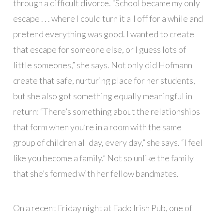
through a difficult divorce. “School became my only
escape . . . where I could turn it all off for a while and
pretend everything was good. I wanted to create
that escape for someone else, or I guess lots of
little someones,” she says. Not only did Hofmann
create that safe, nurturing place for her students,
but she also got something equally meaningful in
return: “There’s something about the relationships
that form when you’re in a room with the same
group of children all day, every day,” she says. “I feel
like you become a family.” Not so unlike the family
that she’s formed with her fellow bandmates.
On a recent Friday night at Fado Irish Pub, one of