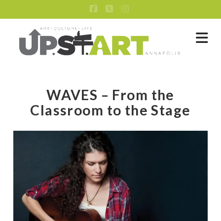
Facebook
X
Instagram
Na
WAVES – From the
Classroom to the Stage