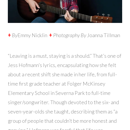
+
By
Emmy Nicklin
+
Photography By
Joanna Tillman
“Leaving is a must, staying is a should.” That’s one of
Jess Hofmann’s lyrics, encapsulating how she felt
about a recent shift she made in her life, from full-
time first grade teacher at Folger McKinsey
Elementary School in Severna Park to full-time
singer/songwriter. Though devoted to the six- and
seven-year-olds she taught, describing them as “a
group of people that couldn’t be more honest and
genuine,” Hofmann was fearful that life was