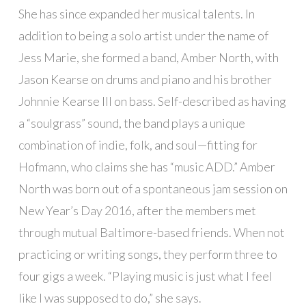
She has since expanded her musical talents. In
addition to being a solo artist under the name of
Jess Marie, she formed a band, Amber North, with
Jason Kearse on drums and piano and his brother
Johnnie Kearse III on bass. Self-described as having
a “soulgrass” sound, the band plays a unique
combination of indie, folk, and soul—fitting for
Hofmann, who claims she has “music ADD.” Amber
North was born out of a spontaneous jam session on
New Year’s Day 2016, after the members met
through mutual Baltimore-based friends. When not
practicing or writing songs, they perform three to
four gigs a week. “Playing music is just what I feel
like I was supposed to do,” she says.