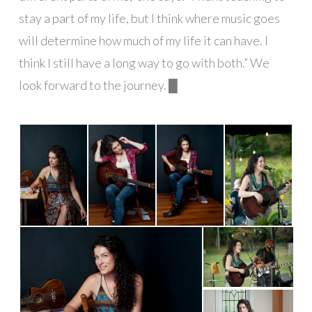
stay a part of my life, but I think where music goes
will determine how much of my life it can have. I
think I still have a long way to go with both.” We
look forward to the journey. █