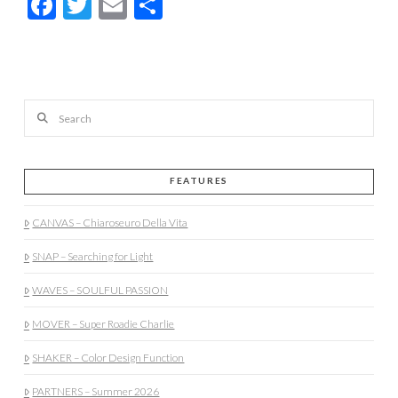
Facebook
Twitter
Email
Share
Search
FEATURES
CANVAS – Chiaroseuro Della Vita
SNAP – Searching for Light
WAVES – SOULFUL PASSION
MOVER – Super Roadie Charlie
SHAKER – Color Design Function
PARTNERS – Summer 2026