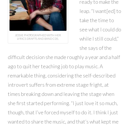
ready to make the
leap. “I want[ed] to
take the time to
see what I could do
JESSIE PHOTOGRAPHED WITH HER
while I still could,”
LYRICS DRAFTS AND BAND CDS.
she says of the
difficult decision she made roughly a year and a half
ago to quit her teaching job to play music. A
remarkable thing, considering the self-described
introvert suffers from extreme stage fright, at
times breaking down and leaving the stage when
she first started performing. “I just love it so much,
though, that I’ve forced myself to do it. I think I just
wanted to share the music, and that’s what kept me