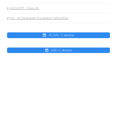
CONCEPT – New Life
INK – A Chesapeake Troubadour’s Word Play
ACAAC Calendar
AAD Calendar