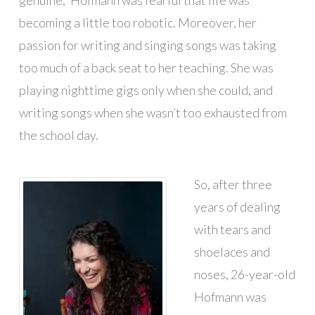
becoming a little too robotic. Moreover, her
passion for writing and singing songs was taking
too much of a back seat to her teaching. She was
playing nighttime gigs only when she could, and
writing songs when she wasn’t too exhausted from
the school day.
So, after three
years of dealing
with tears and
shoelaces and
noses, 26-year-old
Hofmann was