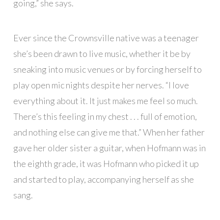
going,” she says.
Ever since the Crownsville native was a teenager
she’s been drawn to live music, whether it be by
sneaking into music venues or by forcing herself to
play open mic nights despite her nerves. “I love
everything about it. It just makes me feel so much.
There’s this feeling in my chest . . . full of emotion,
and nothing else can give me that.” When her father
gave her older sister a guitar, when Hofmann was in
the eighth grade, it was Hofmann who picked it up
and started to play, accompanying herself as she
sang.