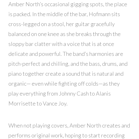
Amber North’s occasional gigging spots, the place
is packed. In the middle of the bar, Hofmann sits
cross-legged on a stool, her guitar gracefully
balanced on one knee as she breaks through the
sloppy bar clatter with a voice that is at once
delicate and powerful. The band’s harmonies are
pitch-perfect and chilling, and the bass, drums, and
piano together create a sound that is natural and
organic— even while fighting off colds—as they
play everything from Johnny Cash to Alanis
Morrisette to Vance Joy.
When not playing covers, Amber North creates and
performs original work, hoping to start recording