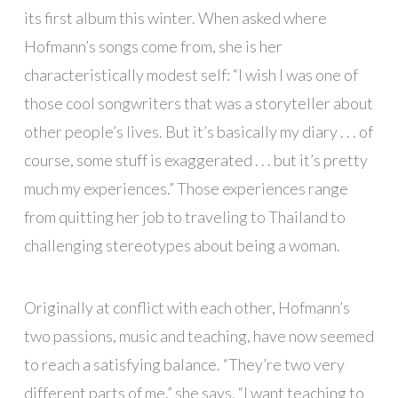
its first album this winter. When asked where
Hofmann’s songs come from, she is her
characteristically modest self: “I wish I was one of
those cool songwriters that was a storyteller about
other people’s lives. But it’s basically my diary . . . of
course, some stuff is exaggerated . . . but it’s pretty
much my experiences.” Those experiences range
from quitting her job to traveling to Thailand to
challenging stereotypes about being a woman.
Originally at conflict with each other, Hofmann’s
two passions, music and teaching, have now seemed
to reach a satisfying balance. “They’re two very
different parts of me,” she says. “I want teaching to