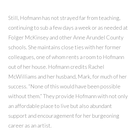
Still, Hofmann has not strayed far from teaching,
continuing to sub a few days a week or as needed at
Folger McKinsey and other Anne Arundel County
schools. She maintains close ties with her former
colleagues, one of whom rents a room to Hofmann
out of her house. Hofmann credits Rachel
McWilliams and her husband, Mark, for much of her
success. “None of this would have been possible
without them.” They provide Hofmann with not only
an affordable place to live but also abundant
support and encouragement for her burgeoning
career as an artist.