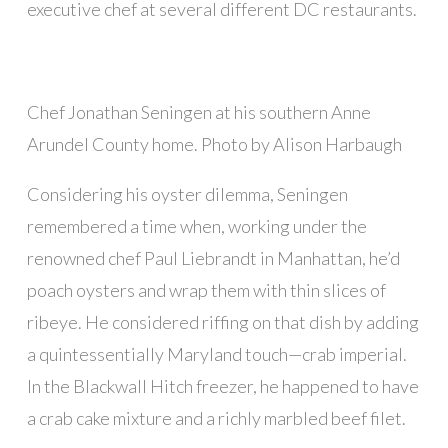
executive chef at several different DC restaurants.
Chef Jonathan Seningen at his southern Anne
Arundel County home. Photo by Alison Harbaugh
Considering his oyster dilemma, Seningen
remembered a time when, working under the
renowned chef Paul Liebrandt in Manhattan, he’d
poach oysters and wrap them with thin slices of
ribeye. He considered riffing on that dish by adding
a quintessentially Maryland touch—crab imperial.
In the Blackwall Hitch freezer, he happened to have
a crab cake mixture and a richly marbled beef filet.