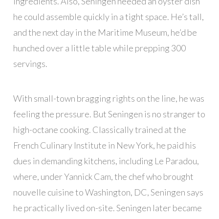
ingredients. Also, Seningen needed an oyster dish
he could assemble quickly in a tight space. He’s tall,
and the next day in the Maritime Museum, he’d be
hunched over a little table while prepping 300
servings.
With small-town bragging rights on the line, he was
feeling the pressure. But Seningen is no stranger to
high-octane cooking. Classically trained at the
French Culinary Institute in New York, he paid his
dues in demanding kitchens, including Le Paradou,
where, under Yannick Cam, the chef who brought
nouvelle cuisine to Washington, DC, Seningen says
he practically lived on-site. Seningen later became