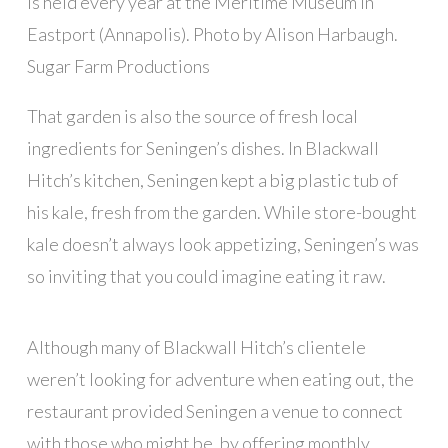
is held every year at the Meritime Museum in
Eastport (Annapolis). Photo by Alison Harbaugh.
Sugar Farm Productions
That garden is also the source of fresh local
ingredients for Seningen’s dishes. In Blackwall
Hitch’s kitchen, Seningen kept a big plastic tub of
his kale, fresh from the garden. While store-bought
kale doesn’t always look appetizing, Seningen’s was
so inviting that you could imagine eating it raw.
Although many of Blackwall Hitch’s clientele
weren’t looking for adventure when eating out, the
restaurant provided Seningen a venue to connect
with those who might be, by offering monthly