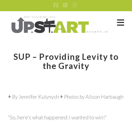
Facebook
X
Instagram
Na
SUP – Providing Levity to
the Gravity
+
By
Jennifer Kulynych
+
Photos by
Alison Harbaugh
“So, here’s what happened: I wanted to win!”