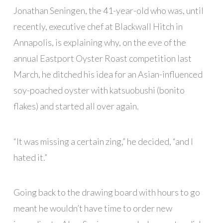
Jonathan Seningen, the 41-year-old who was, until
recently, executive chef at Blackwall Hitch in
Annapolis, is explaining why, on the eve of the
annual Eastport Oyster Roast competition last
March, he ditched his idea for an Asian-influenced
soy-poached oyster with katsuobushi (bonito
flakes) and started all over again.
“It was missing a certain zing,” he decided, “and I
hated it.”
Going back to the drawing board with hours to go
meant he wouldn’t have time to order new