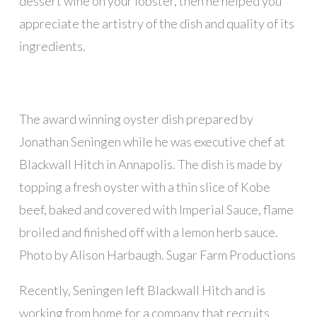
dessert wine on your lobster, then he helped you
appreciate the artistry of the dish and quality of its
ingredients.
The award winning oyster dish prepared by
Jonathan Seningen while he was executive chef at
Blackwall Hitch in Annapolis. The dish is made by
topping a fresh oyster with a thin slice of Kobe
beef, baked and covered with Imperial Sauce, flame
broiled and finished off with a lemon herb sauce.
Photo by Alison Harbaugh. Sugar Farm Productions
Recently, Seningen left Blackwall Hitch and is
working from home for a company that recruits