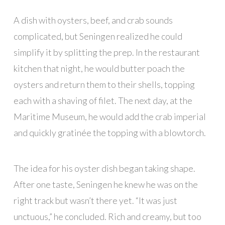
A dish with oysters, beef, and crab sounds
complicated, but Seningen realized he could
simplify it by splitting the prep. In the restaurant
kitchen that night, he would butter poach the
oysters and return them to their shells, topping
each with a shaving of filet. The next day, at the
Maritime Museum, he would add the crab imperial
and quickly gratinée the topping with a blowtorch.
The idea for his oyster dish began taking shape.
After one taste, Seningen he knew he was on the
right track but wasn’t there yet. “It was just
unctuous,” he concluded. Rich and creamy, but too