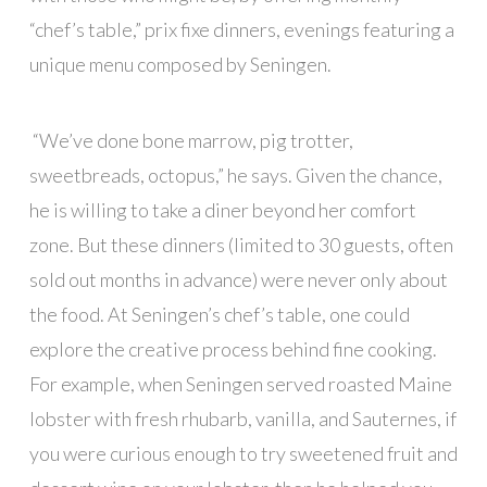
“chef’s table,” prix fixe dinners, evenings featuring a
unique menu composed by Seningen.
“We’ve done bone marrow, pig trotter,
sweetbreads, octopus,” he says. Given the chance,
he is willing to take a diner beyond her comfort
zone. But these dinners (limited to 30 guests, often
sold out months in advance) were never only about
the food. At Seningen’s chef’s table, one could
explore the creative process behind fine cooking.
For example, when Seningen served roasted Maine
lobster with fresh rhubarb, vanilla, and Sauternes, if
you were curious enough to try sweetened fruit and