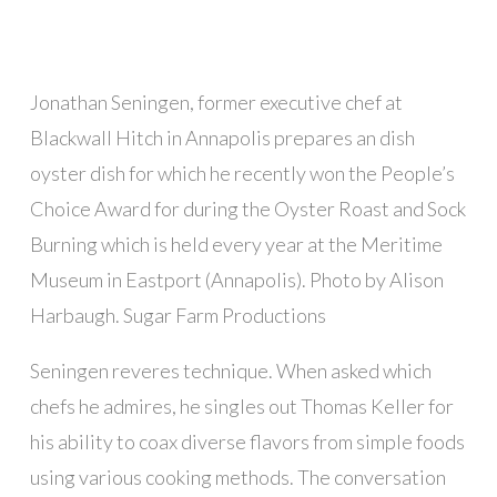
Jonathan Seningen, former executive chef at
Blackwall Hitch in Annapolis prepares an dish
oyster dish for which he recently won the People’s
Choice Award for during the Oyster Roast and Sock
Burning which is held every year at the Meritime
Museum in Eastport (Annapolis). Photo by Alison
Harbaugh. Sugar Farm Productions
Seningen reveres technique. When asked which
chefs he admires, he singles out Thomas Keller for
his ability to coax diverse flavors from simple foods
using various cooking methods. The conversation