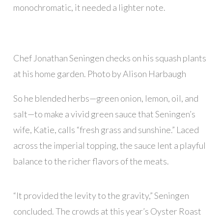
monochromatic, it needed a lighter note.
Chef Jonathan Seningen checks on his squash plants
at his home garden. Photo by Alison Harbaugh
So he blended herbs—green onion, lemon, oil, and
salt—to make a vivid green sauce that Seningen’s
wife, Katie, calls “fresh grass and sunshine.” Laced
across the imperial topping, the sauce lent a playful
balance to the richer flavors of the meats.
“It provided the levity to the gravity,” Seningen
concluded. The crowds at this year’s Oyster Roast