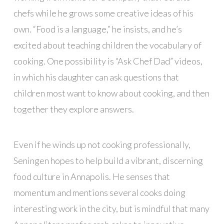
chefs while he grows some creative ideas of his
own. “Food is a language,” he insists, and he’s
excited about teaching children the vocabulary of
cooking. One possibility is “Ask Chef Dad” videos,
in which his daughter can ask questions that
children most want to know about cooking, and then
together they explore answers.
Even if he winds up not cooking professionally,
Seningen hopes to help build a vibrant, discerning
food culture in Annapolis. He senses that
momentum and mentions several cooks doing
interesting work in the city, but is mindful that many