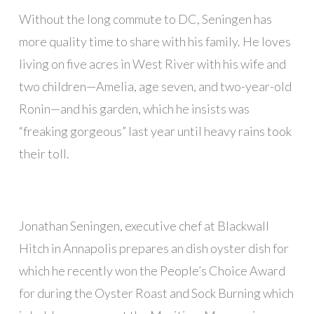
Without the long commute to DC, Seningen has
more quality time to share with his family. He loves
living on five acres in West River with his wife and
two children—Amelia, age seven, and two-year-old
Ronin—and his garden, which he insists was
“freaking gorgeous” last year until heavy rains took
their toll.
Jonathan Seningen, executive chef at Blackwall
Hitch in Annapolis prepares an dish oyster dish for
which he recently won the People’s Choice Award
for during the Oyster Roast and Sock Burning which