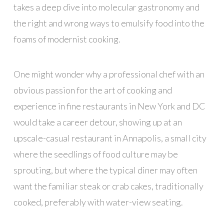
takes a deep dive into molecular gastronomy and
the right and wrong ways to emulsify food into the
foams of modernist cooking.
One might wonder why a professional chef with an
obvious passion for the art of cooking and
experience in fine restaurants in New York and DC
would take a career detour, showing up at an
upscale-casual restaurant in Annapolis, a small city
where the seedlings of food culture may be
sprouting, but where the typical diner may often
want the familiar steak or crab cakes, traditionally
cooked, preferably with water-view seating.