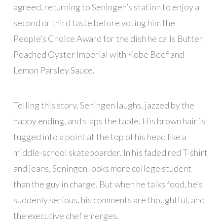
agreed, returning to Seningen’s station to enjoy a
second or third taste before voting him the
People’s Choice Award for the dish he calls Butter
Poached Oyster Imperial with Kobe Beef and
Lemon Parsley Sauce
.
Telling this story, Seningen laughs, jazzed by the
happy ending, and slaps the table. His brown hair is
tugged into a point at the top of his head like a
middle-school skateboarder. In his faded red T-shirt
and jeans, Seningen looks more college student
than the guy in charge. But when he talks food, he’s
suddenly serious, his comments are thoughtful, and
the executive chef emerges.