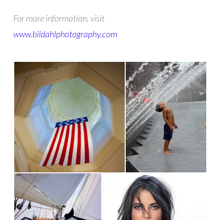
For more information, visit
www.bildahlphotography.com