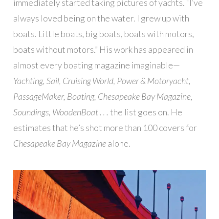
immediately started taking pictures of yachts. “I’ve
always loved being on the water. I grew up with
boats. Little boats, big boats, boats with motors,
boats without motors.” His work has appeared in
almost every boating magazine imaginable—
Yachting, Sail, Cruising World, Power & Motoryacht,
PassageMaker, Boating, Chesapeake Bay Magazine,
Soundings, WoodenBoat . . .
the list goes on. He
estimates that he’s shot more than 100 covers for
Chesapeake Bay Magazine
alone.