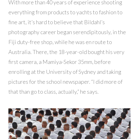
With more than 40 years of experience shooting
everything from products to yachts to fashion to
fine art, it’s hard to believe that Bildahl’s
photography career began serendipitously, in the
Fiji duty-free shop, while he was en route to
Australia. There, the 18-year-old bought his very
first camera, a Mamiya-Sekor 35mm, before
enrolling at the University of Sydney and taking
pictures for the school newspaper. “I did more of
that than go to class, actually,” he says.