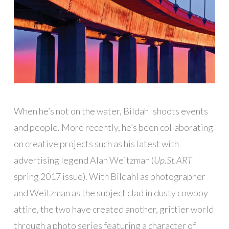
When he’s not on the water, Bildahl shoots events
and people. More recently, he’s been collaborating
on creative projects such as his latest with
advertising legend Alan Weitzman (
Up.St.ART
spring 2017 issue). With Bildahl as photographer
and Weitzman as the subject clad in dusty cowboy
attire, the two have created another, grittier world
through a photo series featuring a character of