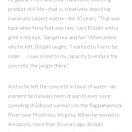
product still life—that is, creatively depicting
inanimate subject matter—for 10 years. “That was
back when New York was raw,” says Bildahl with a
glint in his eye, “dangerous and fun.” When asked
why he left, Bildahl laughs. “I wanted to live to be
older . . . I saw a limit to my capacity to endure the
concrete, the jungle there.”
And so he left the concrete in favor of water—an
element he’d always been drawn to ever since
spending childhood summers on the Rappahannock
River near Montross, Virginia. When he moved to
Annapolis, more than 30 years ago, Bildahl