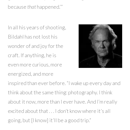
because
that
happened.’”
In all his years of shooting,
Bildahl has not lost his
wonder of and joy for the
craft. If anything, he is
even more curious, more
energized, and more
inspired than ever before. “I wake up every day and
think about the same thing: photography. I think
about it now, more than I ever have. And I’m really
excited about that . . . I don’t know where it’s all
going, but [I know] it’ll be a good trip.”
█