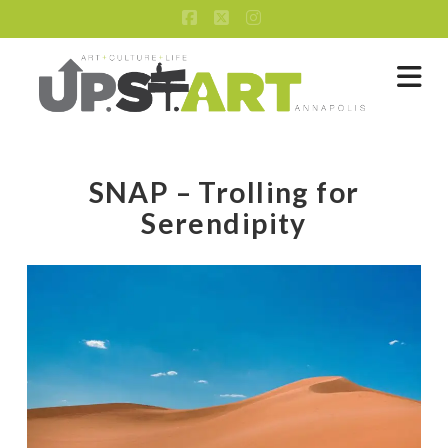
Facebook
X
Instagram
Na
SNAP – Trolling for
Serendipity