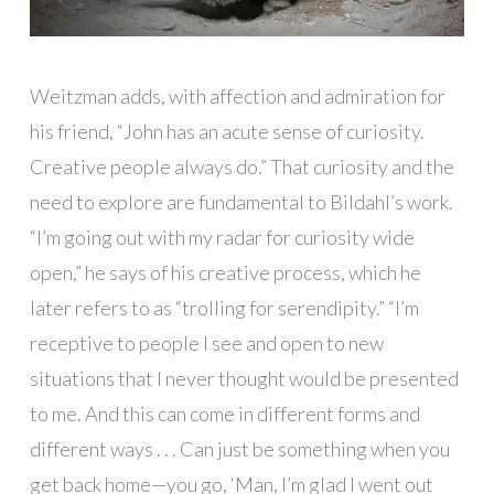
Weitzman adds, with affection and admiration for
his friend, “John has an acute sense of curiosity.
Creative people always do.” That curiosity and the
need to explore are fundamental to Bildahl’s work.
“I’m going out with my radar for curiosity wide
open,” he says of his creative process, which he
later refers to as “trolling for serendipity.” “I’m
receptive to people I see and open to new
situations that I never thought would be presented
to me. And this can come in different forms and
different ways . . . Can just be something when you
get back home—you go, ‘Man, I’m glad I went out