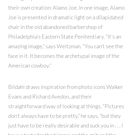
their own creation: Alamo Joe. In one image, Alamo
Joe is presented in dramatic light on a dilapidated
chair in the old abandoned barbershop of
Philadelphia’s Eastern State Penitentiary. “It’s an
amazing image,” says Weitzman. “You can’t see the
face in it. It becomes the archetypal image of the
American cowboy.”
Bildahl draws inspiration from photo icons Walker
Evans and Richard Avedon, and their
straightforward way of looking at things. “Pictures
don’t always have to be pretty,” he says, “but they
just have to be really desirable and suck you in . . . I
have a taste for the bizarre and the grit and the