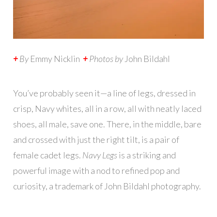
+
By
Emmy Nicklin
+
Photos by
John Bildahl
Y
ou’ve probably seen it—a line of legs, dressed in
crisp, Navy whites, all in a row, all with neatly laced
shoes, all male, save one. There, in the middle, bare
and crossed with just the right tilt, is a pair of
female cadet legs.
Navy Legs
is a striking and
powerful image with a nod to refined pop and
curiosity, a trademark of John Bildahl photography.