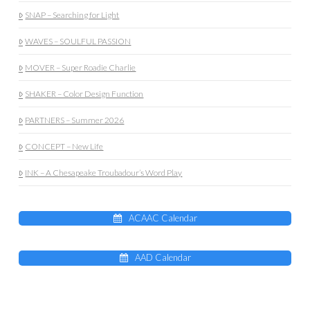
SNAP – Searching for Light
WAVES – SOULFUL PASSION
MOVER – Super Roadie Charlie
SHAKER – Color Design Function
PARTNERS – Summer 2026
CONCEPT – New Life
INK – A Chesapeake Troubadour’s Word Play
ACAAC Calendar
AAD Calendar