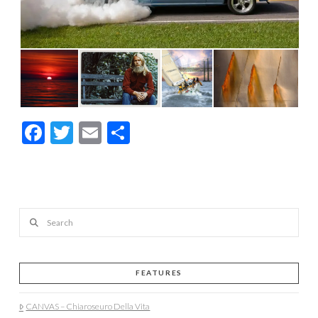
Facebook
Twitter
Email
Share
Search
FEATURES
CANVAS – Chiaroseuro Della Vita