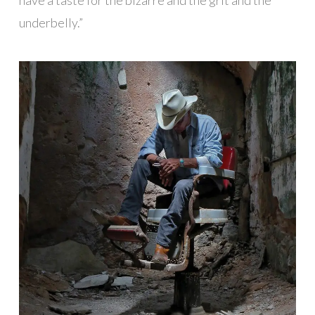
underbelly.”