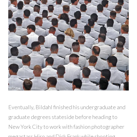
Eventually, Bildahl finished his undergraduate and
graduate degrees stateside before heading to
New York City to work with fashion photographer
megastars Hiro and Dick Frank while shooting