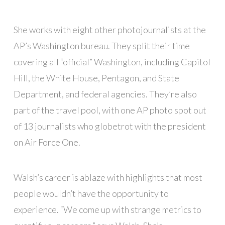
She works with eight other photojournalists at the
AP’s Washington bureau. They split their time
covering all “official” Washington, including Capitol
Hill, the White House, Pentagon, and State
Department, and federal agencies. They’re also
part of the travel pool, with one AP photo spot out
of 13 journalists who globetrot with the president
on Air Force One.
Walsh’s career is ablaze with highlights that most
people wouldn’t have the opportunity to
experience. “We come up with strange metrics to