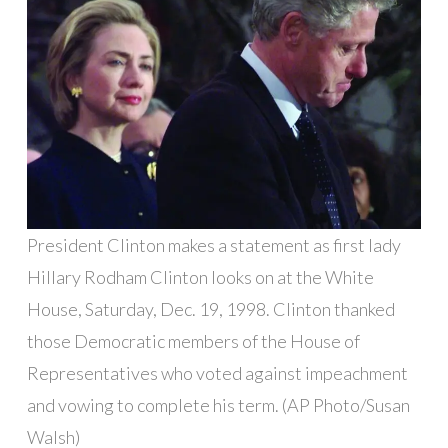
President Clinton makes a statement as first lady
Hillary Rodham Clinton looks on at the White
House, Saturday, Dec. 19, 1998. Clinton thanked
those Democratic members of the House of
Representatives who voted against impeachment
and vowing to complete his term. (AP Photo/Susan
Walsh)