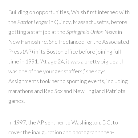
Building on opportunities, Walsh first interned with
the
Patriot Ledger
in Quincy, Massachusetts, before
getting a staff job at the
Springfield Union News
in
New Hampshire. She freelanced for the Associated
Press (AP) in its Boston office before joining full
time in 1991. “At age 24, it was a pretty big deal. I
was one of the younger staffers,” she says.
Assignments took her to sporting events, including
marathons and Red Sox and New England Patriots
games.
In 1997, the AP sent her to Washington, DC, to
cover the inauguration and photograph then-