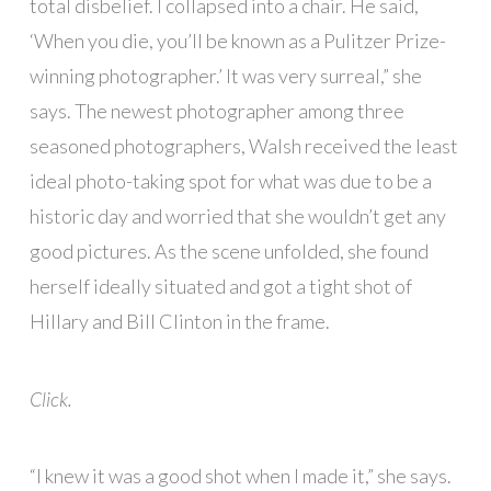
total disbelief. I collapsed into a chair. He said,
‘When you die, you’ll be known as a Pulitzer Prize-
winning photographer.’ It was very surreal,” she
says. The newest photographer among three
seasoned photographers, Walsh received the least
ideal photo-taking spot for what was due to be a
historic day and worried that she wouldn’t get any
good pictures. As the scene unfolded, she found
herself ideally situated and got a tight shot of
Hillary and Bill Clinton in the frame.
Click.
“I knew it was a good shot when I made it,” she says.