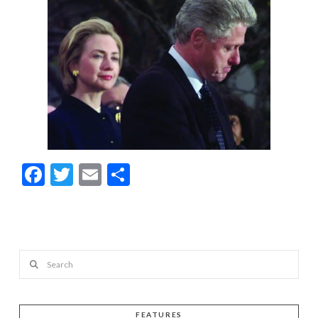
Facebook
Twitter
Email
Share
Search
FEATURES