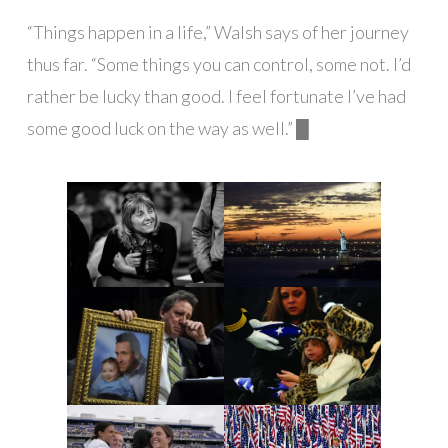
“Things happen in a life,” Walsh says of her journey
thus far. “Some things you can control, some not. I’d
rather be lucky than good. I feel fortunate I’ve had
some good luck on the way as well.” █