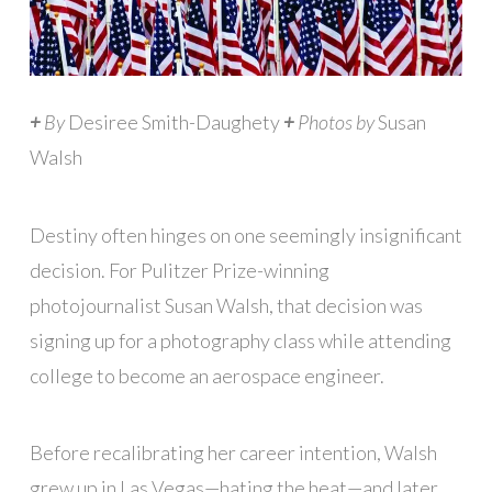
+
By
Desiree Smith-Daughety
+
Photos by
Susan
Walsh
Destiny often hinges on one seemingly insignificant
decision. For Pulitzer Prize-winning
photojournalist Susan Walsh, that decision was
signing up for a photography class while attending
college to become an aerospace engineer.
Before recalibrating her career intention, Walsh
grew up in Las Vegas—hating the heat—and later