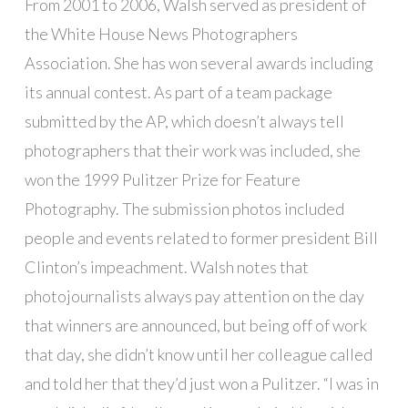
From 2001 to 2006, Walsh served as president of
the White House News Photographers
Association. She has won several awards including
its annual contest. As part of a team package
submitted by the AP, which doesn’t always tell
photographers that their work was included, she
won the 1999 Pulitzer Prize for Feature
Photography. The submission photos included
people and events related to former president Bill
Clinton’s impeachment. Walsh notes that
photojournalists always pay attention on the day
that winners are announced, but being off of work
that day, she didn’t know until her colleague called
and told her that they’d just won a Pulitzer. “I was in