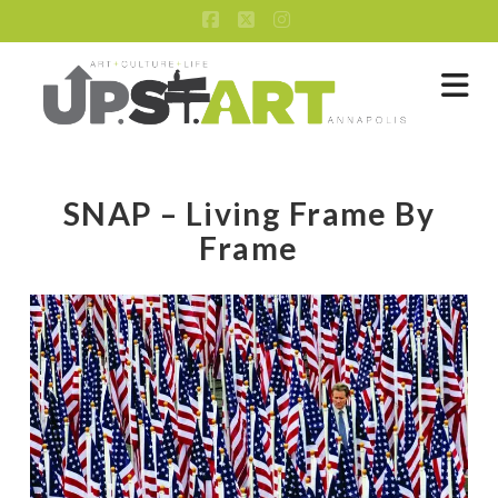
Facebook
X
Instagram
Na
SNAP – Living Frame By
Frame