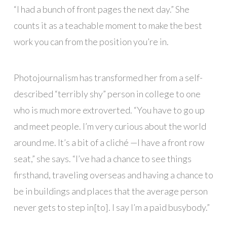
“I had a bunch of front pages the next day.” She
counts it as a teachable moment to make the best
work you can from the position you’re in.
Photojournalism has transformed her from a self-
described “terribly shy” person in college to one
who is much more extroverted. “You have to go up
and meet people. I’m very curious about the world
around me. It’s a bit of a cliché —I have a front row
seat,” she says. “I’ve had a chance to see things
firsthand, traveling overseas and having a chance to
be in buildings and places that the average person
never gets to step in[to]. I say I’m a paid busybody.”