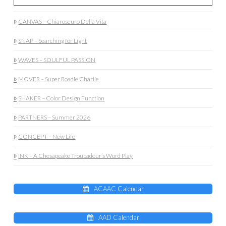
CANVAS – Chiaroseuro Della Vita
SNAP – Searching for Light
WAVES – SOULFUL PASSION
MOVER – Super Roadie Charlie
SHAKER – Color Design Function
PARTNERS – Summer 2026
CONCEPT – New Life
INK – A Chesapeake Troubadour’s Word Play
ACAAC Calendar
AAD Calendar