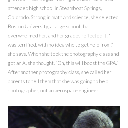
attended high school in Steamboat Springs,
Colorado. Strong in math and science, she selected
Boston University, a large school that
overwhelmed her, and her grades reflected it. “I
was terrified, with no idea who to get help from,”
she says. When she took the photography class and
got an A, she thought, “Oh, this will boost the GPA.”
After another photography class, she called her
parents to tell them that she was going to be a
photographer, not an aerospace engineer.