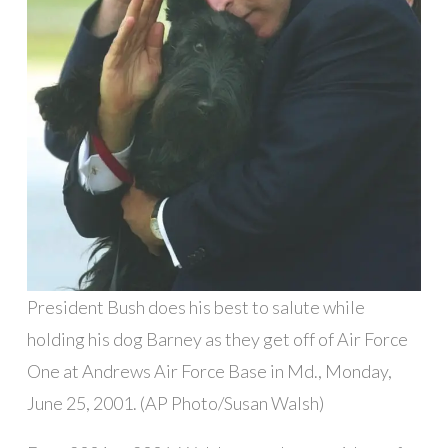
President Bush does his best to salute while
holding his dog Barney as they get off of Air Force
One at Andrews Air Force Base in Md., Monday,
June 25, 2001. (AP Photo/Susan Walsh)