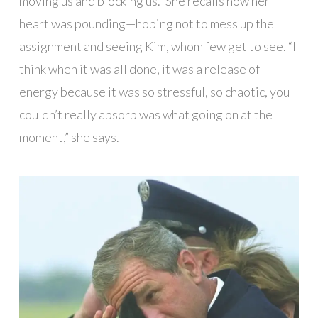
moving us and blocking us.” She recalls how her
heart was pounding—hoping not to mess up the
assignment and seeing Kim, whom few get to see. “I
think when it was all done, it was a release of
energy because it was so stressful, so chaotic, you
couldn’t really absorb was what going on at the
moment,” she says.