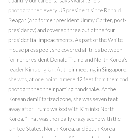
quantify our careers,” says Walsh. She’s
photographed every US president since Ronald
Reagan (and former president Jimmy Carter, post-
presidency) and covered three out of the four
presidential impeachments. As part of the White
House press pool, she covered all trips between
former president Donald Trump and North Korea’s
leader Kim Jong Un. At their meeting in Singapore,
she was, at one point, a mere 12 feet from them and
photographed their parting handshake. At the
Korean demilitarized zone, she was seven feet
away after Trump walked with Kim into North
Korea. “That was the really crazy scene with the
United States, North Korea, and South Korea