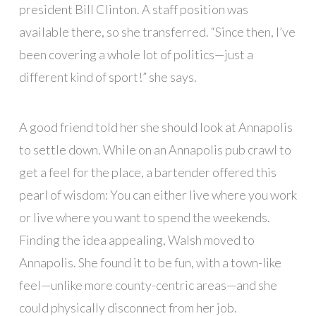
president Bill Clinton. A staff position was
available there, so she transferred. “Since then, I’ve
been covering a whole lot of politics—just a
different kind of sport!” she says.
A good friend told her she should look at Annapolis
to settle down. While on an Annapolis pub crawl to
get a feel for the place, a bartender offered this
pearl of wisdom: You can either live where you work
or live where you want to spend the weekends.
Finding the idea appealing, Walsh moved to
Annapolis. She found it to be fun, with a town-like
feel—unlike more county-centric areas—and she
could physically disconnect from her job.