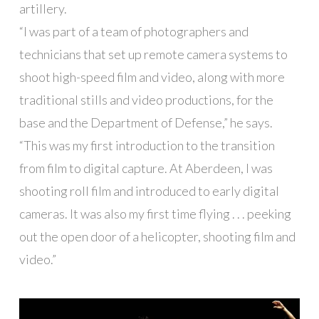
artillery.
“I was part of a team of photographers and
technicians that set up remote camera systems to
shoot high-speed film and video, along with more
traditional stills and video productions, for the
base and the Department of Defense,” he says.
“This was my first introduction to the transition
from film to digital capture. At Aberdeen, I was
shooting roll film and introduced to early digital
cameras. It was also my first time flying . . . peeking
out the open door of a helicopter, shooting film and
video.”