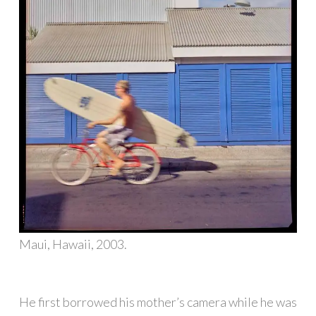
Maui, Hawaii, 2003.
He first borrowed his mother’s camera while he was