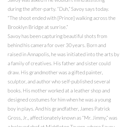
during the after-party. “Duh,” Savoy says today.
“The shoot ended with [Prince] walking across the
Brooklyn Bridge at sunrise.”
Savoy has been capturing beautiful shots from
behind his camera for over 30 years. Born and
raised in Annapolis, he was initiated into the arts by
a family of creatives. His father and sister could
draw. His grandmother was a gifted painter,
sculptor, and author who self-published several
books. His mother worked at a leather shop and
designed costumes for him when he was a young
boy in plays. And his grandfather, James Patrick
Gross, Jr., affectionately known as “Mr. Jimmy,” was
a beloved chef at Middleton Tavern, where Savoy