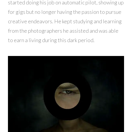
started doing his job on automatic pilot, showing up
for gigs but no longer having the passion to pursue
creative endeavors. He kept studying and learning
from the photographers he assisted and was able
to earn a living during this dark period.