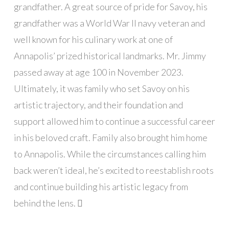
grandfather. A great source of pride for Savoy, his
grandfather was a World War II navy veteran and
well known for his culinary work at one of
Annapolis’ prized historical landmarks. Mr. Jimmy
passed away at age 100 in November 2023.
Ultimately, it was family who set Savoy on his
artistic trajectory, and their foundation and
support allowed him to continue a successful career
in his beloved craft. Family also brought him home
to Annapolis. While the circumstances calling him
back weren’t ideal, he’s excited to reestablish roots
and continue building his artistic legacy from
behind the lens. 