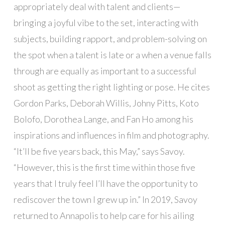
appropriately deal with talent and clients—
bringing a joyful vibe to the set, interacting with
subjects, building rapport, and problem-solving on
the spot when a talent is late or a when a venue falls
through are equally as important to a successful
shoot as getting the right lighting or pose. He cites
Gordon Parks, Deborah Willis, Johny Pitts, Koto
Bolofo, Dorothea Lange, and Fan Ho among his
inspirations and influences in film and photography.
“It’ll be five years back, this May,” says Savoy.
“However, this is the first time within those five
years that I truly feel I’ll have the opportunity to
rediscover the town I grew up in.” In 2019, Savoy
returned to Annapolis to help care for his ailing