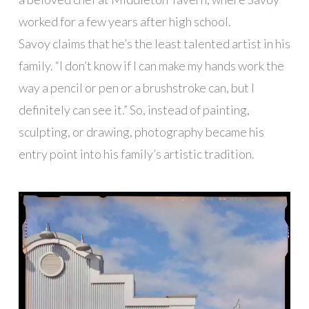
worked for a few years after high school.
Savoy claims that he’s the least talented artist in his
family. “I don’t know if I can make my hands work the
way a pencil or pen or a brushstroke can, but I
definitely can see it.” So, instead of painting,
sculpting, or drawing, photography became his
entry point into his family’s artistic tradition.