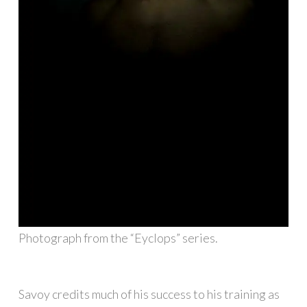
Photograph from the “Eyclops” series.
Savoy credits much of his success to his training as