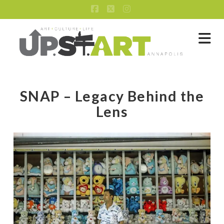
Facebook
X
Instagram
Na
SNAP – Legacy Behind the
Lens