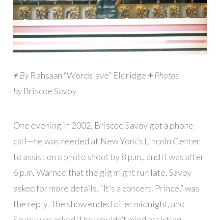
+
By
Rahsaan “Wordslave” Eldridge
+
Photos
by
Briscoe Savoy
One evening in 2002, Briscoe Savoy got a phone
call—he was needed at New York’s Lincoln Center
to assist on a photo shoot by 8 p.m., and it was after
6 p.m. Warned that the gig might run late, Savoy
asked for more details. “It’s a concert. Prince,” was
the reply. The show ended after midnight, and
Savoy was asked if he wouldn’t mind assisting