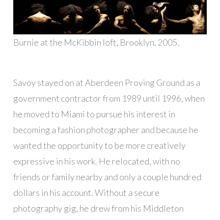
Burnie at the McKibbin loft, Brooklyn, 2005.
Savoy stayed on at Aberdeen Proving Ground as a
government contractor from 1989 until 1996, when
he moved to Miami to pursue his interest in
becoming a fashion photographer and because he
wanted the opportunity to be more creatively
expressive in his work. He relocated, with no
friends or family nearby and only a couple hundred
dollars in his account. Without a secure
photography gig, he drew from his Middleton