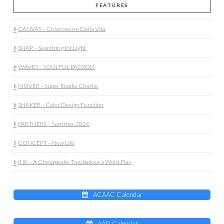
FEATURES
CANVAS – Chiaroseuro Della Vita
SNAP – Searching for Light
WAVES – SOULFUL PASSION
MOVER – Super Roadie Charlie
SHAKER – Color Design Function
PARTNERS – Summer 2026
CONCEPT – New Life
INK – A Chesapeake Troubadour’s Word Play
ACAAC Calendar
AAD Calendar