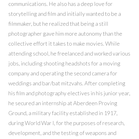
communications. He also has a deep love for
storytelling and film and initially wanted to be a
filmmaker, but he realized that being a still
photographer gave him more autonomy than the
collective effort it takes to make movies. While
attending school, he freelanced and worked various
jobs, including shooting headshots for a moving
company and operating the second camera for
weddings and bar/bat mitzvahs. After completing
his film and photography electives in his junior year,
he secured an internship at Aberdeen Proving
Ground, a military facility established in 1917,
during World War I, for the purposes of research,
development, and the testing of weapons and