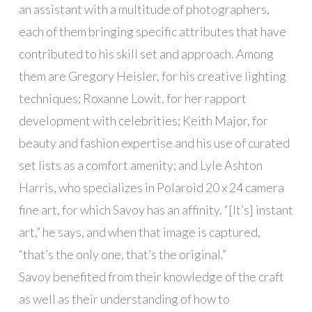
an assistant with a multitude of photographers,
each of them bringing specific attributes that have
contributed to his skill set and approach. Among
them are Gregory Heisler, for his creative lighting
techniques; Roxanne Lowit, for her rapport
development with celebrities; Keith Major, for
beauty and fashion expertise and his use of curated
set lists as a comfort amenity; and Lyle Ashton
Harris, who specializes in Polaroid 20 x 24 camera
fine art, for which Savoy has an affinity. “[It’s] instant
art,” he says, and when that image is captured,
“that’s the only one, that’s the original.”
Savoy benefited from their knowledge of the craft
as well as their understanding of how to