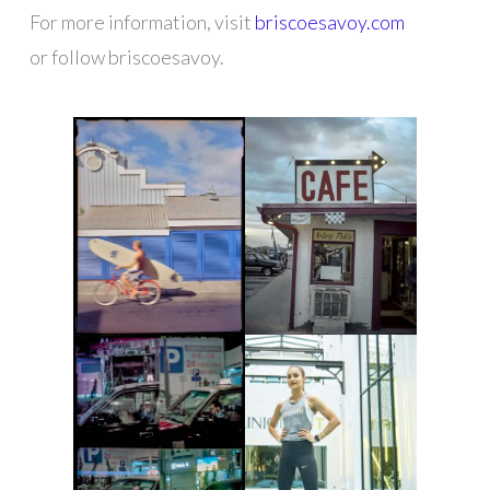
For more information, visit
briscoesavoy.com
or follow briscoesavoy.