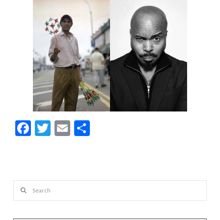
Facebook
Twitter
Email
Share
Search