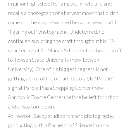
in junior high school for a museum field trip and
recalls a photograph of a harvest moon that didn’t
come out the way he wanted because he was still
“figuring out” photography. Undeterred, he
continued exploring the craft throughout his 12-
year tenure at St. Mary’s School before heading off
to Towson State University (now Towson
University). One of his biggest regrets is not
getting a shot of the old art-deco style “Parole”
sign at Parole Plaza Shopping Center (now
Annapolis Towne Center) before he left for school
and it was torn down.
At Towson, Savoy studied film and photography,
graduating with a Bachelor of Science in mass