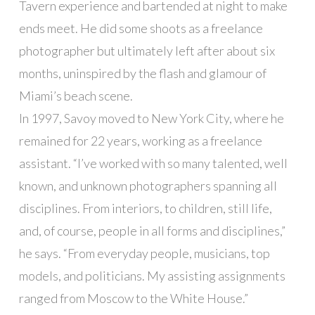
Tavern experience and bartended at night to make
ends meet. He did some shoots as a freelance
photographer but ultimately left after about six
months, uninspired by the flash and glamour of
Miami’s beach scene.
In 1997, Savoy moved to New York City, where he
remained for 22 years, working as a freelance
assistant. “I’ve worked with so many talented, well
known, and unknown photographers spanning all
disciplines. From interiors, to children, still life,
and, of course, people in all forms and disciplines,”
he says. “From everyday people, musicians, top
models, and politicians. My assisting assignments
ranged from Moscow to the White House.”