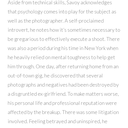
Aside from technical skills, Savoy acknowledges
that psychology comes into play for the subject as
well as the photographer. A self-proclaimed
introvert, he notes how it’s sometimes necessary to
be gregarious to effectively execute a shoot. There
was also a period during his time in New York when
he heavily relied on mental toughness to help get
him through. One day, after returning home from an
out-of-town gig, he discovered that several
photographs and negatives had been destroyed by
a disgruntled ex-girlfriend. To make matters worse,
his personal life and professional reputation were
affected by the breakup. There was some litigation
involved. Feeling betrayed and uninspired, he