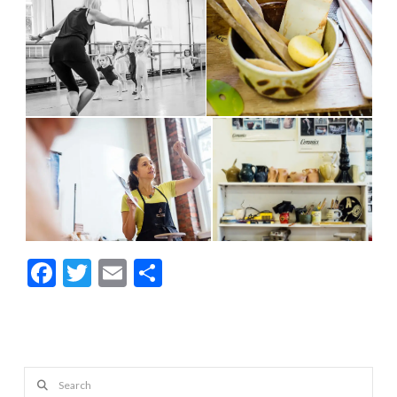
Facebook
Twitter
Email
Share
Search