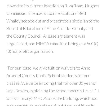
moved to its current location on Riva Road. Hughes
Commission members Joanne Scott and Beth
Whaley scoped out and presented a site plan to the
Board of Education of Anne Arundel County and
the County Council. A lease agreement was
negotiated, and MHCA came into being as a 501(c)
(3) nonprofit organization.
“For our lease, we give tuition waivers to Anne
Arundel County Public School students for our
classes. We’ve been doing that for over 35 years,”
says Bowen, explaining the school board’s terms. “It
was visionary.” MHCA took the building, which had
many structural problems, fixed it up, and filled it