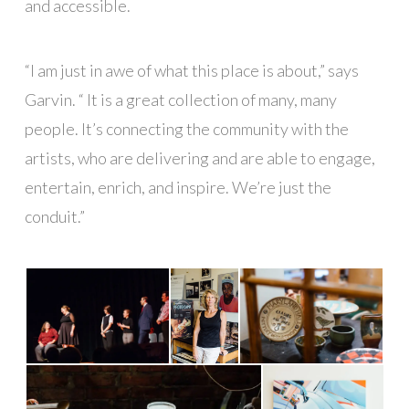
and accessible.
“I am just in awe of what this place is about,” says
Garvin. “ It is a great collection of many, many
people. It’s connecting the community with the
artists, who are delivering and are able to engage,
entertain, enrich, and inspire. We’re just the
conduit.”
█