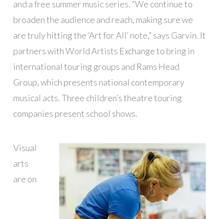
and a free summer music series. “We continue to
broaden the audience and reach, making sure we
are truly hitting the ‘Art for All’ note,” says Garvin. It
partners with World Artists Exchange to bring in
international touring groups and Rams Head
Group, which presents national contemporary
musical acts. Three children’s theatre touring
companies present school shows.
Visual
arts
are on