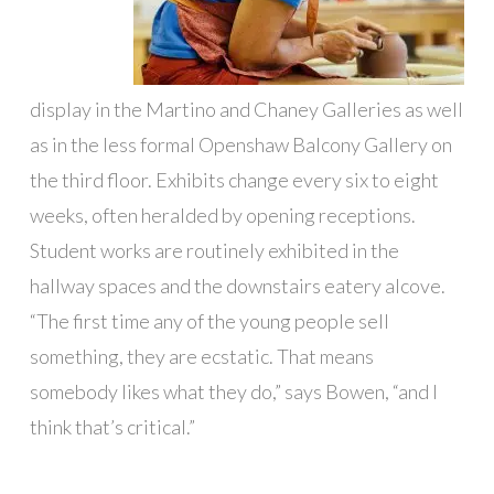
display in the Martino and Chaney Galleries as well
as in the less formal Openshaw Balcony Gallery on
the third floor. Exhibits change every six to eight
weeks, often heralded by opening receptions.
Student works are routinely exhibited in the
hallway spaces and the downstairs eatery alcove.
“The first time any of the young people sell
something, they are ecstatic. That means
somebody likes what they do,” says Bowen, “and I
think that’s critical.”