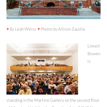
+
By
Leah Weiss
+
Photos by
Allison Zaucha
L
innell
Bowen
is
standing in the Martino Gallery on the second floor