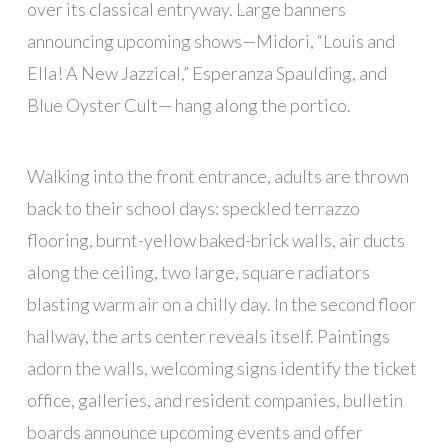
over its classical entryway. Large banners
announcing upcoming shows—Midori, “Louis and
Ella! A New Jazzical,” Esperanza Spaulding, and
Blue Oyster Cult— hang along the portico.
Walking into the front entrance, adults are thrown
back to their school days: speckled terrazzo
flooring, burnt-yellow baked-brick walls, air ducts
along the ceiling, two large, square radiators
blasting warm air on a chilly day. In the second floor
hallway, the arts center reveals itself. Paintings
adorn the walls, welcoming signs identify the ticket
office, galleries, and resident companies, bulletin
boards announce upcoming events and offer