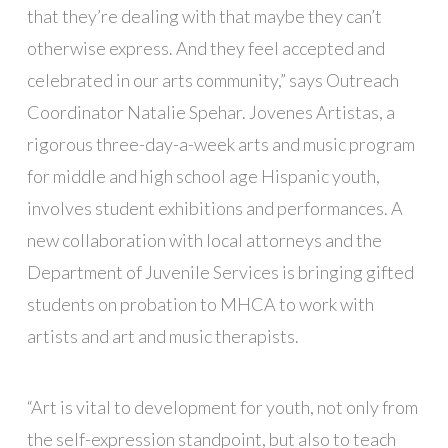
that they’re dealing with that maybe they can’t
otherwise express. And they feel accepted and
celebrated in our arts community,” says Outreach
Coordinator Natalie Spehar. Jovenes Artistas, a
rigorous three-day-a-week arts and music program
for middle and high school age Hispanic youth,
involves student exhibitions and performances. A
new collaboration with local attorneys and the
Department of Juvenile Services is bringing gifted
students on probation to MHCA to work with
artists and art and music therapists.
“Art is vital to development for youth, not only from
the self-expression standpoint, but also to teach