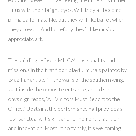
tutus with their bright eyes. Will they all become
prima ballerinas? No, but they will like ballet when
they grow up. And hopefully they’ll like music and
appreciate art.”
The building reflects MHCA’s personality and
mission. On the first floor, playful murals painted by
Brazilian artists fill the walls of the southern wing.
Just inside the opposite entrance, an old school-
days sign reads, “All Visitors Must Report to the
Office.” Upstairs, the performance hall provides a
lush sanctuary. It’s grit and refinement, tradition,
and innovation. Most importantly, it’s welcoming