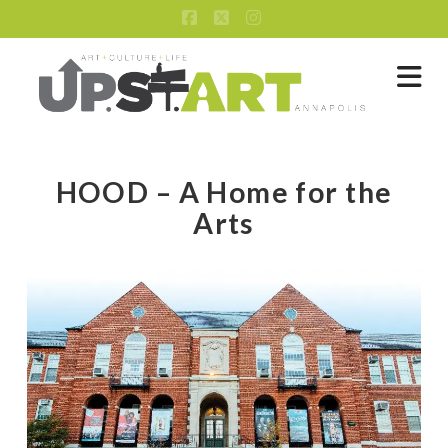
Facebook
X
Instagram
Na
HOOD – A Home for the
Arts