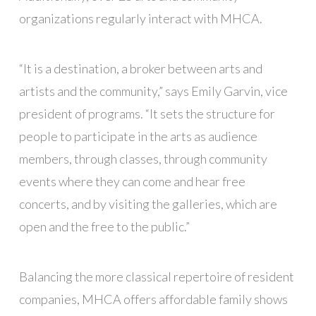
organizations regularly interact with MHCA.
“It is a destination, a broker between arts and
artists and the community,” says Emily Garvin, vice
president of programs. “It sets the structure for
people to participate in the arts as audience
members, through classes, through community
events where they can come and hear free
concerts, and by visiting the galleries, which are
open and the free to the public.”
Balancing the more classical repertoire of resident
companies, MHCA offers affordable family shows