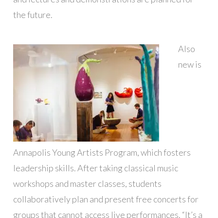
the future.
Also
new is
Annapolis Young Artists Program, which fosters
leadership skills. After taking classical music
workshops and master classes, students
collaboratively plan and present free concerts for
groups that cannot access live performances. “It’s a