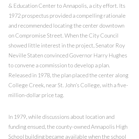
& Education Center to Annapolis, a city effort. Its
1972 prospectus provided a compelling rationale
and recommended locating the center downtown
on Compromise Street. When the City Council
showed little interest in the project, Senator Roy
Neville Staten convinced Governor Harry Hughes
to convene a commission to develop a plan.
Released in 1978, the plan placed the center along
College Creek, near St. John’s College, with a five-
million-dollar price tag.
In 1979, while discussions about location and
funding ensued, the county-owned Annapolis High
School building became available when the school