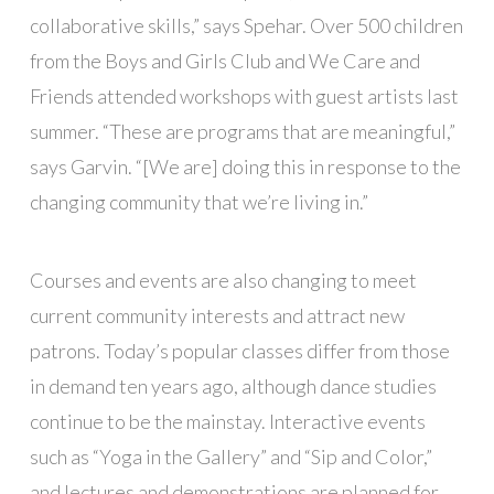
collaborative skills,” says Spehar. Over 500 children
from the Boys and Girls Club and We Care and
Friends attended workshops with guest artists last
summer. “These are programs that are meaningful,”
says Garvin. “[We are] doing this in response to the
changing community that we’re living in.”
Courses and events are also changing to meet
current community interests and attract new
patrons. Today’s popular classes differ from those
in demand ten years ago, although dance studies
continue to be the mainstay. Interactive events
such as “Yoga in the Gallery” and “Sip and Color,”
and lectures and demonstrations are planned for