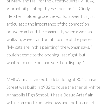
of Maryland Hall for the Creative Arts (MHCA).
Vibrant oil paintings by Eastport artist Cindy
Fletcher Holden grace the walls. Bowen has just
articulated the importance of the connection
between art and the community when a woman
walks in, waves, and points to one of the pieces.
“My cats are in this painting,” the woman says. “I
couldn’t come to the opening last night, but I
wanted to come out and see it on display!”
MHCA’s massive red brick building at 801 Chase
Street was built in 1932 to house the then all-white
Annapolis High School. It has a Beaux-Arts flair
with its arched front windows and the bas-relief