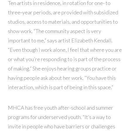
Ten artists in residence, in rotation for one- to
three-year periods, are provided with subsidized
studios, access to materials, and opportunities to
show work. “The community aspect is very
important to me,” says artist Elizabeth Kendall.
“Even though I work alone, I feel that where you are
or what you’re responding to is part of the process
of making.” She enjoys hearing groups practice or
having people ask about her work. “You have this
interaction, which is part of being in this space.”
MHCA has free youth after-school and summer
programs for underserved youth. “It’s a way to
invite in people who have barriers or challenges