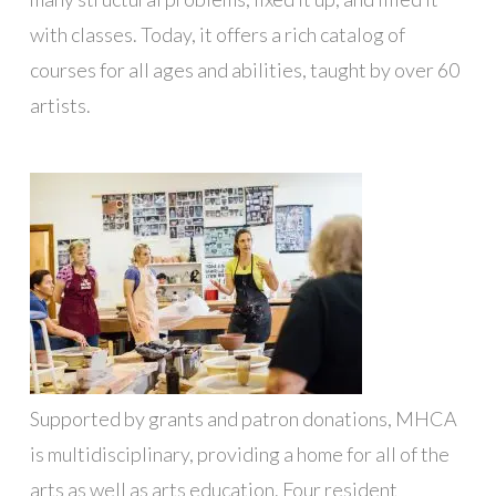
with classes. Today, it offers a rich catalog of
courses for all ages and abilities, taught by over 60
artists.
Supported by grants and patron donations, MHCA
is multidisciplinary, providing a home for all of the
arts as well as arts education. Four resident