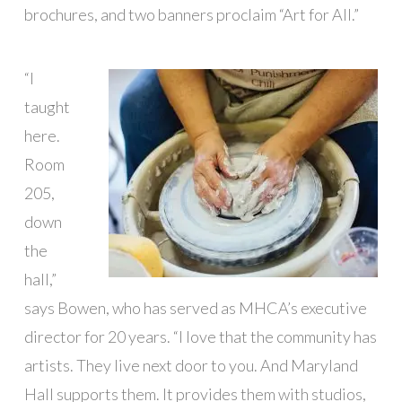
brochures, and two banners proclaim “Art for All.”
“I
taught
here.
Room
205,
down
the
hall,”
says Bowen, who has served as MHCA’s executive
director for 20 years. “I love that the community has
artists. They live next door to you. And Maryland
Hall supports them. It provides them with studios,