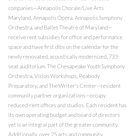
companies—Annapolis Chorale/Live Arts
Maryland, Annapolis Opera, Annapolis Symphony
Orchestra, and Ballet Theatre of Maryland—
receive rent subsidies for office and performance
space and have first dibs on the calendar for the
newly renovated, acoustically modernized, 733-
seat auditorium. The Chesapeake Youth Symphony
Orchestra, Vision Workshops, Peabody
Preparatory, and The Writer’s Center—resident
community partner organizations—occupy
reduced-rent offices and studios. Each resident has
its own operating budget and board of directors
yet is an integral part of the greater community.
Additionally, over 25 arts and community