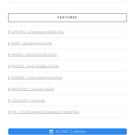
FEATURES
CANVAS – Chiaroseuro Della Vita
SNAP – Searching for Light
WAVES – SOULFUL PASSION
MOVER – Super Roadie Charlie
SHAKER – Color Design Function
PARTNERS – Summer 2026
CONCEPT – New Life
INK – A Chesapeake Troubadour’s Word Play
ACAAC Calendar