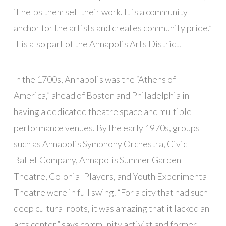
it helps them sell their work. It is a community
anchor for the artists and creates community pride.”
It is also part of the Annapolis Arts District.
In the 1700s, Annapolis was the “Athens of
America,” ahead of Boston and Philadelphia in
having a dedicated theatre space and multiple
performance venues. By the early 1970s, groups
such as Annapolis Symphony Orchestra, Civic
Ballet Company, Annapolis Summer Garden
Theatre, Colonial Players, and Youth Experimental
Theatre were in full swing. “For a city that had such
deep cultural roots, it was amazing that it lacked an
arts center,” says community activist and former