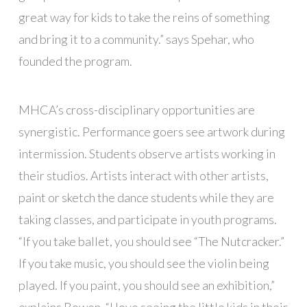
great way for kids to take the reins of something
and bring it to a community.” says Spehar, who
founded the program.
MHCA’s cross-disciplinary opportunities are
synergistic. Performance goers see artwork during
intermission. Students observe artists working in
their studios. Artists interact with other artists,
paint or sketch the dance students while they are
taking classes, and participate in youth programs.
“If you take ballet, you should see “The Nutcracker.”
If you take music, you should see the violin being
played. If you paint, you should see an exhibition,”
explains Bowen. “I love seeing the little kids in their