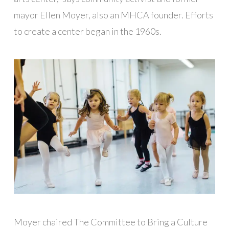
mayor Ellen Moyer, also an MHCA founder. Efforts
to create a center began in the 1960s.
Moyer chaired The Committee to Bring a Culture