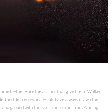
, tarnish—these are the actions that give life to Walker
rded and distressed materials have always drawn the
 and ground with tools rusts into a portrait. A piling