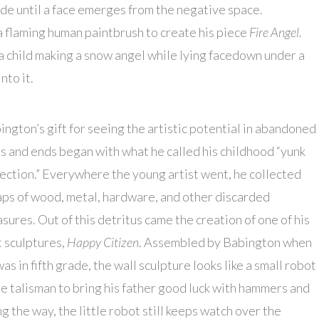
ade until a face emerges from the negative space.
a flaming human paintbrush to create his piece
Fire Angel.
 a child making a snow angel while lying facedown under a
nto it.
ington’s gift for seeing the artistic potential in abandoned
s and ends began with what he called his childhood “yunk
lection.” Everywhere the young artist went, he collected
aps of wood, metal, hardware, and other discarded
asures. Out of this detritus came the creation of one of his
st sculptures,
Happy Citizen
. Assembled by Babington when
as in fifth grade, the wall sculpture looks like a small robot
e talisman to bring his father good luck with hammers and
the way, the little robot still keeps watch over the