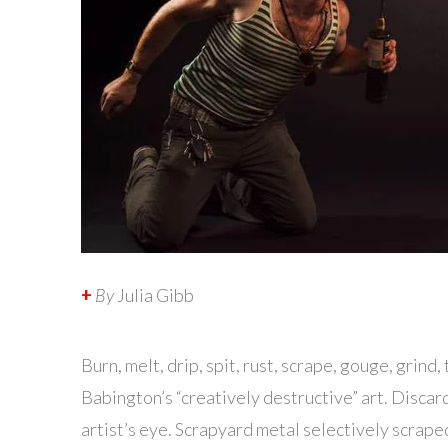
+
By
Julia Gibb
B
urn, melt, drip, spit, rust, scrape, gouge, grind
Babington’s “creatively destructive” art. Disca
artist’s eye. Scrapyard metal selectively scraped