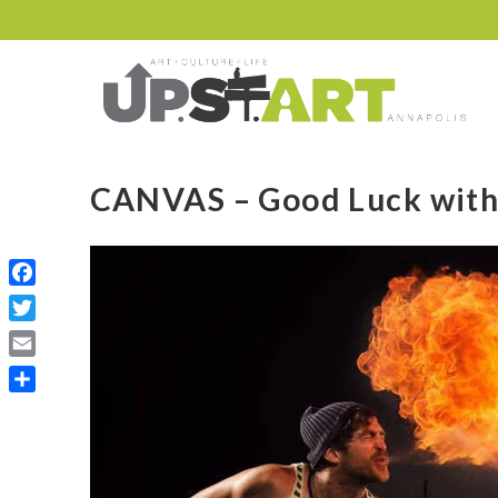
CANVAS – Good Luck wit
Facebook
Twitter
Email
Share