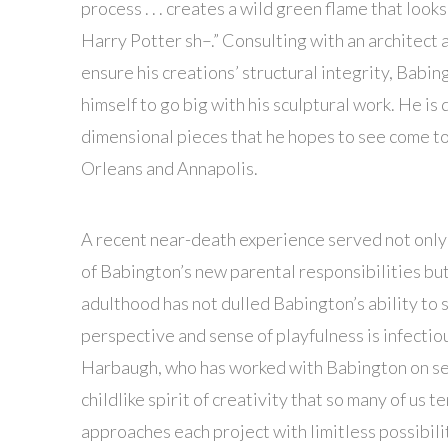
process . . . creates a wild green flame that look
Harry Potter sh–.” Consulting with an architect 
ensure his creations’ structural integrity, Babin
himself to go big with his sculptural work. He is
dimensional pieces that he hopes to see come to
Orleans and Annapolis.
A recent near-death experience served not only
of Babington’s new parental responsibilities but
adulthood has not dulled Babington’s ability to 
perspective and sense of playfulness is infecti
Harbaugh, who has worked with Babington on seve
childlike spirit of creativity that so many of us 
approaches each project with limitless possibilit