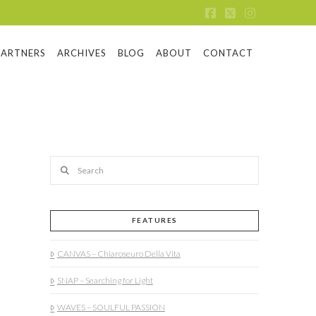
Facebook
X
Instagram
PARTNERS
ARCHIVES
BLOG
ABOUT
CONTACT
Search
FEATURES
CANVAS – Chiaroseuro Della Vita
SNAP – Searching for Light
WAVES – SOULFUL PASSION