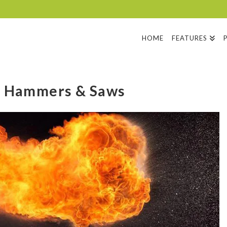
HOME
FEATURES
h Hammers & Saws