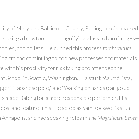
sity of Maryland Baltimore County, Babington discovered
cts using a blowtorch or a magnifying glass to burn images
ables, and pallets. He dubbed this process
torchtraiture
.
lling art and continuing to add new processes and materials
e with his proclivity for risk taking and attended the
t School in Seattle, Washington. His stunt résumé lists,
er,” “Japanese pole,” and “Walking on hands (can go up
unts made Babington a more responsible performer. His
deos, and feature films. He acted as Sam Rockwell’s stunt
in Annapolis, and had speaking roles in
The Magnificent Seven