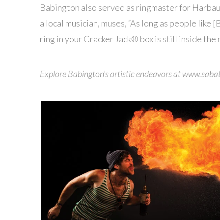
Babington also served as ringmaster for Harbau
a local musician, muses, “As long as people like [
ring in your Cracker Jack® box is still inside the 
Explore Babington’s artistic endeavors at www.sab