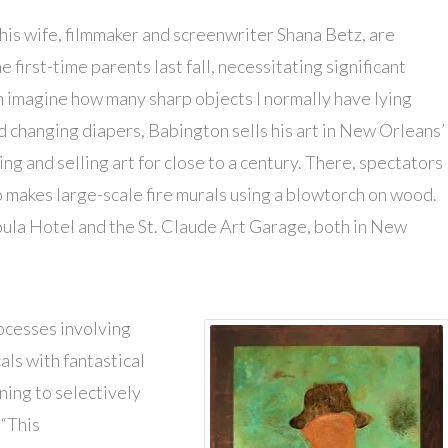
his wife, filmmaker and screenwriter Shana Betz, are
 first-time parents last fall, necessitating significant
an imagine how many sharp objects I normally have lying
nd changing diapers, Babington sells his art in New Orleans’
g and selling art for close to a century. There, spectators
 makes large-scale fire murals using a blowtorch on wood.
oula Hotel and the St. Claude Art Garage, both in New
ocesses involving
ls with fantastical
ning to selectively
 “This