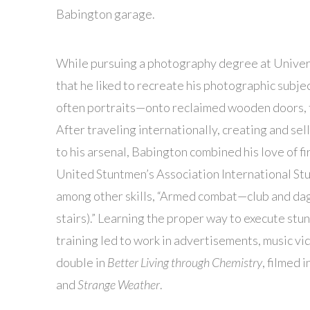
Babington garage.
While pursuing a photography degree at Univer
that he liked to recreate his photographic subje
often portraits—onto reclaimed wooden doors, t
After traveling internationally, creating and se
to his arsenal, Babington combined his love of fir
United Stuntmen’s Association International Stun
among other skills, “Armed combat—club and dagg
stairs).” Learning the proper way to execute st
training led to work in advertisements, music vi
double in
Better Living through Chemistry
, filmed 
and
Strange Weather
.