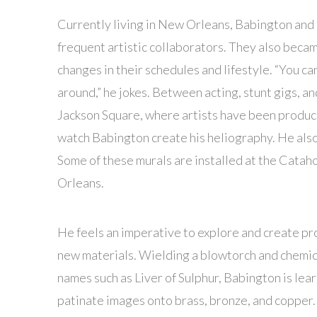
Currently living in New Orleans, Babington and 
frequent artistic collaborators. They also became
changes in their schedules and lifestyle. “You c
around,” he jokes. Between acting, stunt gigs, a
Jackson Square, where artists have been producin
watch Babington create his heliography. He also
Some of these murals are installed at the Catah
Orleans.
He feels an imperative to explore and create pr
new materials. Wielding a blowtorch and chemica
names such as Liver of Sulphur, Babington is lear
patinate images onto brass, bronze, and copper.