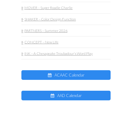
MOVER – Super Roadie Charlie
SHAKER – Color Design Function
PARTNERS – Summer 2026
CONCEPT – New Life
INK – A Chesapeake Troubadour’s Word Play
ACAAC Calendar
AAD Calendar