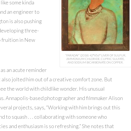
s like some kinda
and an engineer to
gton is also pushing
 developing three-
 fruition in New
“FARADAY” (2018) 42″X56″ LIVER OF SULFUR,
AMMONIUM CHLORIDE, CUPRIC SULFATE,
AND SODIUM BICARBONATE ON COPPER.
 as an acute reminder
 also jolted him out of a creative comfort zone. But
see the world with childlike wonder. His unusual
ous. Annapolis-based photographer and filmmaker Alison
ral projects, says, “Working with him brings out this
tend to squash . . . collaborating with someone who
ies and enthusiasm is so refreshing.” She notes that