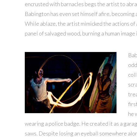
encrusted with barnacles begs the artist to abr
Babington has even set himself afire, becoming 
While ablaze, the artist mimicked the actions of
panel of salvaged wood, burning a human image i
Bab
odd
col
scr
tre
fir
he w
wearing a police badge. He created it as a garag
saws. Despite losing an eyeball somewhere along 