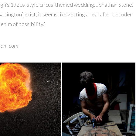
gh’s 1920s-style circus-themed wedding. Jonathan Stone,
Babington] exist, it seems like getting a real alien decoder
realm of possibility.”
█
atom.com