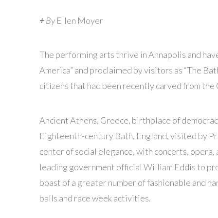
+
By
Ellen Moyer
The performing arts thrive in Annapolis and have
America” and proclaimed by visitors as “The Bath
citizens that had been recently carved from th
Ancient Athens, Greece, birthplace of democracy,
Eighteenth-century Bath, England, visited by P
center of social elegance, with concerts, opera, 
leading government official William Eddis to proc
boast of a greater number of fashionable and 
balls and race week activities.