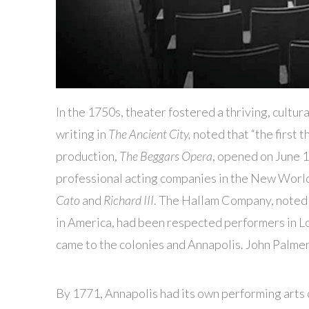
In the 1750s, theater fostered a thriving, cultura
writing in
The Ancient City,
noted that “the first t
production,
The Beggars Opera
, opened on June 1
professional acting companies in the New World
Cato
and
Richard III
. The Hallam Company, noted b
in America, had been respected performers in L
came to the colonies and Annapolis. John Palmer
By 1771, Annapolis had its own performing arts 