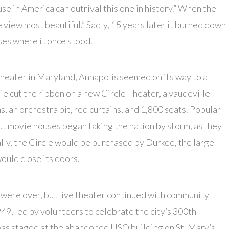
se in America can outrival this one in history.” When the
 view most beautiful.” Sadly, 15 years later it burned down
ses where it once stood.
heater in Maryland, Annapolis seemed on its way to a
ie cut the ribbon on a new Circle Theater, a vaudeville-
, an orchestra pit, red curtains, and 1,800 seats. Popular
ut movie houses began taking the nation by storm, as they
lly, the Circle would be purchased by Durkee, the large
would close its doors.
 were over, but live theater continued with community
949, led by volunteers to celebrate the city’s 300th
as staged at the abandoned USO building on St. Mary’s