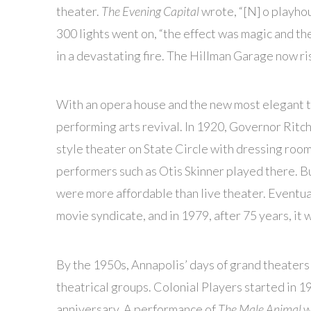
theater.
The Evening Capital
wrote, “[N] o playhou
300 lights went on, “the effect was magic and the
in a devastating fire. The Hillman Garage now ri
With an opera house and the new most elegant t
performing arts revival. In 1920, Governor Ritch
style theater on State Circle with dressing rooms
performers such as Otis Skinner played there. B
were more affordable than live theater. Eventua
movie syndicate, and in 1979, after 75 years, it 
By the 1950s, Annapolis’ days of grand theaters
theatrical groups. Colonial Players started in 1
anniversary. A performance of
The Male Animal
w