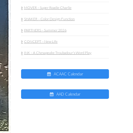
MOVER – Super Roadie Charlie
SHAKER – Color Design Function
PARTNERS – Summer 2026
CONCEPT – New Life
INK – A Chesapeake Troubadour’s Word Play
ACAAC Calendar
AAD Calendar