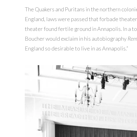
The Quakers and Puritans in the northern coloni
England, laws were passed that forbade theate
theater found fertile ground in Annapolis. In a 
Boucher would exclaim in his autobiography
Remi
England so desirable to live in as Annapolis.”