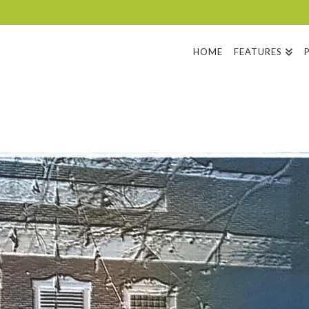
HOME
FEATURES