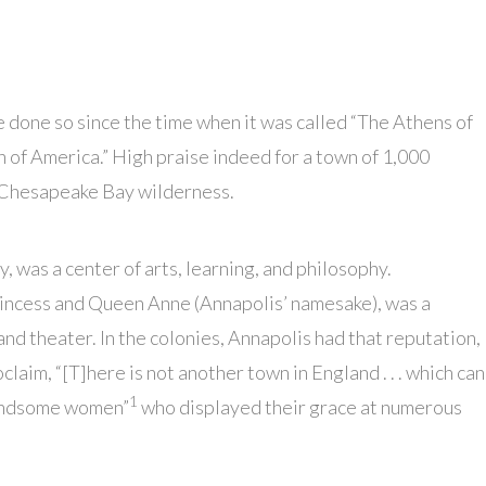
 done so since the time when it was called “The Athens of
 of America.” High praise indeed for a town of 1,000
e Chesapeake Bay wilderness.
 was a center of arts, learning, and philosophy.
rincess and Queen Anne (Annapolis’ namesake), was a
and theater. In the colonies, Annapolis had that reputation,
laim, “[T]here is not another town in England . . . which can
1
handsome women”
who displayed their grace at numerous