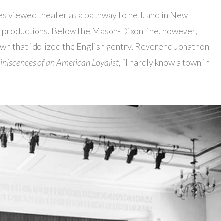
es viewed theater as a pathway to hell, and in New
r productions. Below the Mason-Dixon line, however,
town that idolized the English gentry, Reverend Jonathon
niscences of an American Loyalist,
“I hardly know a town in