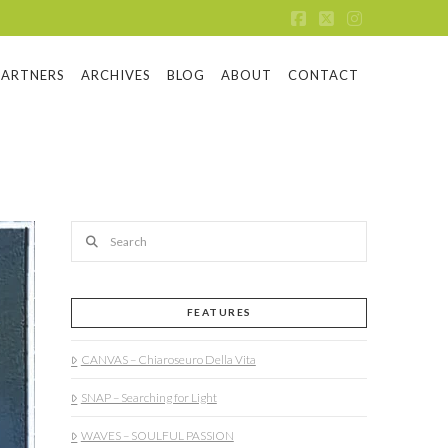
Facebook
X
Instagram
PARTNERS
ARCHIVES
BLOG
ABOUT
CONTACT
Search
FEATURES
CANVAS – Chiaroseuro Della Vita
SNAP – Searching for Light
WAVES – SOULFUL PASSION