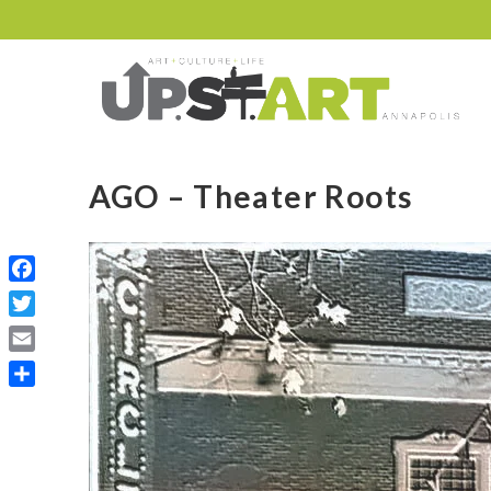
AGO – Theater Roots
Facebook
Twitter
Email
Share