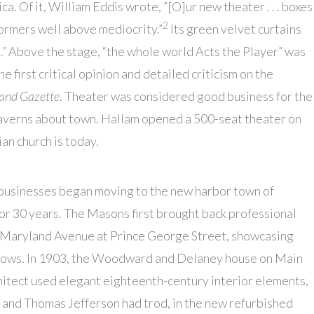
a. Of it, William Eddis wrote, ”[O]ur new theater . . . boxes
2
ormers well above mediocrity.”
Its green velvet curtains
up.” Above the stage, “the whole world Acts the Player” was
e first critical opinion and detailed criticism on the
and Gazette
. Theater was considered good business for the
 taverns about town. Hallam opened a 500-seat theater on
n church is today.
 businesses began moving to the new harbor town of
or 30 years. The Masons first brought back professional
 Maryland Avenue at Prince George Street, showcasing
 shows. In 1903, the Woodward and Delaney house on Main
hitect used elegant eighteenth-century interior elements,
 and Thomas Jefferson had trod, in the new refurbished