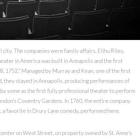
l city. The companies were family affairs. Elihu Riley,
heater in America was built in Annapolis and the first
8, 1752.” Managed by Murray and Kean, one of the first
, they stayed in Annapolis, producing performances of
y some as the first fully professional theater to perform
ondon’s Coventry Gardens. In 1760, the entire company
, a favorite in Drury Lane comedy, performed here.
center on West Street, on property owned by St. Anne’s