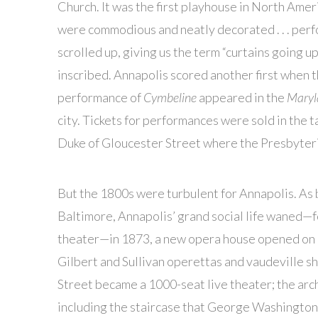
Church. It was the first playhouse in North Americ
were commodious and neatly decorated . . . perf
scrolled up, giving us the term “curtains going 
inscribed. Annapolis scored another first when th
performance of
Cymbeline
appeared in the
Maryl
city. Tickets for performances were sold in the
Duke of Gloucester Street where the Presbyteria
But the 1800s were turbulent for Annapolis. As
Baltimore, Annapolis’ grand social life waned—f
theater—in 1873, a new opera house opened on
Gilbert and Sullivan operettas and vaudeville
Street became a 1000-seat live theater; the arc
including the staircase that George Washington